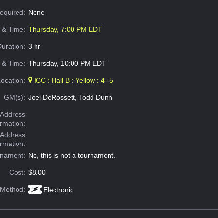
Required:
None
e & Time:
Thursday, 7:00 PM EDT
Duration:
3 hr
 & Time:
Thursday, 10:00 PM EDT
Location:
ICC : Hall B : Yellow : 4--5
GM(s):
Joel DeRossett, Todd Dunn
Address
ormation:
 Address
ormation:
rnament:
No, this is not a tournament.
Cost:
$8.00
 Method:
Electronic