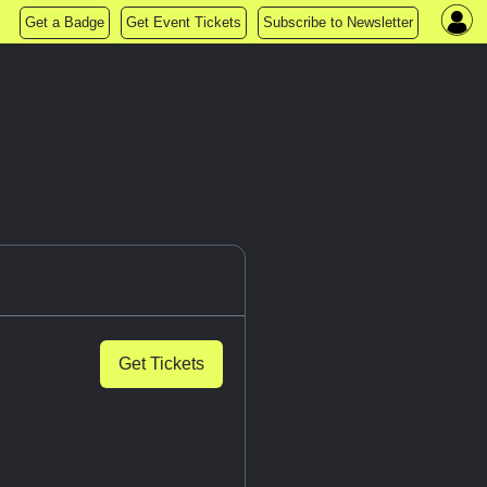
Get a Badge
Get Event Tickets
Subscribe to Newsletter
Get Tickets