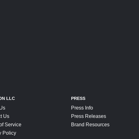
ON LLC
PRESS
 Us
Press Info
t Us
Press Releases
of Service
Brand Resources
y Policy