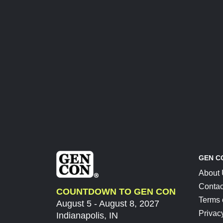
GEN C
About
Contac
COUNTDOWN TO GEN CON
Terms 
August 5 - August 8, 2027
Privac
Indianapolis, IN