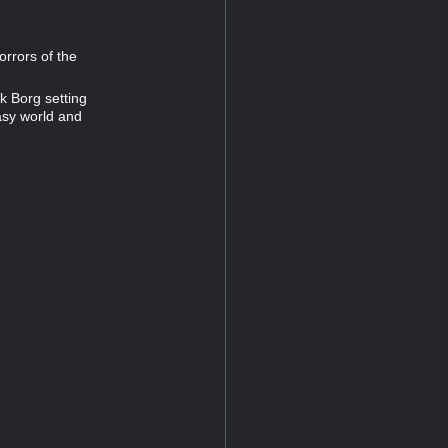
orrors of the
k Borg setting
tasy world and