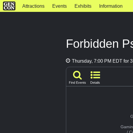
Attractions
Events
Exhibits
Information
Forbidden P
Thursday, 7:00 PM EDT for 3
Find Events
Details
G
Gamin
/ 