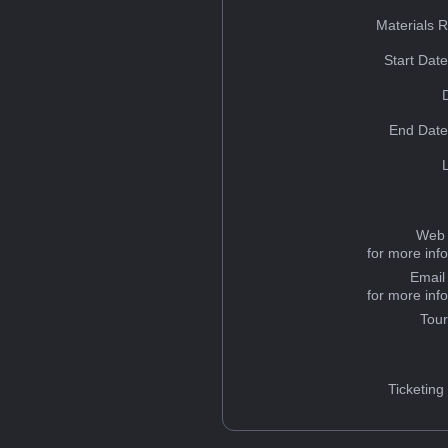
Materials 
Start Dat
End Date
Web 
for more inf
Email
for more inf
Tou
Ticketing