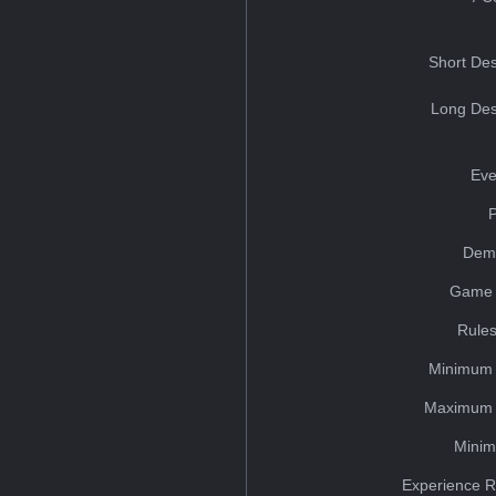
Short Des
Long Des
Eve
Dem
Game 
Rules
Minimum 
Maximum 
Minim
Experience R