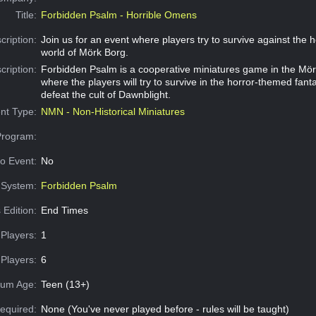
Title:
Forbidden Psalm - Horrible Omens
cription:
Join us for an event where players try to survive against the h
world of Mörk Borg.
cription:
Forbidden Psalm is a cooperative miniatures game in the Mör
where the players will try to survive in the horror-themed fan
defeat the cult of Dawnblight.
nt Type:
NMN - Non-Historical Miniatures
Program:
o Event:
No
System:
Forbidden Psalm
 Edition:
End Times
Players:
1
Players:
6
um Age:
Teen (13+)
equired:
None (You've never played before - rules will be taught)