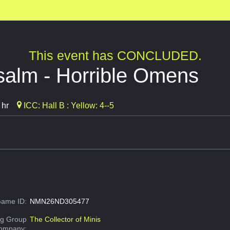
This event has CONCLUDED.
salm - Horrible Omens
 hr
ICC: Hall B : Yellow: 4--5
ame ID:
NMN26ND305477
g Group
The Collector of Minis
Company: