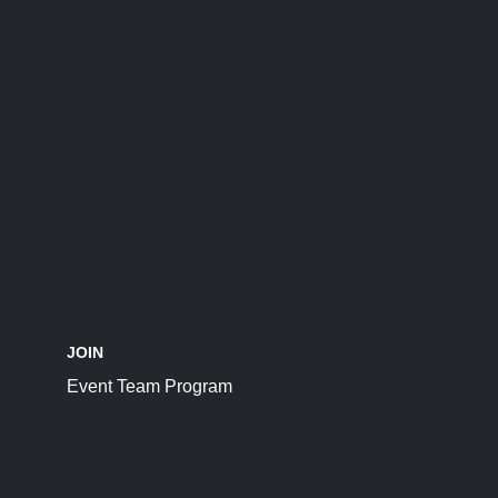
JOIN
Event Team Program