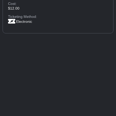
Cost:
$12.00
Ticketing Method:
Electronic