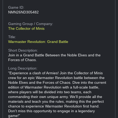
Game ID:
NMN26ND305482
Gaming Group
/ Company:
The Collector of Minis
Title:
Warmaster Revolution: Grand Battle
Short Description:
Join in a Grand Battle Between the Noble Elves and the
Forces of Chaos.
Long Description:
"Experience a clash of Armies! Join the Collector of Minis
crew for an epic Warmaster Revolution battle between the
Noble Elves and the Forces of Chaos. Dive into the current
edition of Warmaster Revolution with a full-scale battle,
where players will be divided into two teams, each
commanding their own unique army. We'll provide all the
materials and teach you the rules, making this the perfect
chance to experience Warmaster Revolution first hand.
Don't miss this opportunity to engage in a legendary
game!"