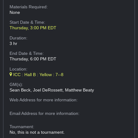
Materials Required:
None
Start Date & Time:
Thursday, 3:00 PM EDT
Duration:
3 hr
End Date & Time:
Thursday, 6:00 PM EDT
Location:
ICC : Hall B : Yellow : 7--8
GM(s):
Sean Beck, Joel DeRossett, Matthew Beaty
Web Address
for more information:
Email Address
for more information:
Tournament:
No, this is not a tournament.