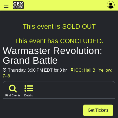
This event is SOLD OUT
This event has CONCLUDED.
Warmaster Revolution:
Grand Battle
Thursday, 3:00 PM EDT for 3 hr
ICC: Hall B : Yellow:
7--8
Find Events
Details
Get Tickets