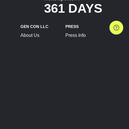
361 DAYS
GEN CON LLC
PRESS
About Us
Press Info
Contact Us
Press Releases
Terms of Service
Brand Resources
Privacy Policy
Account Information
Future Show Dates
Partner Conventions
Sponsors
JOIN
CONNECT
Event Team Program
Blog
Help Center
Join Our Discord