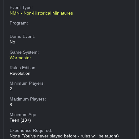
Event Type:
NMN - Non-Historical Miniatures
Program:
Demo Event:
No
Game System:
Warmaster
Rules Edition:
Revolution
Minimum Players:
2
Maximum Players:
8
Minimum Age:
Teen (13+)
Experience Required:
None (You've never played before - rules will be taught)