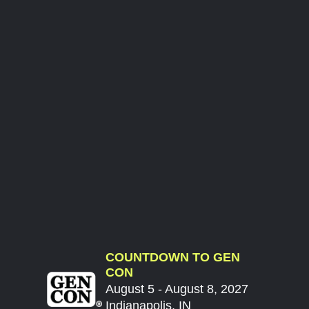
COUNTDOWN TO GEN
CON
August 5 - August 8, 2027
Indianapolis, IN