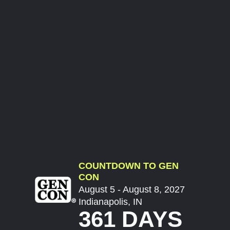
COUNTDOWN TO GEN
CON
August 5 - August 8, 2027
Indianapolis, IN
361 DAYS