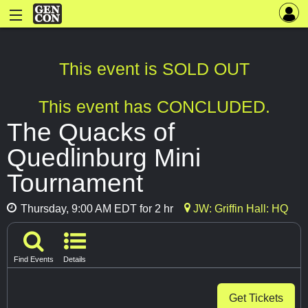
This event is SOLD OUT
This event has CONCLUDED.
The Quacks of
Quedlinburg Mini
Tournament
Thursday, 9:00 AM EDT for 2 hr
JW: Griffin Hall: HQ
Find Events
Details
Get Tickets