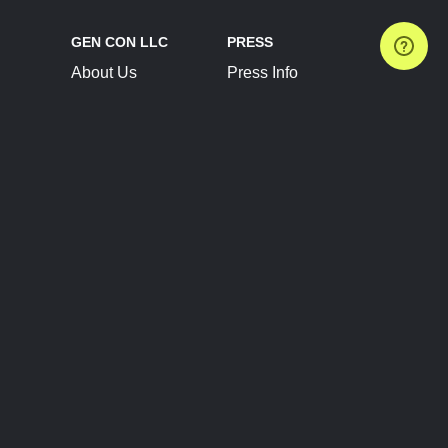
GEN CON LLC
PRESS
About Us
Press Info
Contact Us
Press Releases
Terms of Service
Brand Resources
Privacy Policy
Account Information
Future Show Dates
Partner Conventions
Sponsors
JOIN
CONNECT
Event Team Program
Blog
Help Center
Join Our Discord
Shop Official Merch