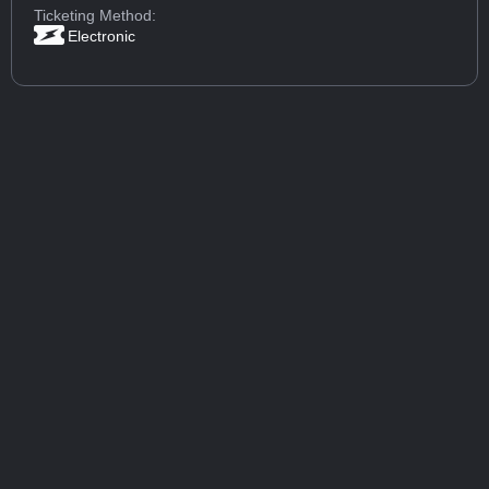
Ticketing Method:
Electronic