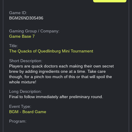
Game ID:
BGM26ND305496
Gaming Group
/ Company:
Game Base 7
Title:
The Quacks of Quedlinburg Mini Tournament
Short Description:
Players are quack doctors each making their own secret
brew by adding ingredients one at a time. Take care
though, for a pinch too much of this or that will spoil the
whole mixture!
Long Description:
Final to follow immediately after preliminary round.
Event Type:
BGM - Board Game
Program: