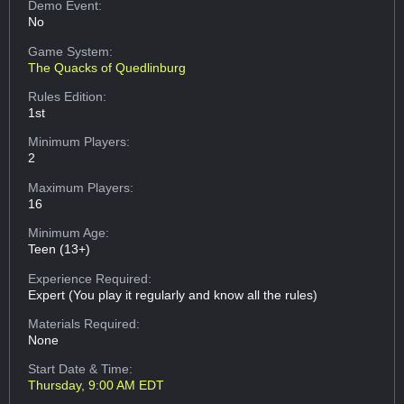
Demo Event:
No
Game System:
The Quacks of Quedlinburg
Rules Edition:
1st
Minimum Players:
2
Maximum Players:
16
Minimum Age:
Teen (13+)
Experience Required:
Expert (You play it regularly and know all the rules)
Materials Required:
None
Start Date & Time:
Thursday, 9:00 AM EDT