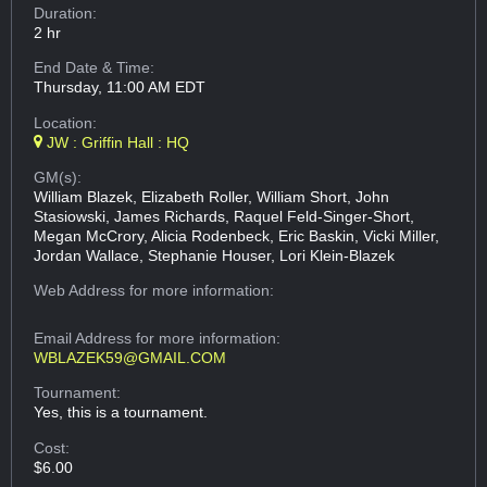
Duration:
2 hr
End Date & Time:
Thursday, 11:00 AM EDT
Location:
JW : Griffin Hall : HQ
GM(s):
William Blazek, Elizabeth Roller, William Short, John
Stasiowski, James Richards, Raquel Feld-Singer-Short,
Megan McCrory, Alicia Rodenbeck, Eric Baskin, Vicki Miller,
Jordan Wallace, Stephanie Houser, Lori Klein-Blazek
Web Address
for more information:
Email Address
for more information:
WBLAZEK59@GMAIL.COM
Tournament:
Yes, this is a tournament.
Cost:
$6.00