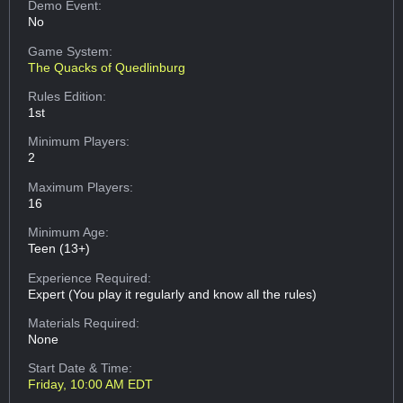
Demo Event:
No
Game System:
The Quacks of Quedlinburg
Rules Edition:
1st
Minimum Players:
2
Maximum Players:
16
Minimum Age:
Teen (13+)
Experience Required:
Expert (You play it regularly and know all the rules)
Materials Required:
None
Start Date & Time:
Friday, 10:00 AM EDT