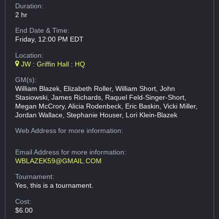
Duration:
2 hr
End Date & Time:
Friday, 12:00 PM EDT
Location:
JW : Griffin Hall : HQ
GM(s):
William Blazek, Elizabeth Roller, William Short, John
Stasiowski, James Richards, Raquel Feld-Singer-Short,
Megan McCrory, Alicia Rodenbeck, Eric Baskin, Vicki Miller,
Jordan Wallace, Stephanie Houser, Lori Klein-Blazek
Web Address
for more information:
Email Address
for more information:
WBLAZEK59@GMAIL.COM
Tournament:
Yes, this is a tournament.
Cost:
$6.00