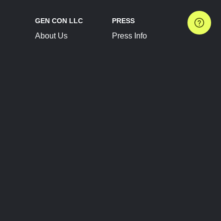
GEN CON LLC
PRESS
About Us
Press Info
Contact Us
Press Releases
Terms of Service
Brand Resources
Privacy Policy
Account Information
Future Show Dates
Partner Conventions
Sponsors
JOIN
CONNECT
Event Team Program
Blog
Help Center
Join Our Discord
Shop Official Merch