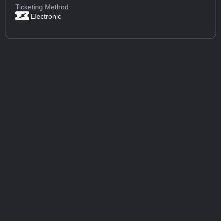
Ticketing Method:
Electronic