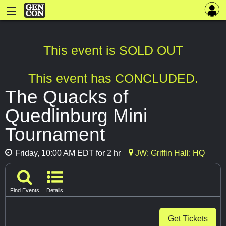
This event is SOLD OUT
This event has CONCLUDED.
The Quacks of
Quedlinburg Mini
Tournament
Friday, 10:00 AM EDT for 2 hr
JW: Griffin Hall: HQ
Find Events
Details
Get Tickets