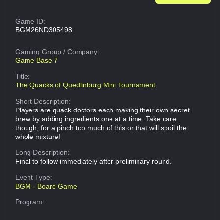
Game ID:
BGM26ND305498
Gaming Group
/ Company:
Game Base 7
Title:
The Quacks of Quedlinburg Mini Tournament
Short Description:
Players are quack doctors each making their own secret
brew by adding ingredients one at a time. Take care
though, for a pinch too much of this or that will spoil the
whole mixture!
Long Description:
Final to follow immediately after preliminary round.
Event Type:
BGM - Board Game
Program: