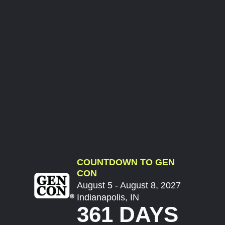
COUNTDOWN TO GEN
CON
August 5 - August 8, 2027
Indianapolis, IN
361 DAYS