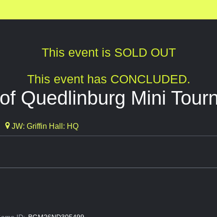
This event is SOLD OUT
This event has CONCLUDED.
of Quedlinburg Mini Tour
JW: Griffin Hall: HQ
ame ID:
BGM26ND305499