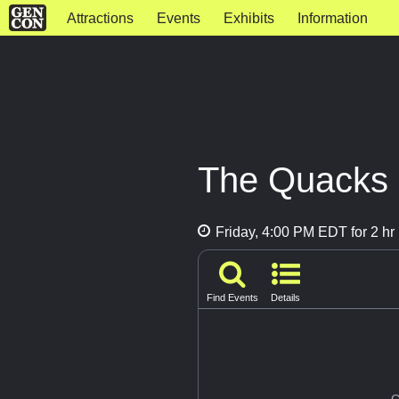
Attractions
Events
Exhibits
Information
The Quacks 
Friday, 4:00 PM EDT for 2 hr
Find Events
Details
G