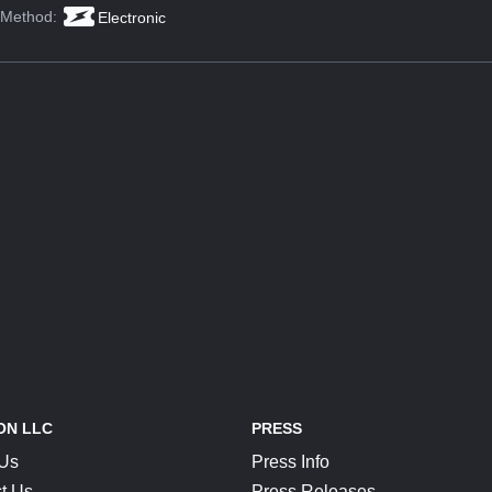
 Method:
Electronic
ON LLC
PRESS
 Us
Press Info
t Us
Press Releases