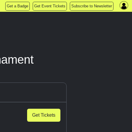
Get a Badge
Get Event Tickets
Subscribe to Newsletter
nament
Get Tickets