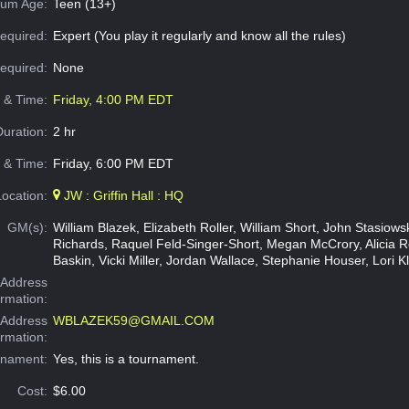
um Age:
Teen (13+)
equired:
Expert (You play it regularly and know all the rules)
Required:
None
e & Time:
Friday, 4:00 PM EDT
Duration:
2 hr
 & Time:
Friday, 6:00 PM EDT
Location:
JW : Griffin Hall : HQ
GM(s):
William Blazek, Elizabeth Roller, William Short, John Stasiow
Richards, Raquel Feld-Singer-Short, Megan McCrory, Alicia 
Baskin, Vicki Miller, Jordan Wallace, Stephanie Houser, Lori K
Address
ormation:
 Address
WBLAZEK59@GMAIL.COM
ormation:
rnament:
Yes, this is a tournament.
Cost:
$6.00