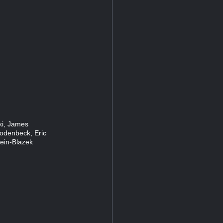
ski, James
Rodenbeck, Eric
lein-Blazek