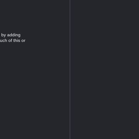
 by adding
uch of this or