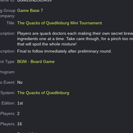
g Group
Game Base 7
Company:
Title:
The Quacks of Quedlinburg Mini Tournament
cription:
Players are quack doctors each making their own secret brew
ingredients one at a time. Take care though, for a pinch too m
that will spoil the whole mixture!
cription:
Final to follow immediately after preliminary round.
nt Type:
BGM - Board Game
Program:
o Event:
No
System:
The Quacks of Quedlinburg
 Edition:
1st
Players:
2
Players:
16