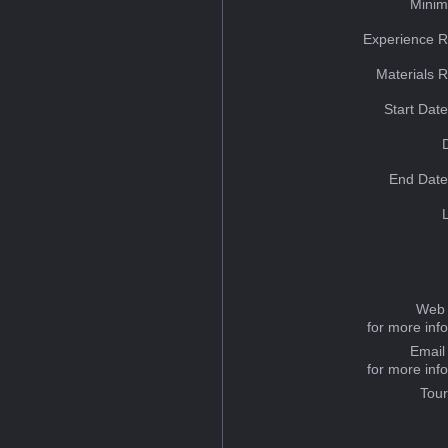
Minim
Experience R
Materials 
Start Dat
End Date
Web 
for more inf
Email
for more inf
Tou