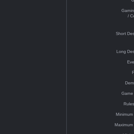
Gamin
/ 
Short Des
Long Des
Eve
Dem
Game 
Rules
Minimum 
Maximum 