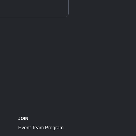
JOIN
Event Team Program