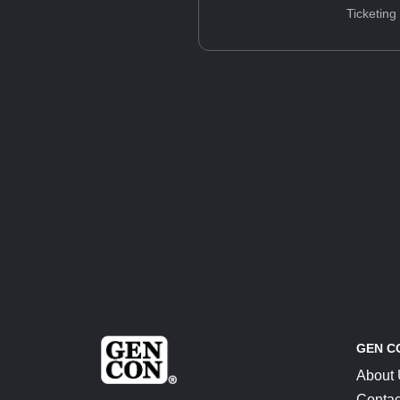
Ticketing
GEN C
About
Contac