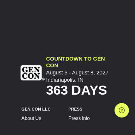
COUNTDOWN TO GEN
CON
August 5 - August 8, 2027
Indianapolis, IN
363 DAYS
GEN CON LLC
PRESS
About Us
Press Info
Contact Us
Press Releases
Terms of Service
Brand Resources