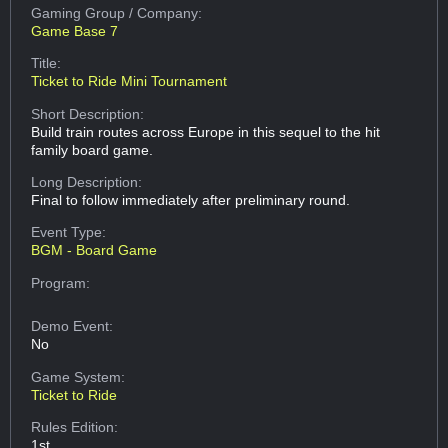
Gaming Group
/ Company:
Game Base 7
Title:
Ticket to Ride Mini Tournament
Short Description:
Build train routes across Europe in this sequel to the hit
family board game.
Long Description:
Final to follow immediately after preliminary round.
Event Type:
BGM - Board Game
Program:
Demo Event:
No
Game System:
Ticket to Ride
Rules Edition:
1st