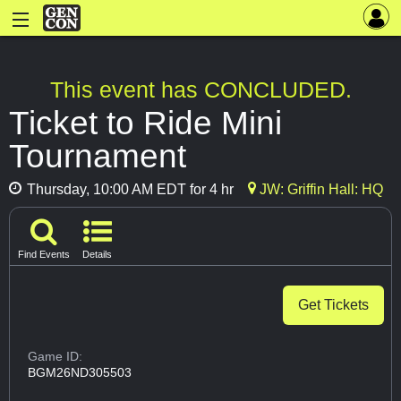
This event has CONCLUDED.
Ticket to Ride Mini
Tournament
Thursday, 10:00 AM EDT for 4 hr
JW: Griffin Hall: HQ
Find Events
Details
Get Tickets
Game ID:
BGM26ND305503