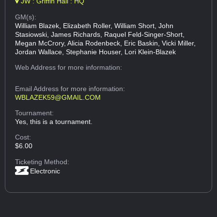
JW : Griffin Hall : HQ
GM(s):
William Blazek, Elizabeth Roller, William Short, John
Stasiowski, James Richards, Raquel Feld-Singer-Short,
Megan McCrory, Alicia Rodenbeck, Eric Baskin, Vicki Miller,
Jordan Wallace, Stephanie Houser, Lori Klein-Blazek
Web Address
for more information:
Email Address
for more information:
WBLAZEK59@GMAIL.COM
Tournament:
Yes, this is a tournament.
Cost:
$6.00
Ticketing Method:
Electronic