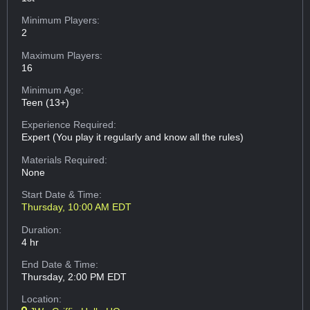
Minimum Players:
2
Maximum Players:
16
Minimum Age:
Teen (13+)
Experience Required:
Expert (You play it regularly and know all the rules)
Materials Required:
None
Start Date & Time:
Thursday, 10:00 AM EDT
Duration:
4 hr
End Date & Time:
Thursday, 2:00 PM EDT
Location: