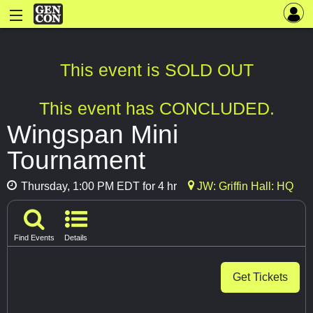
This event is SOLD OUT
This event has CONCLUDED.
Wingspan Mini
Tournament
Thursday, 1:00 PM EDT for 4 hr
JW: Griffin Hall: HQ
Find Events
Details
Get Tickets