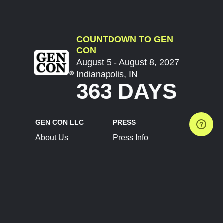
COUNTDOWN TO GEN
CON
August 5 - August 8, 2027
Indianapolis, IN
363 DAYS
GEN CON LLC
PRESS
About Us
Press Info
Contact Us
Press Releases
Terms of Service
Brand Resources
Privacy Policy
Account Information
Future Show Dates
Partner Conventions