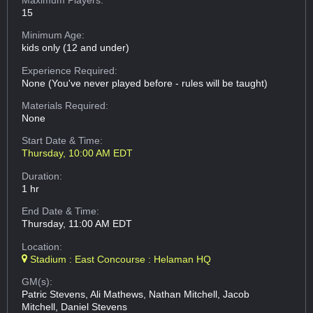
15
Minimum Age:
kids only (12 and under)
Experience Required:
None (You've never played before - rules will be taught)
Materials Required:
None
Start Date & Time:
Thursday, 10:00 AM EDT
Duration:
1 hr
End Date & Time:
Thursday, 11:00 AM EDT
Location:
Stadium : East Concourse : Helaman HQ
GM(s):
Patric Stevens, Ali Mathews, Nathan Mitchell, Jacob
Mitchell, Daniel Stevens