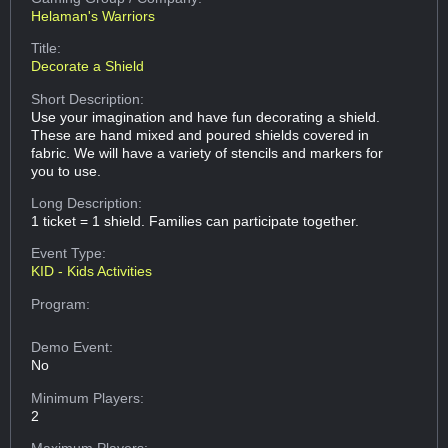
Helaman's Warriors
Title:
Decorate a Shield
Short Description:
Use your imagination and have fun decorating a shield.
These are hand mixed and poured shields covered in
fabric. We will have a variety of stencils and markers for
you to use.
Long Description:
1 ticket = 1 shield. Families can participate together.
Event Type:
KID - Kids Activities
Program:
Demo Event:
No
Minimum Players:
2
Maximum Players: