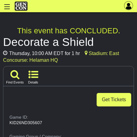
This event has CONCLUDED.
Decorate a Shield
Thursday, 10:00 AM EDT for 1 hr
Stadium: East
Concourse: Helaman HQ
Find Events
Details
Get Tickets
Game ID:
KID26ND305607
Gaming Group
/ Company: