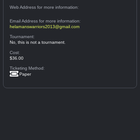
Web Address
for more information:
Email Address
for more information:
helamanswarriors2013@gmail.com
Tournament:
No, this is not a tournament.
Cost:
$36.00
Ticketing Method:
Paper