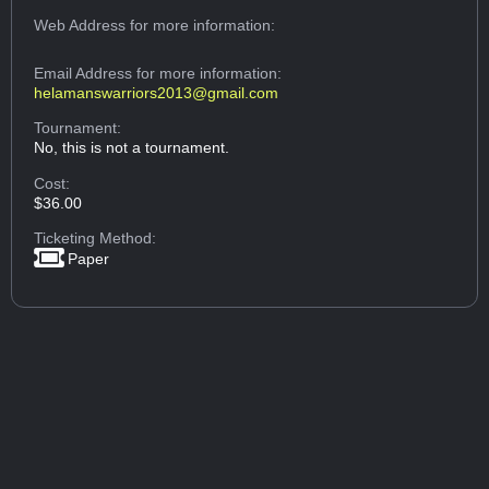
Web Address
for more information:
Email Address
for more information:
helamanswarriors2013@gmail.com
Tournament:
No, this is not a tournament.
Cost:
$36.00
Ticketing Method:
Paper