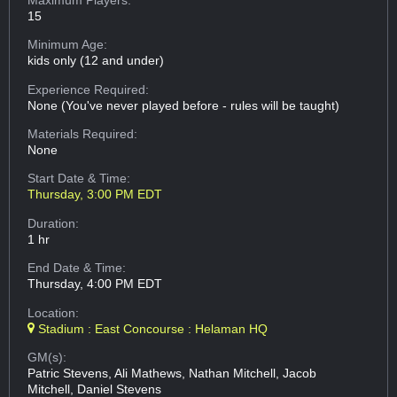
15
Minimum Age:
kids only (12 and under)
Experience Required:
None (You've never played before - rules will be taught)
Materials Required:
None
Start Date & Time:
Thursday, 3:00 PM EDT
Duration:
1 hr
End Date & Time:
Thursday, 4:00 PM EDT
Location:
Stadium : East Concourse : Helaman HQ
GM(s):
Patric Stevens, Ali Mathews, Nathan Mitchell, Jacob
Mitchell, Daniel Stevens