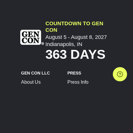
COUNTDOWN TO GEN
CON
August 5 - August 8, 2027
Indianapolis, IN
363 DAYS
GEN CON LLC
PRESS
About Us
Press Info
Contact Us
Press Releases
Terms of Service
Brand Resources
Privacy Policy
Account Information
Future Show Dates
Partner Conventions