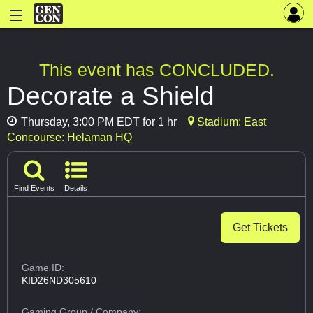
This event has CONCLUDED.
Decorate a Shield
Thursday, 3:00 PM EDT for 1 hr
Stadium: East
Concourse: Helaman HQ
Find Events
Details
Get Tickets
Game ID:
KID26ND305610
Gaming Group
/ Company: