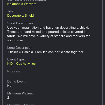
Helaman's Warriors
Title:
Decorate a Shield
Short Description:
Use your imagination and have fun decorating a shield.
These are hand mixed and poured shields covered in
fabric. We will have a variety of stencils and markers for
you to use.
Long Description:
1 ticket = 1 shield. Families can participate together.
Event Type:
KID - Kids Activities
Program:
Demo Event:
No
Minimum Players:
2
Maximum Players: