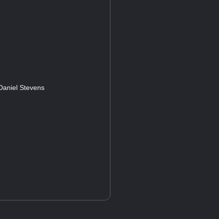
 Daniel Stevens