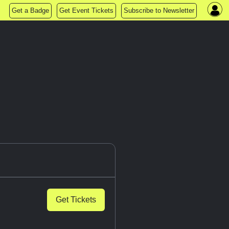
Get a Badge
Get Event Tickets
Subscribe to Newsletter
Get Tickets