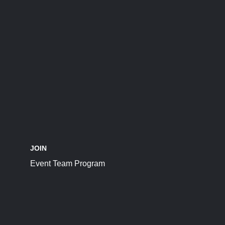
JOIN
Event Team Program