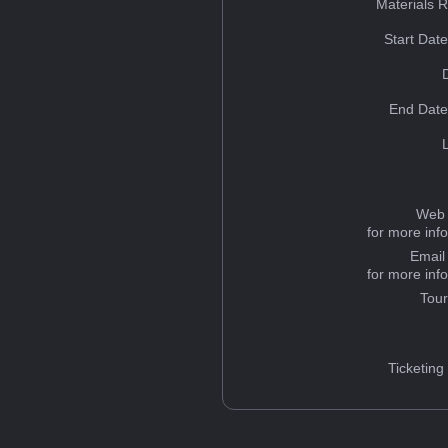
Materials 
Start Dat
End Date
Web 
for more inf
Email
for more inf
Tou
Ticketing