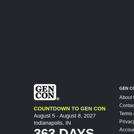
GEN C
About
Contac
COUNTDOWN TO GEN CON
Terms 
August 5 - August 8, 2027
Privac
Indianapolis, IN
363 DAYS
Accoun