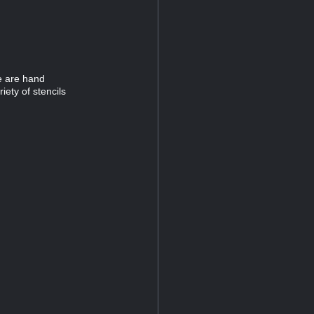
e are hand
iety of stencils