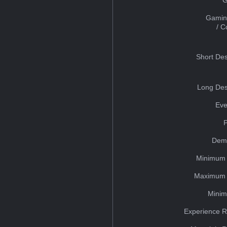
Gamin
/ 
Short Des
Long Des
Eve
Dem
Minimum 
Maximum 
Minim
Experience R