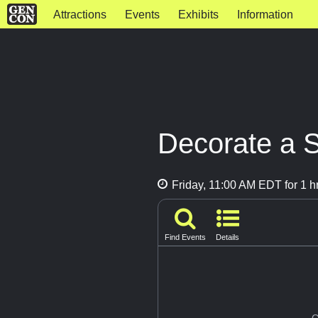
Attractions
Events
Exhibits
Information
Decorate a S
Friday, 11:00 AM EDT for 1 h
Find Events
Details
G