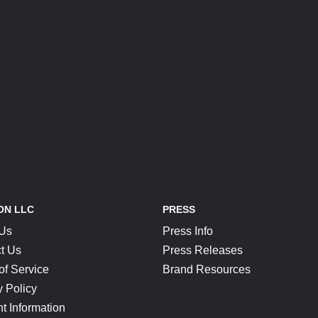
ON LLC
PRESS
 Us
Press Info
t Us
Press Releases
of Service
Brand Resources
y Policy
t Information