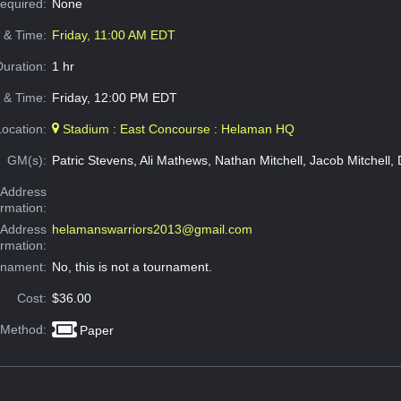
Required:
None
e & Time:
Friday, 11:00 AM EDT
Duration:
1 hr
 & Time:
Friday, 12:00 PM EDT
Location:
Stadium : East Concourse : Helaman HQ
GM(s):
Patric Stevens, Ali Mathews, Nathan Mitchell, Jacob Mitchell,
Address
ormation:
 Address
helamanswarriors2013@gmail.com
ormation:
rnament:
No, this is not a tournament.
Cost:
$36.00
 Method:
Paper