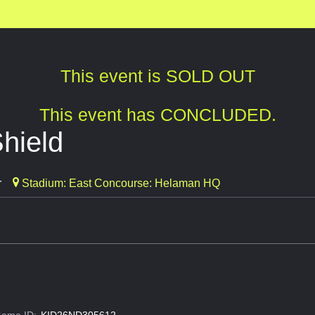
This event is SOLD OUT
This event has CONCLUDED.
hield
r
Stadium: East Concourse: Helaman HQ
ame ID:
KID26ND305612