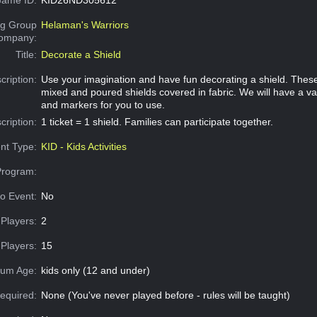
g Group
Helaman's Warriors
Company:
Title:
Decorate a Shield
cription:
Use your imagination and have fun decorating a shield. Thes
mixed and poured shields covered in fabric. We will have a var
and markers for you to use.
cription:
1 ticket = 1 shield. Families can participate together.
nt Type:
KID - Kids Activities
Program:
o Event:
No
Players:
2
Players:
15
um Age:
kids only (12 and under)
equired:
None (You've never played before - rules will be taught)