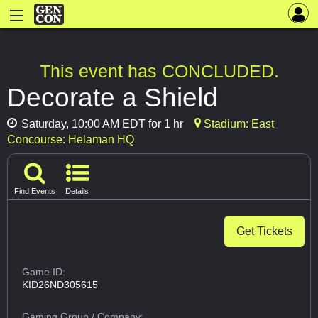
This event has CONCLUDED.
Decorate a Shield
Saturday, 10:00 AM EDT for 1 hr
Stadium: East
Concourse: Helaman HQ
Find Events
Details
Get Tickets
Game ID:
KID26ND305615
Gaming Group
/ Company: