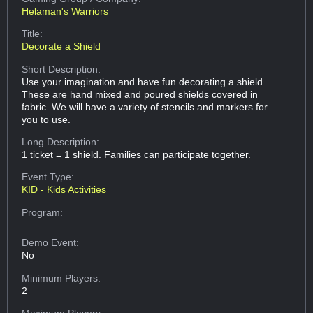
Helaman's Warriors
Title:
Decorate a Shield
Short Description:
Use your imagination and have fun decorating a shield.
These are hand mixed and poured shields covered in
fabric. We will have a variety of stencils and markers for
you to use.
Long Description:
1 ticket = 1 shield. Families can participate together.
Event Type:
KID - Kids Activities
Program:
Demo Event:
No
Minimum Players:
2
Maximum Players: