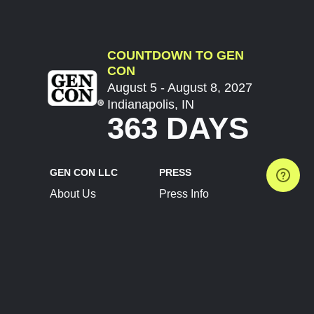
COUNTDOWN TO GEN
CON
August 5 - August 8, 2027
Indianapolis, IN
363 DAYS
GEN CON LLC
PRESS
About Us
Press Info
Contact Us
Press Releases
Terms of Service
Brand Resources
Privacy Policy
Account Information
Future Show Dates
Partner Conventions