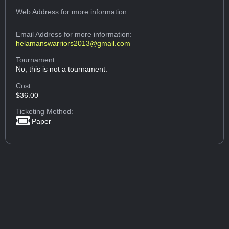
Web Address
for more information:
Email Address
for more information:
helamanswarriors2013@gmail.com
Tournament:
No, this is not a tournament.
Cost:
$36.00
Ticketing Method:
Paper