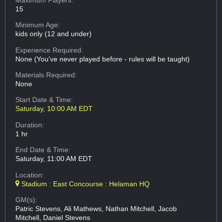
15
Minimum Age:
kids only (12 and under)
Experience Required:
None (You've never played before - rules will be taught)
Materials Required:
None
Start Date & Time:
Saturday, 10:00 AM EDT
Duration:
1 hr
End Date & Time:
Saturday, 11:00 AM EDT
Location:
Stadium : East Concourse : Helaman HQ
GM(s):
Patric Stevens, Ali Mathews, Nathan Mitchell, Jacob
Mitchell, Daniel Stevens