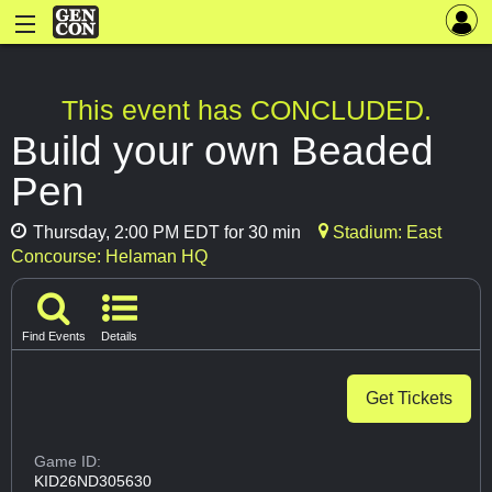
This event has CONCLUDED.
Build your own Beaded
Pen
Thursday, 2:00 PM EDT for 30 min
Stadium: East
Concourse: Helaman HQ
Find Events
Details
Get Tickets
Game ID:
KID26ND305630