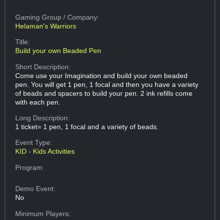
Gaming Group
/ Company:
Helaman's Warriors
Title:
Build your own Beaded Pen
Short Description:
Come use your Imagination and build your own beaded
pen. You will get 1 pen, 1 focal and then you have a variety
of beads and spacers to build your pen. 2 ink refills come
with each pen.
Long Description:
1 ticket= 1 pen, 1 focal and a variety of beads.
Event Type:
KID - Kids Activities
Program:
Demo Event:
No
Minimum Players: