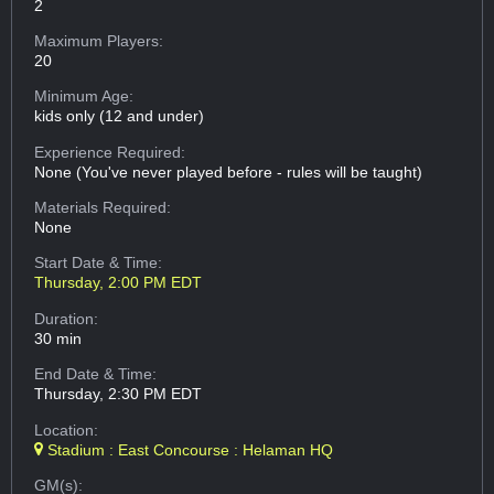
2
Maximum Players:
20
Minimum Age:
kids only (12 and under)
Experience Required:
None (You've never played before - rules will be taught)
Materials Required:
None
Start Date & Time:
Thursday, 2:00 PM EDT
Duration:
30 min
End Date & Time:
Thursday, 2:30 PM EDT
Location:
Stadium : East Concourse : Helaman HQ
GM(s):