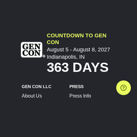
COUNTDOWN TO GEN
CON
August 5 - August 8, 2027
Indianapolis, IN
363 DAYS
GEN CON LLC
PRESS
About Us
Press Info
Contact Us
Press Releases
Terms of Service
Brand Resources
Privacy Policy
Account Information