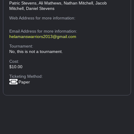
Patric Stevens, Ali Mathews, Nathan Mitchell, Jacob
Mitchell, Daniel Stevens
Web Address
for more information:
Email Address
for more information:
helamanswarriors2013@gmail.com
Tournament:
No, this is not a tournament.
Cost:
$10.00
Ticketing Method:
Paper