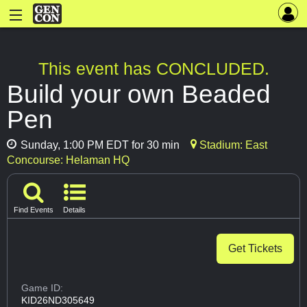
This event has CONCLUDED.
Build your own Beaded
Pen
Sunday, 1:00 PM EDT for 30 min
Stadium: East
Concourse: Helaman HQ
Find Events
Details
Get Tickets
Game ID:
KID26ND305649