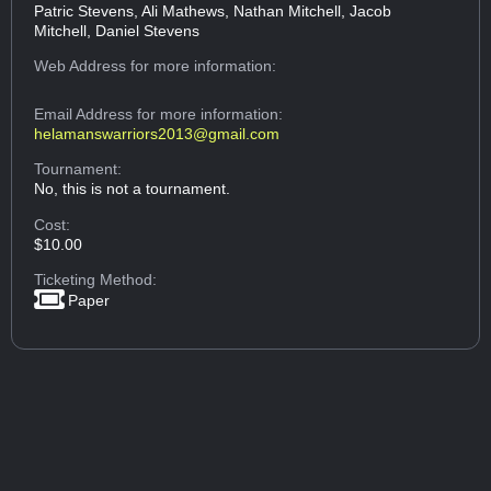
Patric Stevens, Ali Mathews, Nathan Mitchell, Jacob
Mitchell, Daniel Stevens
Web Address
for more information:
Email Address
for more information:
helamanswarriors2013@gmail.com
Tournament:
No, this is not a tournament.
Cost:
$10.00
Ticketing Method:
Paper