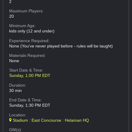
2
Maximum Players:
20
Minimum Age:
kids only (12 and under)
Experience Required:
None (You've never played before - rules will be taught)
Materials Required:
None
Start Date & Time:
Sunday, 1:00 PM EDT
Duration:
30 min
End Date & Time:
Sunday, 1:30 PM EDT
Location:
Stadium : East Concourse : Helaman HQ
GM(s):