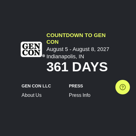
COUNTDOWN TO GEN
CON
August 5 - August 8, 2027
Indianapolis, IN
361 DAYS
GEN CON LLC
PRESS
About Us
Press Info
Contact Us
Press Releases
Terms of Service
Brand Resources
Privacy Policy
Account Information