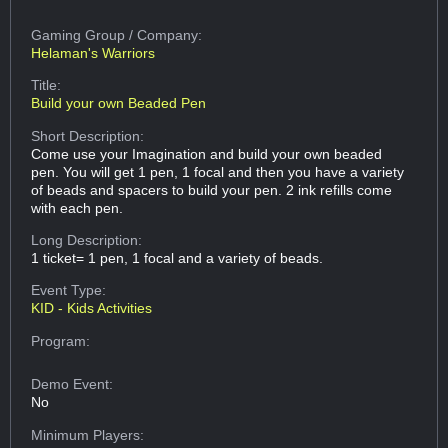
Gaming Group
/ Company:
Helaman's Warriors
Title:
Build your own Beaded Pen
Short Description:
Come use your Imagination and build your own beaded
pen. You will get 1 pen, 1 focal and then you have a variety
of beads and spacers to build your pen. 2 ink refills come
with each pen.
Long Description:
1 ticket= 1 pen, 1 focal and a variety of beads.
Event Type:
KID - Kids Activities
Program:
Demo Event:
No
Minimum Players: