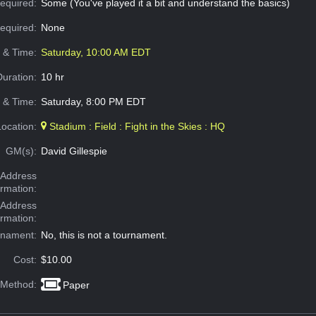
equired:
Some (You've played it a bit and understand the basics)
Required:
None
e & Time:
Saturday, 10:00 AM EDT
Duration:
10 hr
 & Time:
Saturday, 8:00 PM EDT
Location:
Stadium : Field : Fight in the Skies : HQ
GM(s):
David Gillespie
Address
ormation:
 Address
ormation:
rnament:
No, this is not a tournament.
Cost:
$10.00
 Method:
Paper