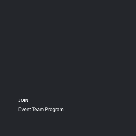
JOIN
Event Team Program