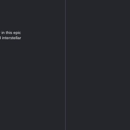
in this epic
interstellar