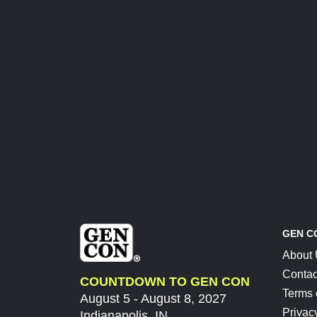
GEN C
About
Contac
COUNTDOWN TO GEN CON
Terms 
August 5 - August 8, 2027
Privac
Indianapolis, IN