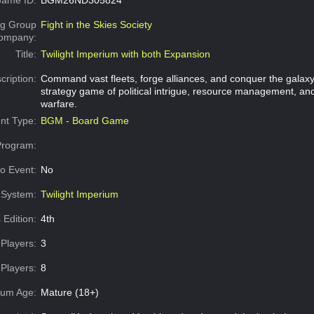
g Group
Fight in the Skies Society
Company:
Title:
Twilight Imperium with both Expansion
cription:
Command vast fleets, forge alliances, and conquer the galaxy 
strategy game of political intrigue, resource management, and 
warfare.
nt Type:
BGM - Board Game
Program:
o Event:
No
System:
Twilight Imperium
 Edition:
4th
Players:
3
Players:
8
um Age:
Mature (18+)