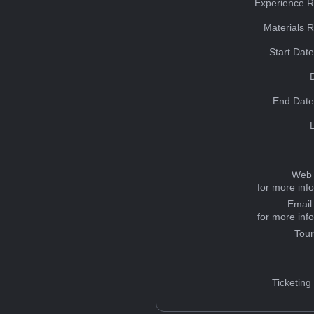
Experience R
Materials 
Start Dat
End Date
Web 
for more inf
Email
for more inf
Tou
Ticketing