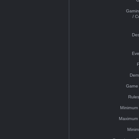
Gamin
/ 
Des
Eve
Dem
Game 
Rules
Minimum 
Maximum 
Minim