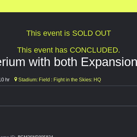
This event is SOLD OUT
This event has CONCLUDED.
erium with both Expansio
10 hr
Stadium: Field : Fight in the Skies: HQ
ame ID:
BGM26ND305824