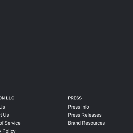
ON LLC
PRESS
 Us
Press Info
t Us
Press Releases
of Service
Brand Resources
y Policy