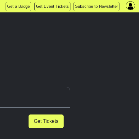
Get a Badge
Get Event Tickets
Subscribe to Newsletter
n
Get Tickets