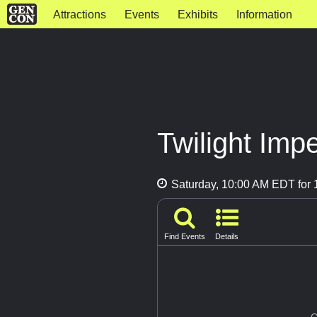
Attractions
Events
Exhibits
Information
Twilight Imp
Saturday, 10:00 AM EDT for 
Find Events
Details
G