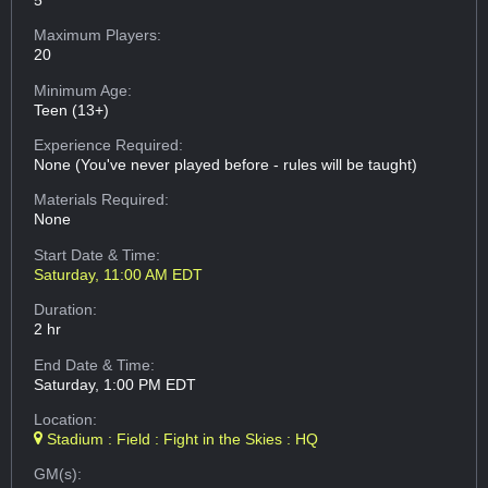
Maximum Players:
20
Minimum Age:
Teen (13+)
Experience Required:
None (You've never played before - rules will be taught)
Materials Required:
None
Start Date & Time:
Saturday, 11:00 AM EDT
Duration:
2 hr
End Date & Time:
Saturday, 1:00 PM EDT
Location:
Stadium : Field : Fight in the Skies : HQ
GM(s):