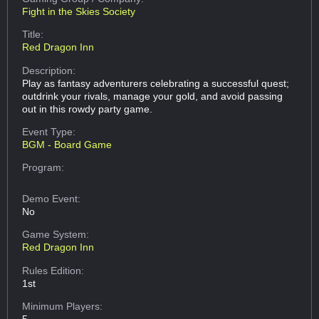
Fight in the Skies Society
Title:
Red Dragon Inn
Description:
Play as fantasy adventurers celebrating a successful quest;
outdrink your rivals, manage your gold, and avoid passing
out in this rowdy party game.
Event Type:
BGM - Board Game
Program:
Demo Event:
No
Game System:
Red Dragon Inn
Rules Edition:
1st
Minimum Players:
5