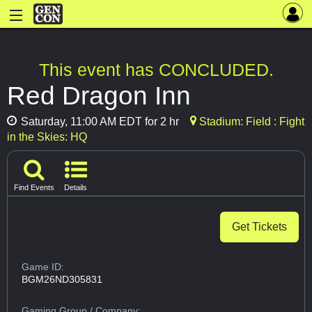
This event has CONCLUDED.
Red Dragon Inn
Saturday, 11:00 AM EDT for 2 hr
Stadium: Field : Fight
in the Skies: HQ
Find Events
Details
Get Tickets
Game ID:
BGM26ND305831
Gaming Group
/ Company: