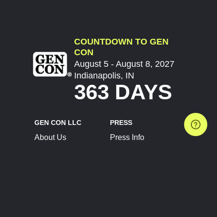
COUNTDOWN TO GEN
CON
August 5 - August 8, 2027
Indianapolis, IN
363 DAYS
GEN CON LLC
PRESS
About Us
Press Info
Contact Us
Press Releases
Terms of Service
Brand Resources
Privacy Policy
Account Information
Future Show Dates
Partner Conventions