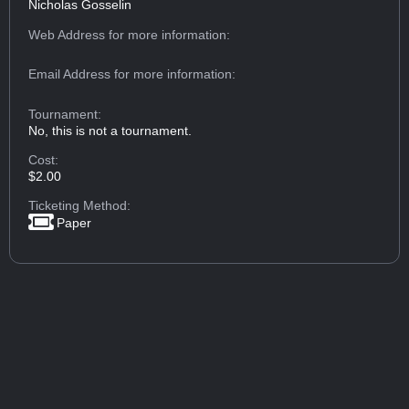
Nicholas Gosselin
Web Address
for more information:
Email Address
for more information:
Tournament:
No, this is not a tournament.
Cost:
$2.00
Ticketing Method:
Paper