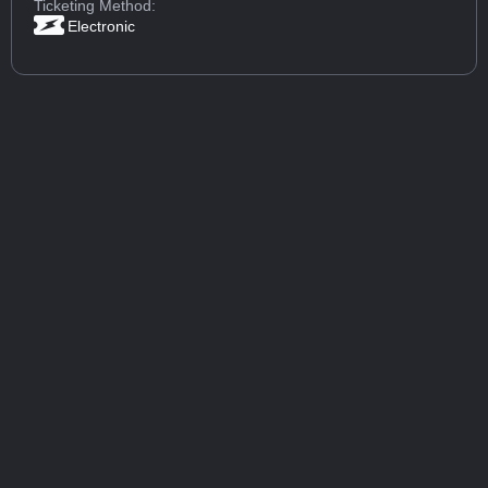
Ticketing Method:
Electronic