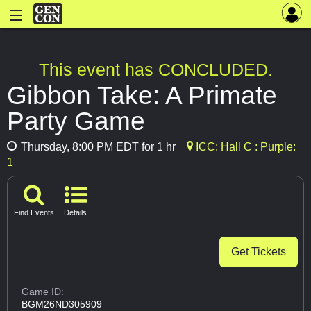
This event has CONCLUDED.
Gibbon Take: A Primate
Party Game
Thursday, 8:00 PM EDT for 1 hr
ICC: Hall C : Purple:
1
Find Events
Details
Get Tickets
Game ID:
BGM26ND305909