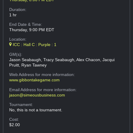
Duration:
1 hr
End Date & Time:
Thursday, 9:00 PM EDT
Location:
ICC : Hall C : Purple : 1
GM(s):
Jason Seabaugh, Tracy Seabaugh, Alex Chacon, Jacqui
Pruitt, Ryan Tawney
Web Address
for more information:
www.gibbontakegame.com
Email Address
for more information:
jason@simeousbusiness.com
Tournament:
No, this is not a tournament.
Cost:
$2.00