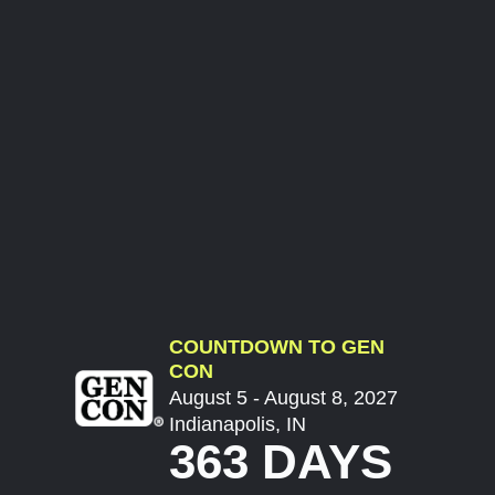
COUNTDOWN TO GEN
CON
August 5 - August 8, 2027
Indianapolis, IN
363 DAYS