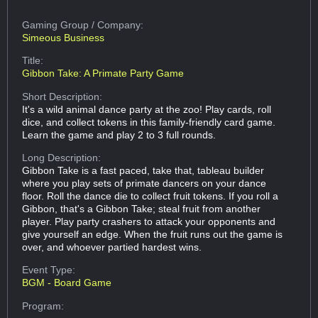
Gaming Group
/ Company:
Simeous Business
Title:
Gibbon Take: A Primate Party Game
Short Description:
It's a wild animal dance party at the zoo! Play cards, roll
dice, and collect tokens in this family-friendly card game.
Learn the game and play 2 to 3 full rounds.
Long Description:
Gibbon Take is a fast paced, take that, tableau builder
where you play sets of primate dancers on your dance
floor. Roll the dance die to collect fruit tokens. If you roll a
Gibbon, that's a Gibbon Take; steal fruit from another
player. Play party crashers to attack your opponents and
give yourself an edge. When the fruit runs out the game is
over, and whoever partied hardest wins.
Event Type:
BGM - Board Game
Program: