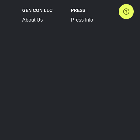
GEN CON LLC
PRESS
About Us
Press Info
Contact Us
Press Releases
Terms of Service
Brand Resources
Privacy Policy
Account Information
Future Show Dates
Partner Conventions
Sponsors
JOIN
CONNECT
Event Team Program
Blog
Help Center
Join Our Discord
Shop Official Merch