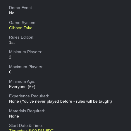
Demo Event:
No
Game System:
Gibbon Take
Rules Edition:
1st
Minimum Players:
2
Maximum Players:
6
Minimum Age:
Everyone (6+)
Experience Required:
None (You've never played before - rules will be taught)
Materials Required:
None
Start Date & Time:
Thursday, 8:00 PM EDT