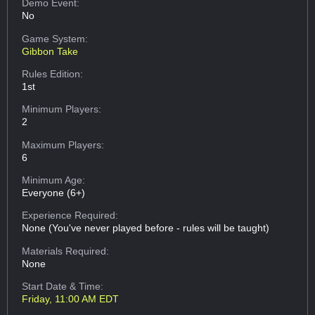
Demo Event:
No
Game System:
Gibbon Take
Rules Edition:
1st
Minimum Players:
2
Maximum Players:
6
Minimum Age:
Everyone (6+)
Experience Required:
None (You've never played before - rules will be taught)
Materials Required:
None
Start Date & Time:
Friday, 11:00 AM EDT