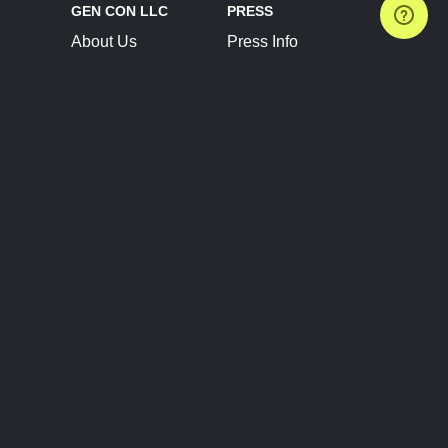
GEN CON LLC
PRESS
About Us
Press Info
Contact Us
Press Releases
Terms of Service
Brand Resources
Privacy Policy
Account Information
Future Show Dates
Partner Conventions
Sponsors
JOIN
CONNECT
Event Team Program
Blog
Help Center
Join Our Discord
Shop Official Merch
FOLLOW US