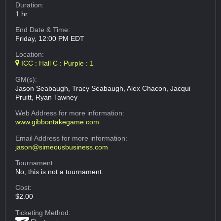
Duration:
1 hr
End Date & Time:
Friday, 12:00 PM EDT
Location:
ICC : Hall C : Purple : 1
GM(s):
Jason Seabaugh, Tracy Seabaugh, Alex Chacon, Jacqui
Pruitt, Ryan Tawney
Web Address
for more information:
www.gibbontakegame.com
Email Address
for more information:
jason@simeousbusiness.com
Tournament:
No, this is not a tournament.
Cost:
$2.00
Ticketing Method: