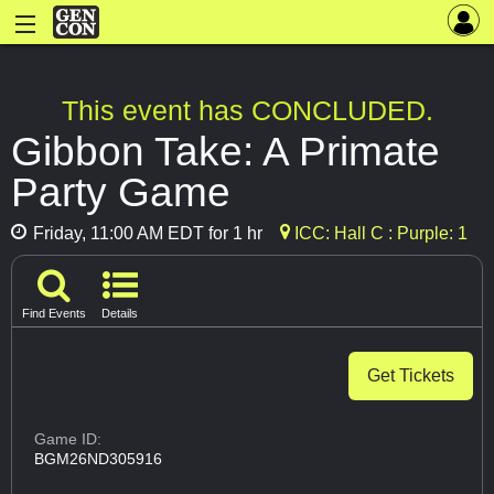
This event has CONCLUDED.
Gibbon Take: A Primate
Party Game
Friday, 11:00 AM EDT for 1 hr
ICC: Hall C : Purple: 1
Find Events
Details
Get Tickets
Game ID:
BGM26ND305916