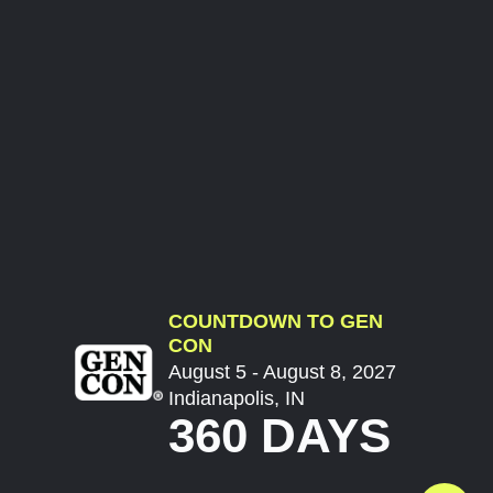
COUNTDOWN TO GEN
CON
August 5 - August 8, 2027
Indianapolis, IN
360 DAYS