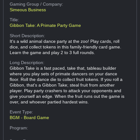
Gaming Group
/ Company:
Simeous Business
Title:
Gibbon Take: A Primate Party Game
Short Description:
It's a wild animal dance party at the zoo! Play cards, roll
dice, and collect tokens in this family-friendly card game.
Learn the game and play 2 to 3 full rounds.
Long Description:
Gibbon Take is a fast paced, take that, tableau builder
where you play sets of primate dancers on your dance
floor. Roll the dance die to collect fruit tokens. If you roll a
Gibbon, that's a Gibbon Take; steal fruit from another
player. Play party crashers to attack your opponents and
give yourself an edge. When the fruit runs out the game is
over, and whoever partied hardest wins.
Event Type:
BGM - Board Game
Program: