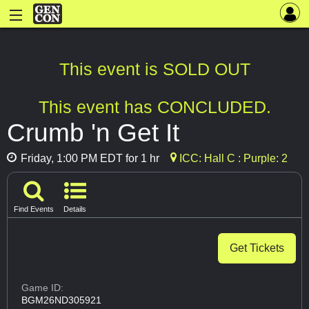
This event is SOLD OUT
This event has CONCLUDED.
Crumb 'n Get It
Friday, 1:00 PM EDT for 1 hr
ICC: Hall C : Purple: 2
Find Events
Details
Get Tickets
Game ID:
BGM26ND305921