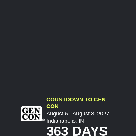
COUNTDOWN TO GEN
CON
August 5 - August 8, 2027
Indianapolis, IN
363 DAYS