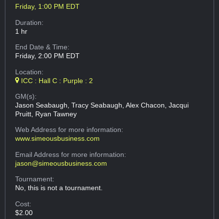
Friday, 1:00 PM EDT
Duration:
1 hr
End Date & Time:
Friday, 2:00 PM EDT
Location:
ICC : Hall C : Purple : 2
GM(s):
Jason Seabaugh, Tracy Seabaugh, Alex Chacon, Jacqui
Pruitt, Ryan Tawney
Web Address
for more information:
www.simeousbusiness.com
Email Address
for more information:
jason@simeousbusiness.com
Tournament:
No, this is not a tournament.
Cost:
$2.00