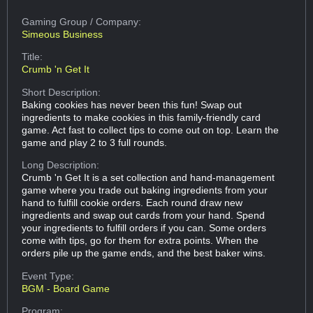
Gaming Group
/ Company:
Simeous Business
Title:
Crumb 'n Get It
Short Description:
Baking cookies has never been this fun! Swap out
ingredients to make cookies in this family-friendly card
game. Act fast to collect tips to come out on top. Learn the
game and play 2 to 3 full rounds.
Long Description:
Crumb 'n Get It is a set collection and hand-management
game where you trade out baking ingredients from your
hand to fulfill cookie orders. Each round draw new
ingredients and swap out cards from your hand. Spend
your ingredients to fulfill orders if you can. Some orders
come with tips, go for them for extra points. When the
orders pile up the game ends, and the best baker wins.
Event Type:
BGM - Board Game
Program: