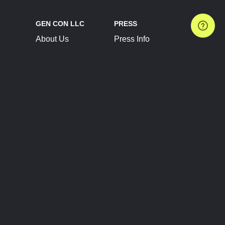
GEN CON LLC
PRESS
About Us
Press Info
Contact Us
Press Releases
Terms of Service
Brand Resources
Privacy Policy
Account Information
Future Show Dates
Partner Conventions
Sponsors
JOIN
CONNECT
Event Team Program
Blog
Help Center
Join Our Discord
Shop Official Merch