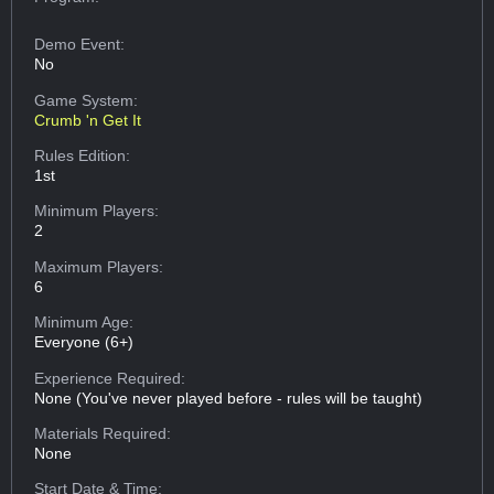
Demo Event:
No
Game System:
Crumb 'n Get It
Rules Edition:
1st
Minimum Players:
2
Maximum Players:
6
Minimum Age:
Everyone (6+)
Experience Required:
None (You've never played before - rules will be taught)
Materials Required:
None
Start Date & Time: