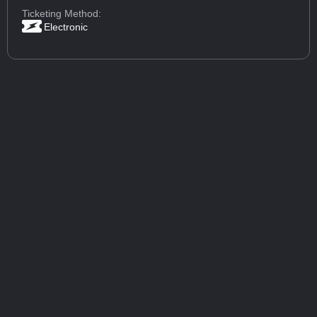
Ticketing Method:
Electronic