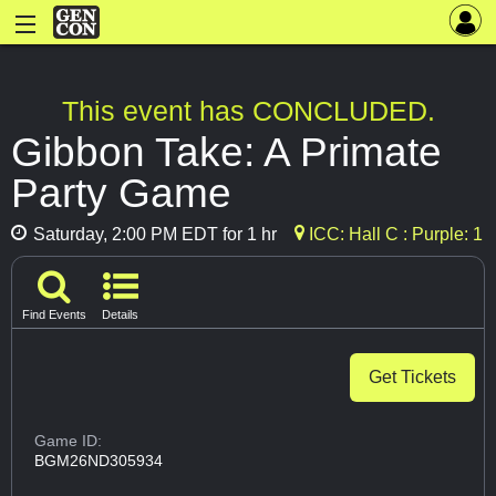
This event has CONCLUDED.
Gibbon Take: A Primate
Party Game
Saturday, 2:00 PM EDT for 1 hr
ICC: Hall C : Purple: 1
Find Events
Details
Get Tickets
Game ID:
BGM26ND305934