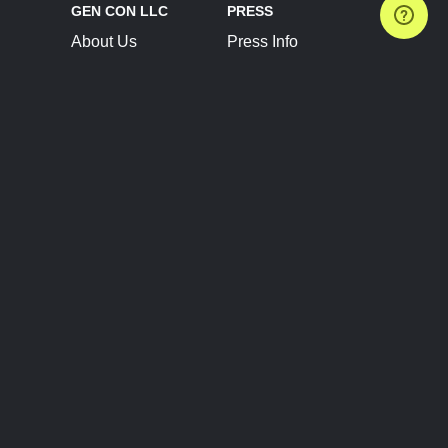
GEN CON LLC
PRESS
About Us
Press Info
Contact Us
Press Releases
Terms of Service
Brand Resources
Privacy Policy
Account Information
Future Show Dates
Partner Conventions
Sponsors
JOIN
CONNECT
Event Team Program
Blog
Help Center
Join Our Discord
Shop Official Merch
FOLLOW US