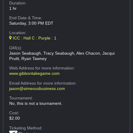
Duration:
1 hr
End Date & Time:
Saturday, 3:00 PM EDT
Location:
ICC : Hall C : Purple : 1
GM(s):
Jason Seabaugh, Tracy Seabaugh, Alex Chacon, Jacqui
Pruitt, Ryan Tawney
Web Address
for more information:
www.gibbontakegame.com
Email Address
for more information:
jason@simeousbusiness.com
Tournament:
No, this is not a tournament.
Cost:
$2.00
Ticketing Method: