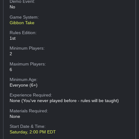
Demo Event:
No
Game System:
Gibbon Take
Rules Edition:
1st
Minimum Players:
2
Maximum Players:
6
Minimum Age:
Everyone (6+)
Experience Required:
None (You've never played before - rules will be taught)
Materials Required:
None
Start Date & Time:
Saturday, 2:00 PM EDT