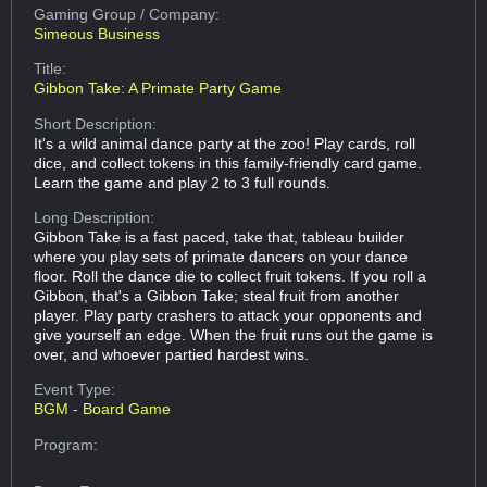
Gaming Group
/ Company:
Simeous Business
Title:
Gibbon Take: A Primate Party Game
Short Description:
It's a wild animal dance party at the zoo! Play cards, roll
dice, and collect tokens in this family-friendly card game.
Learn the game and play 2 to 3 full rounds.
Long Description:
Gibbon Take is a fast paced, take that, tableau builder
where you play sets of primate dancers on your dance
floor. Roll the dance die to collect fruit tokens. If you roll a
Gibbon, that's a Gibbon Take; steal fruit from another
player. Play party crashers to attack your opponents and
give yourself an edge. When the fruit runs out the game is
over, and whoever partied hardest wins.
Event Type:
BGM - Board Game
Program: