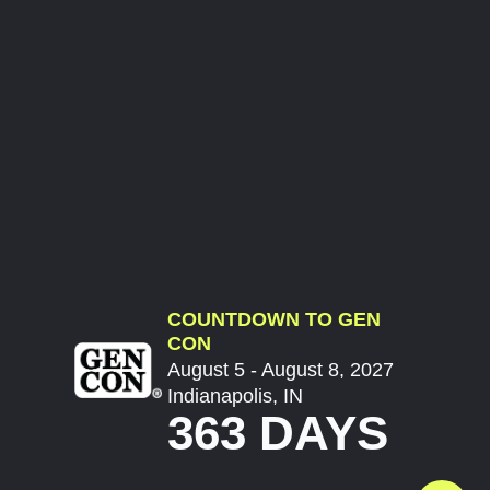
COUNTDOWN TO GEN
CON
August 5 - August 8, 2027
Indianapolis, IN
363 DAYS