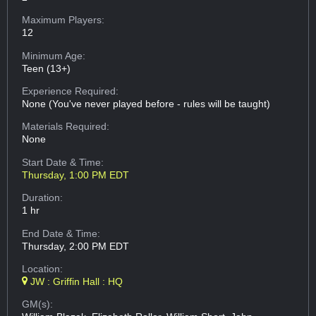
Maximum Players:
12
Minimum Age:
Teen (13+)
Experience Required:
None (You've never played before - rules will be taught)
Materials Required:
None
Start Date & Time:
Thursday, 1:00 PM EDT
Duration:
1 hr
End Date & Time:
Thursday, 2:00 PM EDT
Location:
JW : Griffin Hall : HQ
GM(s):