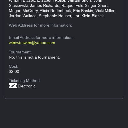
William Blazek, Elizabeth Roller, William Short, John
Stasiowski, James Richards, Raquel Feld-Singer-Short,
Megan McCrory, Alicia Rodenbeck, Eric Baskin, Vicki Miller,
Jordan Wallace, Stephanie Houser, Lori Klein-Blazek
Web Address
for more information:
Email Address
for more information:
wtmwtmwtm@yahoo.com
Tournament:
No, this is not a tournament.
Cost:
$2.00
Ticketing Method:
Electronic