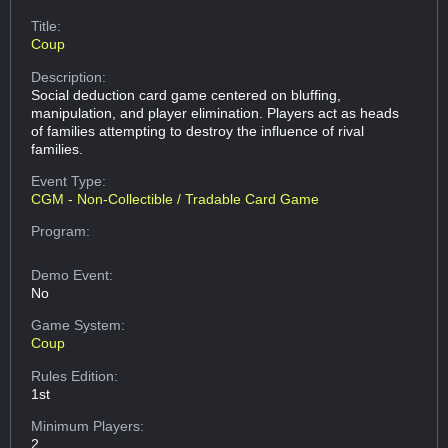
Title:
Coup
Description:
Social deduction card game centered on bluffing,
manipulation, and player elimination. Players act as heads
of families attempting to destroy the influence of rival
families.
Event Type:
CGM - Non-Collectible / Tradable Card Game
Program:
Demo Event:
No
Game System:
Coup
Rules Edition:
1st
Minimum Players:
2