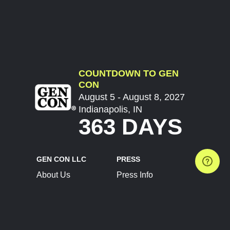
COUNTDOWN TO GEN
CON
August 5 - August 8, 2027
Indianapolis, IN
363 DAYS
GEN CON LLC
PRESS
About Us
Press Info
Contact Us
Press Releases
Terms of Service
Brand Resources
Privacy Policy