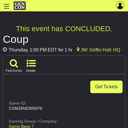
This event has CONCLUDED.
Coup
Thursday, 1:00 PM EDT for 1 hr
JW: Griffin Hall: HQ
Find Events
Details
Get Tickets
Game ID:
CGM26ND305976
Gaming Group
/ Company:
Game Base 7