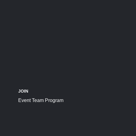
JOIN
Event Team Program