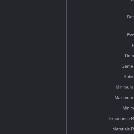
Des
Eve
Dem
Game 
Rules
Minimum 
Maximum 
Minim
Experience R
Materials 