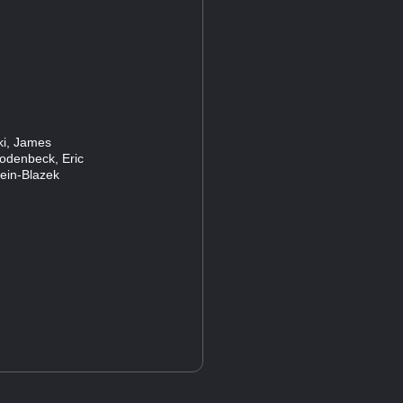
ski, James
Rodenbeck, Eric
lein-Blazek