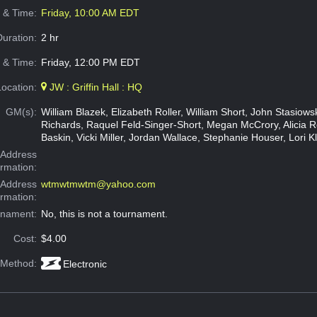
e & Time:
Friday, 10:00 AM EDT
Duration:
2 hr
 & Time:
Friday, 12:00 PM EDT
Location:
JW : Griffin Hall : HQ
GM(s):
William Blazek, Elizabeth Roller, William Short, John Stasiow
Richards, Raquel Feld-Singer-Short, Megan McCrory, Alicia 
Baskin, Vicki Miller, Jordan Wallace, Stephanie Houser, Lori K
Address
ormation:
 Address
wtmwtmwtm@yahoo.com
ormation:
rnament:
No, this is not a tournament.
Cost:
$4.00
 Method:
Electronic