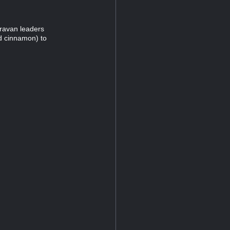
caravan leaders
nd cinnamon) to