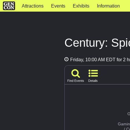
Attractions
Events
Exhibits
Information
Century: Sp
Friday, 10:00 AM EDT for 2 h
Find Events
Details
G
Gamin
/ 