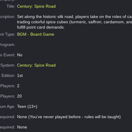
Title:
Century: Spice Road
cription:
Set along the historic silk road, players take on the roles of 
trading colorful spice cubes (turmeric, saffron, cardamom, a
fulfill point card demands.
nt Type:
BGM - Board Game
Program:
o Event:
No
System:
Century: Spice Road
 Edition:
1st
Players:
2
Players:
20
um Age:
Teen (13+)
equired:
None (You've never played before - rules will be taught)
Required:
None