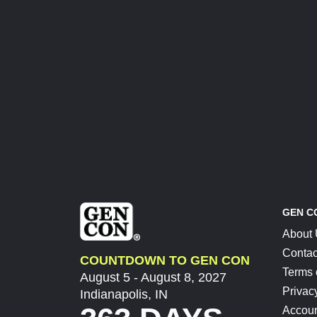
GEN C
About
Contac
COUNTDOWN TO GEN CON
Terms 
August 5 - August 8, 2027
Privac
Indianapolis, IN
Accoun