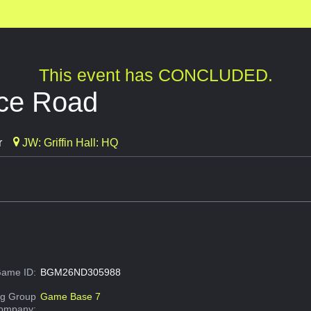
This event has CONCLUDED.
ice Road
r
JW: Griffin Hall: HQ
ame ID:
BGM26ND305988
g Group
Game Base 7
Company: