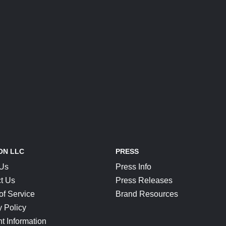
ON LLC
PRESS
 Us
Press Info
t Us
Press Releases
of Service
Brand Resources
y Policy
t Information