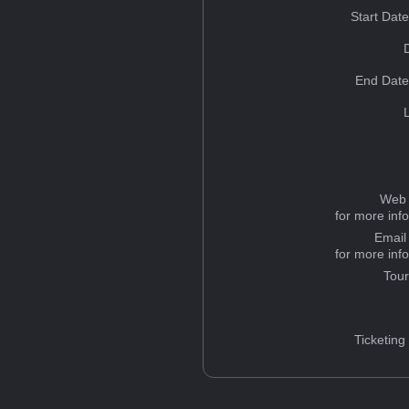
Start Dat
End Date
Web 
for more inf
Email
for more inf
Tou
Ticketing