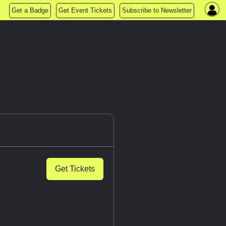
Get a Badge
Get Event Tickets
Subscribe to Newsletter
Get Tickets