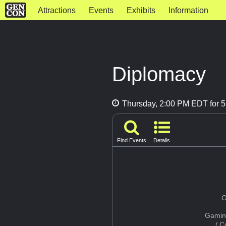
Attractions
Events
Exhibits
Information
Diplomacy
Thursday, 2:00 PM EDT for 5
Find Events
Details
G
Gamin
/ 