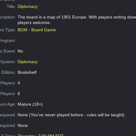
Title:
Diplomacy
cription:
The board is a map of 1901 Europe. With players writing dow
players welcome.
nt Type:
BGM - Board Game
Program:
o Event:
No
System:
Diplomacy
 Edition:
Bookshelf
Players:
4
Players:
6
um Age:
Mature (18+)
equired:
None (You've never played before - rules will be taught)
Required:
None