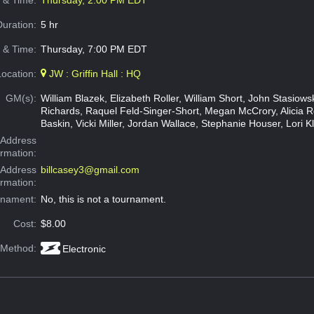
e & Time:
Thursday, 2:00 PM EDT
Duration:
5 hr
 & Time:
Thursday, 7:00 PM EDT
Location:
JW : Griffin Hall : HQ
GM(s):
William Blazek, Elizabeth Roller, William Short, John Stasiow
Richards, Raquel Feld-Singer-Short, Megan McCrory, Alicia 
Baskin, Vicki Miller, Jordan Wallace, Stephanie Houser, Lori K
Address
ormation:
 Address
billcasey3@gmail.com
ormation:
rnament:
No, this is not a tournament.
Cost:
$8.00
 Method:
Electronic