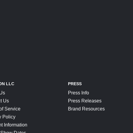
ON LLC
PRESS
 Us
Press Info
t Us
Press Releases
of Service
Brand Resources
y Policy
t Information
 Show Dates