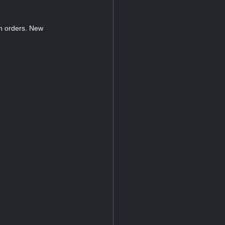
n orders. New