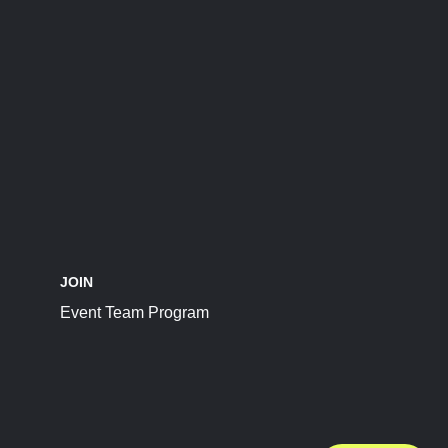
JOIN
Event Team Program