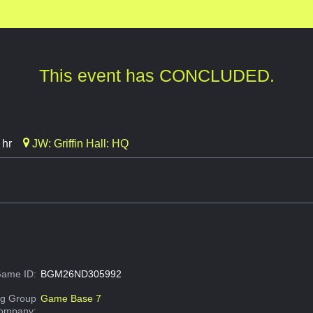
This event has CONCLUDED.
 hr
JW: Griffin Hall: HQ
ame ID:
BGM26ND305992
g Group
Game Base 7
Company: