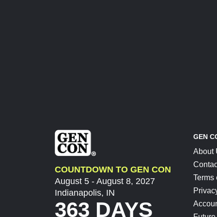
GEN C
About
Contac
COUNTDOWN TO GEN CON
Terms 
August 5 - August 8, 2027
Privac
Indianapolis, IN
363 DAYS
Accoun
Future