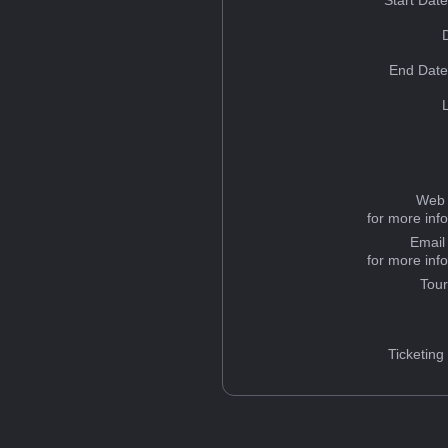
Start Dat
End Date
Web 
for more inf
Email
for more inf
Tou
Ticketing