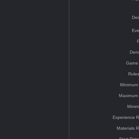
Des
Eve
Dem
Game 
Rules
Minimum 
Maximum 
Minim
Experience R
Materials 