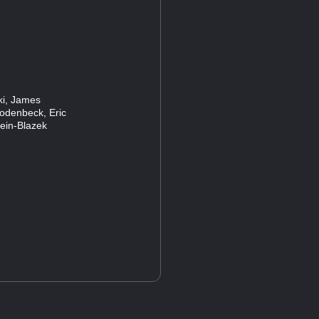
ski, James
Rodenbeck, Eric
lein-Blazek