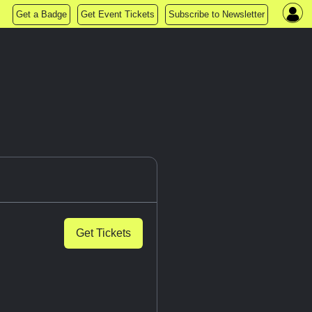
Get a Badge
Get Event Tickets
Subscribe to Newsletter
Get Tickets