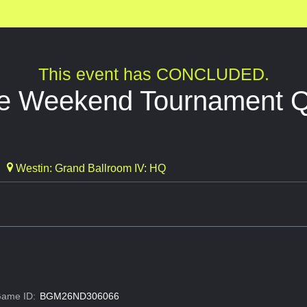
This event has CONCLUDED.
de Weekend Tournament Qu
Westin: Grand Ballroom IV: HQ
ame ID:
BGM26ND306066