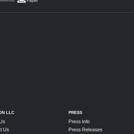
 Method:
Paper
ON LLC
PRESS
 Us
Press Info
t Us
Press Releases