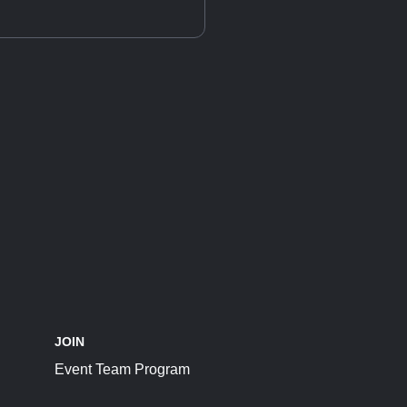
JOIN
Event Team Program