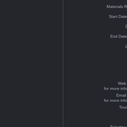
Materials 
Start Dat
End Date
Web 
for more inf
Email
for more inf
Tou