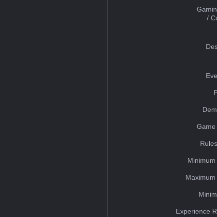
Gamin
/ 
Des
Eve
Dem
Game 
Rules
Minimum 
Maximum 
Minim
Experience R