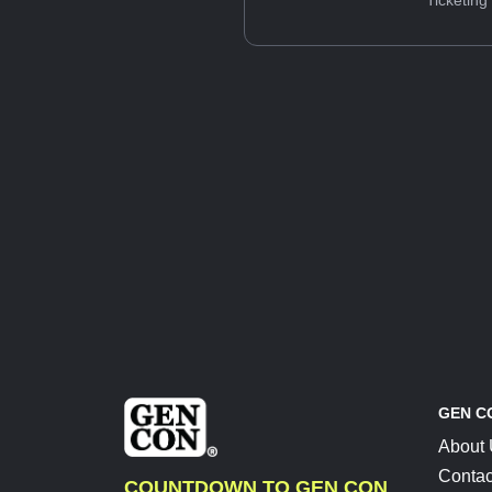
Ticketing
GEN C
About
Contac
COUNTDOWN TO GEN CON