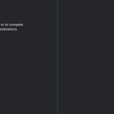
n or to compete
estinations.