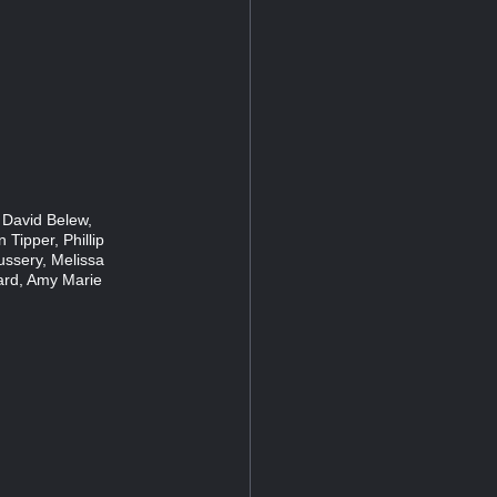
 David Belew,
 Tipper, Phillip
ussery, Melissa
ard, Amy Marie