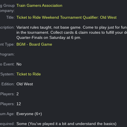
g Group
Train Gamers Association
Company:
Title:
Ticket to Ride Weekend Tournament Qualifier: Old West
cription:
Variant rules taught, not base game. Come to play just for fu
in the tournament. Collect cards & claim routes to fulfill your d
Quarter-Finals on Saturday at 6 pm.
nt Type:
BGM - Board Game
Program:
o Event:
No
System:
Ticket to Ride
 Edition:
Old West
Players:
2
Players:
12
um Age:
Everyone (6+)
equired:
Some (You've played it a bit and understand the basics)