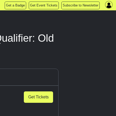
Get a Badge
Get Event Tickets
Subscribe to Newsletter
alifier: Old
Get Tickets