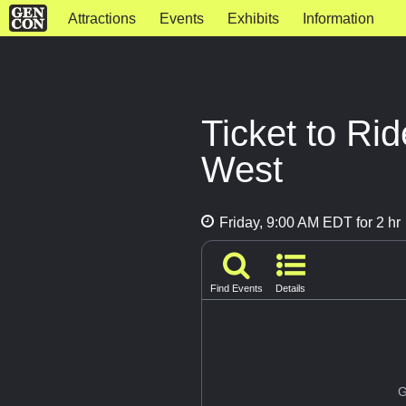
Attractions
Events
Exhibits
Information
Ticket to Ri
West
Friday, 9:00 AM EDT for 2 hr
Find Events
Details
G