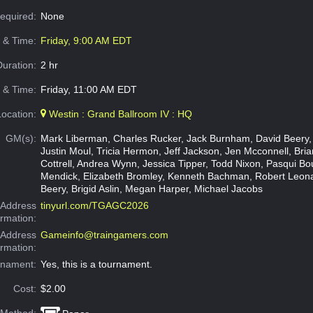
Required:
None
e & Time:
Friday, 9:00 AM EDT
Duration:
2 hr
 & Time:
Friday, 11:00 AM EDT
Location:
Westin : Grand Ballroom IV : HQ
GM(s):
Mark Liberman, Charles Rucker, Jack Burnham, David Beery,
Justin Moul, Tricia Hermon, Jeff Jackson, Jen Mcconnell, Brian
Cottrell, Andrea Wynn, Jessica Tipper, Todd Nixon, Pasqui Bo
Mendick, Elizabeth Bromley, Kenneth Bachman, Robert Leon
Beery, Brigid Aslin, Megan Harper, Michael Jacobs
Address
tinyurl.com/TGAGC2026
ormation:
 Address
Gameinfo@traingamers.com
ormation:
rnament:
Yes, this is a tournament.
Cost:
$2.00