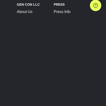
GEN CON LLC
PRESS
About Us
Press Info
Contact Us
Press Releases
Terms of Service
Brand Resources
Privacy Policy
Account Information
Future Show Dates
Partner Conventions
Sponsors
JOIN
CONNECT
Event Team Program
Blog
Help Center
Join Our Discord
Shop Official Merch