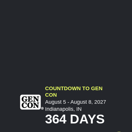
COUNTDOWN TO GEN
CON
August 5 - August 8, 2027
Indianapolis, IN
364 DAYS