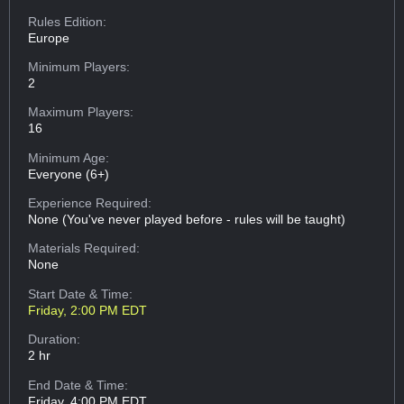
Rules Edition:
Europe
Minimum Players:
2
Maximum Players:
16
Minimum Age:
Everyone (6+)
Experience Required:
None (You've never played before - rules will be taught)
Materials Required:
None
Start Date & Time:
Friday, 2:00 PM EDT
Duration:
2 hr
End Date & Time:
Friday, 4:00 PM EDT