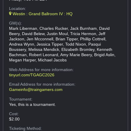
Location:
Westin : Grand Ballroom IV : HQ
GM(s):
Mark Liberman, Charles Rucker, Jack Burnham, David
Beery, David Belew, Justin Moul, Tricia Hermon, Jeff
Jackson, Jen Mcconnell, Brian Tipper, Phillip Cottrell,
Andrea Wynn, Jessica Tipper, Todd Nixon, Pasqui
Boussery, Melissa Mendick, Elizabeth Bromley, Kenneth
Bachman, Robert Leonard, Amy Marie Beery, Brigid Aslin,
Megan Harper, Michael Jacobs
Web Address
for more information:
tinyurl.com/TGAGC2026
Email Address
for more information:
Gameinfo@traingamers.com
Tournament:
Yes, this is a tournament.
Cost:
$2.00
Ticketing Method: