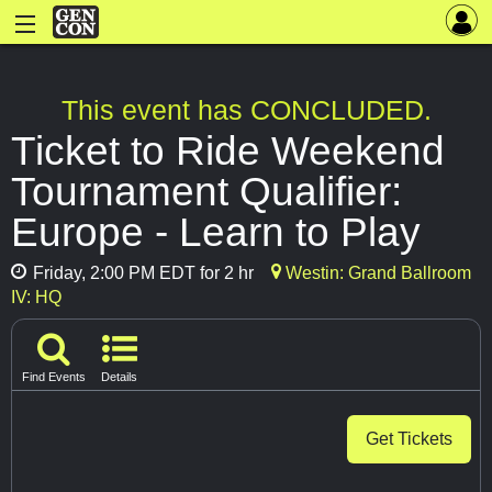
This event has CONCLUDED.
Ticket to Ride Weekend
Tournament Qualifier:
Europe - Learn to Play
Friday, 2:00 PM EDT for 2 hr
Westin: Grand Ballroom
IV: HQ
Find Events
Details
Get Tickets