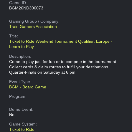
Game ID:
BGM26ND306073
Gaming Group
/ Company:
Train Gamers Association
Title:
Ticket to Ride Weekend Tournament Qualifier: Europe -
Learn to Play
Description:
Come to play just for fun or to compete in the tournament.
Collect cards & claim routes to fulfill your destinations.
Quarter-Finals on Saturday at 6 pm.
Event Type:
BGM - Board Game
Program:
Demo Event:
No
Game System:
Ticket to Ride