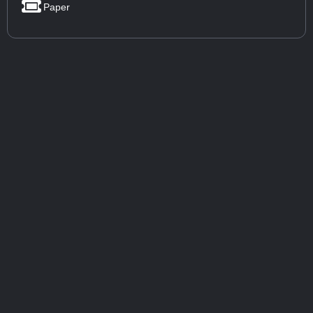
Paper