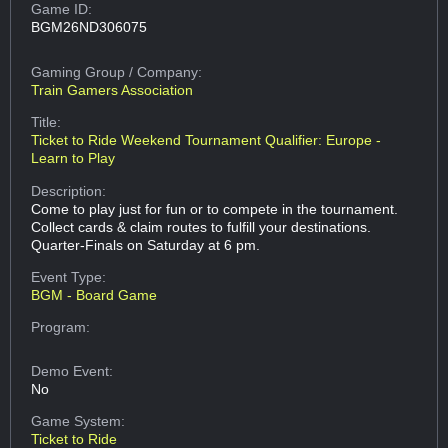
Game ID:
BGM26ND306075
Gaming Group
/ Company:
Train Gamers Association
Title:
Ticket to Ride Weekend Tournament Qualifier: Europe -
Learn to Play
Description:
Come to play just for fun or to compete in the tournament.
Collect cards & claim routes to fulfill your destinations.
Quarter-Finals on Saturday at 6 pm.
Event Type:
BGM - Board Game
Program:
Demo Event:
No
Game System:
Ticket to Ride