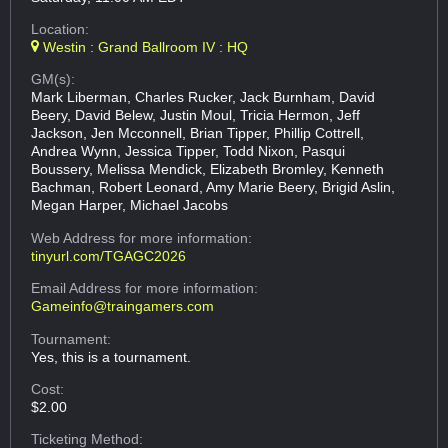
Location:
Westin : Grand Ballroom IV : HQ
GM(s):
Mark Liberman, Charles Rucker, Jack Burnham, David
Beery, David Belew, Justin Moul, Tricia Hermon, Jeff
Jackson, Jen Mcconnell, Brian Tipper, Phillip Cottrell,
Andrea Wynn, Jessica Tipper, Todd Nixon, Pasqui
Boussery, Melissa Mendick, Elizabeth Bromley, Kenneth
Bachman, Robert Leonard, Amy Marie Beery, Brigid Aslin,
Megan Harper, Michael Jacobs
Web Address
for more information:
tinyurl.com/TGAGC2026
Email Address
for more information:
Gameinfo@traingamers.com
Tournament:
Yes, this is a tournament.
Cost:
$2.00
Ticketing Method: