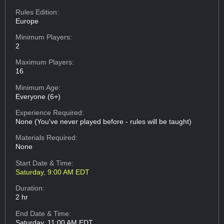
Rules Edition:
Europe
Minimum Players:
2
Maximum Players:
16
Minimum Age:
Everyone (6+)
Experience Required:
None (You've never played before - rules will be taught)
Materials Required:
None
Start Date & Time:
Saturday, 9:00 AM EDT
Duration:
2 hr
End Date & Time:
Saturday, 11:00 AM EDT