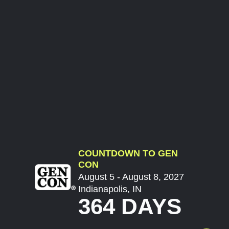
COUNTDOWN TO GEN
CON
August 5 - August 8, 2027
Indianapolis, IN
364 DAYS