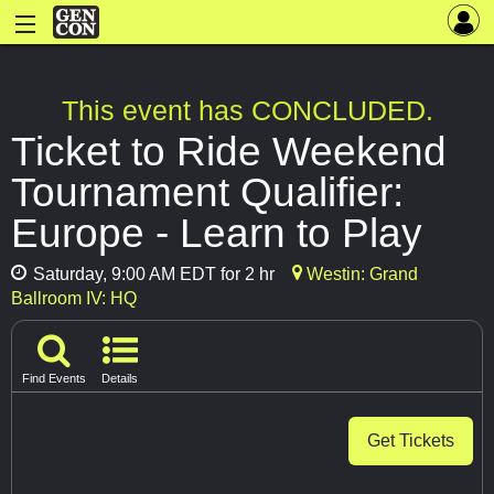
This event has CONCLUDED.
Ticket to Ride Weekend
Tournament Qualifier:
Europe - Learn to Play
Saturday, 9:00 AM EDT for 2 hr
Westin: Grand
Ballroom IV: HQ
Find Events
Details
Get Tickets