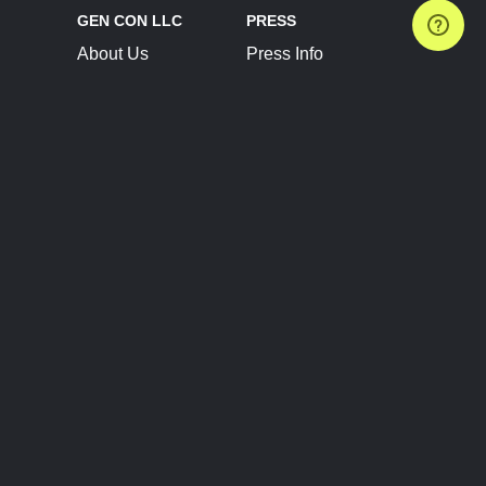
GEN CON LLC
PRESS
About Us
Press Info
Contact Us
Press Releases
Terms of Service
Brand Resources
Privacy Policy
Account Information
Future Show Dates
Partner Conventions
Sponsors
JOIN
CONNECT
Event Team Program
Blog
Help Center
Join Our Discord
Shop Official Merch