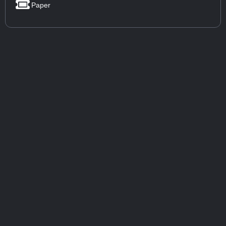
Paper