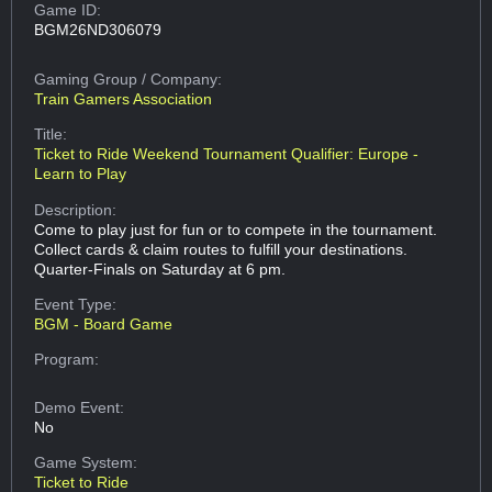
Game ID:
BGM26ND306079
Gaming Group
/ Company:
Train Gamers Association
Title:
Ticket to Ride Weekend Tournament Qualifier: Europe -
Learn to Play
Description:
Come to play just for fun or to compete in the tournament.
Collect cards & claim routes to fulfill your destinations.
Quarter-Finals on Saturday at 6 pm.
Event Type:
BGM - Board Game
Program:
Demo Event:
No
Game System:
Ticket to Ride