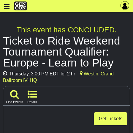
This event has CONCLUDED.
Ticket to Ride Weekend
Tournament Qualifier:
Europe - Learn to Play
Thursday, 3:00 PM EDT for 2 hr
Westin: Grand
Ballroom IV: HQ
Find Events
Details
Get Tickets