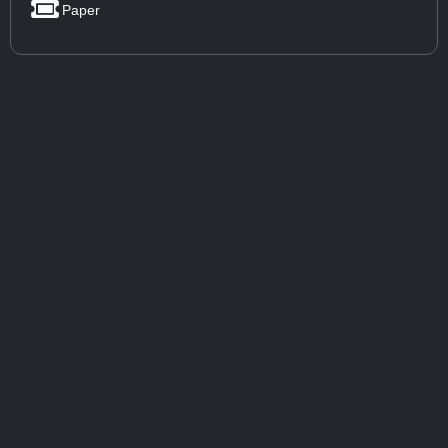
Paper