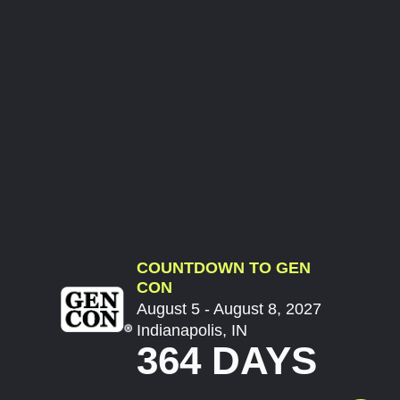
COUNTDOWN TO GEN
CON
August 5 - August 8, 2027
Indianapolis, IN
364 DAYS