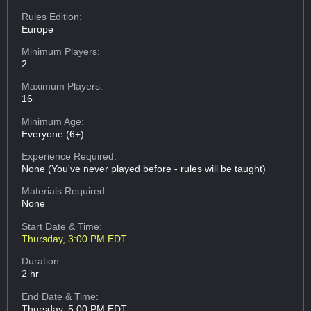
Rules Edition:
Europe
Minimum Players:
2
Maximum Players:
16
Minimum Age:
Everyone (6+)
Experience Required:
None (You've never played before - rules will be taught)
Materials Required:
None
Start Date & Time:
Thursday, 3:00 PM EDT
Duration:
2 hr
End Date & Time:
Thursday, 5:00 PM EDT