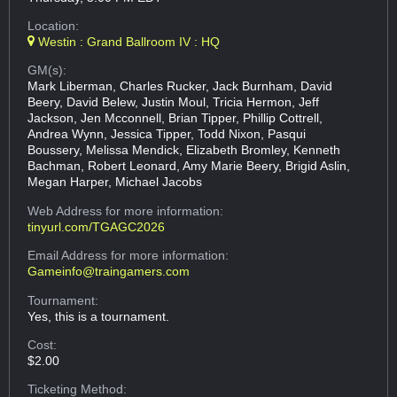
Location:
Westin : Grand Ballroom IV : HQ
GM(s):
Mark Liberman, Charles Rucker, Jack Burnham, David
Beery, David Belew, Justin Moul, Tricia Hermon, Jeff
Jackson, Jen Mcconnell, Brian Tipper, Phillip Cottrell,
Andrea Wynn, Jessica Tipper, Todd Nixon, Pasqui
Boussery, Melissa Mendick, Elizabeth Bromley, Kenneth
Bachman, Robert Leonard, Amy Marie Beery, Brigid Aslin,
Megan Harper, Michael Jacobs
Web Address
for more information:
tinyurl.com/TGAGC2026
Email Address
for more information:
Gameinfo@traingamers.com
Tournament:
Yes, this is a tournament.
Cost:
$2.00
Ticketing Method: