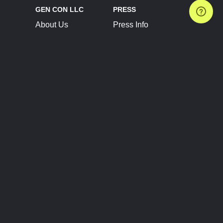
GEN CON LLC
PRESS
About Us
Press Info
Contact Us
Press Releases
Terms of Service
Brand Resources
Privacy Policy
Account Information
Future Show Dates
Partner Conventions
Sponsors
JOIN
CONNECT
Event Team Program
Blog
Help Center
Join Our Discord
Shop Official Merch