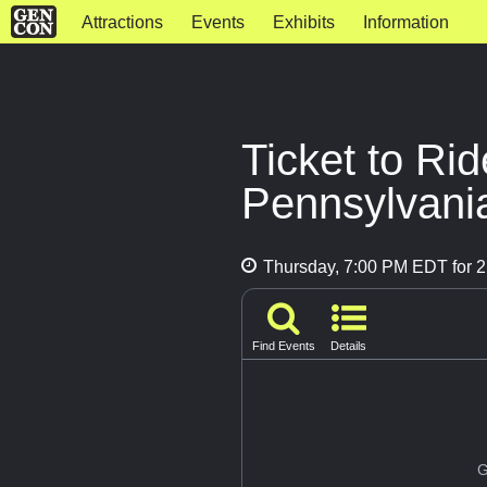
Attractions
Events
Exhibits
Information
Ticket to Ri
Pennsylvani
Thursday, 7:00 PM EDT for 2
Find Events
Details
G