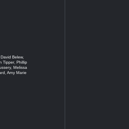
 David Belew,
 Tipper, Phillip
ussery, Melissa
ard, Amy Marie