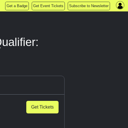
Get a Badge
Get Event Tickets
Subscribe to Newsletter
alifier:
Get Tickets