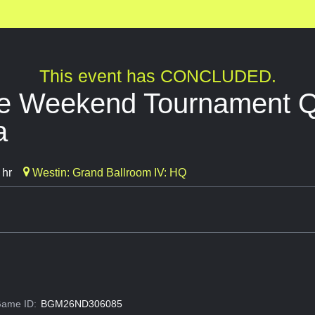
This event has CONCLUDED.
de Weekend Tournament Qu
a
 hr
Westin: Grand Ballroom IV: HQ
ame ID:
BGM26ND306085