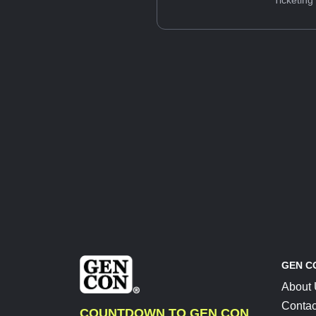
Ticketing
GEN C
About
Contac
COUNTDOWN TO GEN CON