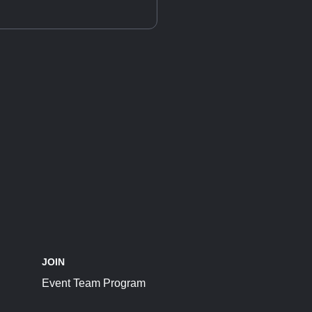
JOIN
Event Team Program