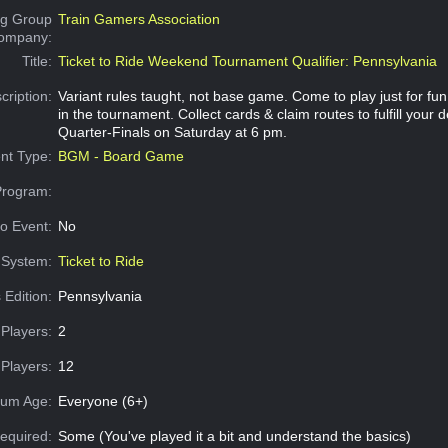
g Group
Train Gamers Association
Company:
Title:
Ticket to Ride Weekend Tournament Qualifier: Pennsylvania
cription:
Variant rules taught, not base game. Come to play just for fu
in the tournament. Collect cards & claim routes to fulfill your d
Quarter-Finals on Saturday at 6 pm.
nt Type:
BGM - Board Game
Program:
o Event:
No
System:
Ticket to Ride
 Edition:
Pennsylvania
Players:
2
Players:
12
um Age:
Everyone (6+)
equired:
Some (You've played it a bit and understand the basics)