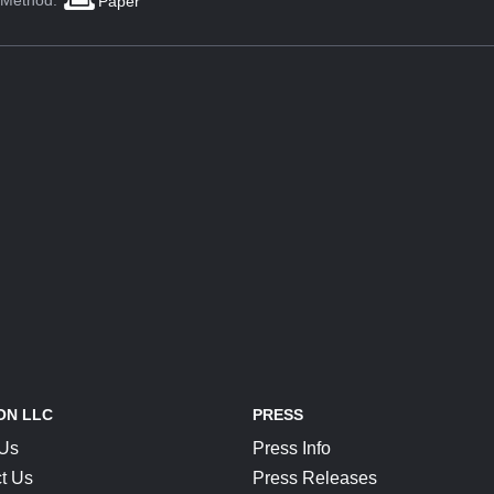
 Method:
Paper
ON LLC
PRESS
 Us
Press Info
t Us
Press Releases