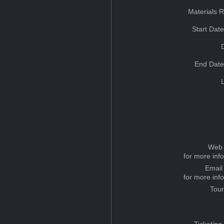
Materials 
Start Dat
End Date
Web 
for more inf
Email
for more inf
Tou