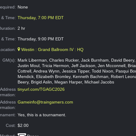
Required:
None
e & Time:
Thursday, 7:00 PM EDT
Duration:
2 hr
 & Time:
Thursday, 9:00 PM EDT
Location:
Westin : Grand Ballroom IV : HQ
GM(s):
Mark Liberman, Charles Rucker, Jack Burnham, David Beery,
Justin Moul, Tricia Hermon, Jeff Jackson, Jen Mcconnell, Brian
Cottrell, Andrea Wynn, Jessica Tipper, Todd Nixon, Pasqui Bo
Mendick, Elizabeth Bromley, Kenneth Bachman, Robert Leon
Beery, Brigid Aslin, Megan Harper, Michael Jacobs
Address
tinyurl.com/TGAGC2026
ormation:
 Address
Gameinfo@traingamers.com
ormation:
rnament:
Yes, this is a tournament.
Cost:
$2.00