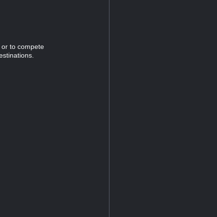
n or to compete
estinations.