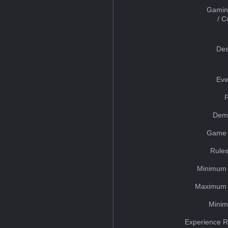
Gamin
/ 
Des
Eve
Dem
Game 
Rules
Minimum 
Maximum 
Minim
Experience R