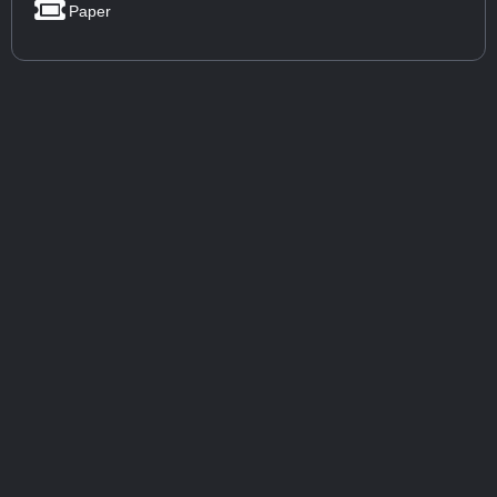
Paper