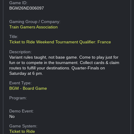
Game ID:
BGM26ND306097
Gaming Group
/ Company:
Train Gamers Association
Title:
Ticket to Ride Weekend Tournament Qualifier: France
Description:
Variant rules taught, not base game. Come to play just for
fun or to compete in the tournament. Collect cards & claim
routes to fulfill your destinations. Quarter-Finals on
Saturday at 6 pm.
Event Type:
BGM - Board Game
Program:
Demo Event:
No
Game System:
Ticket to Ride