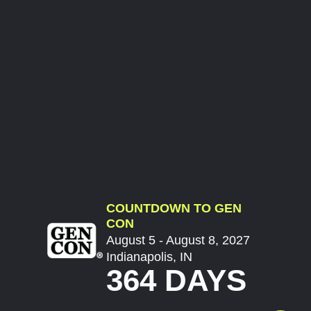
COUNTDOWN TO GEN
CON
August 5 - August 8, 2027
Indianapolis, IN
364 DAYS