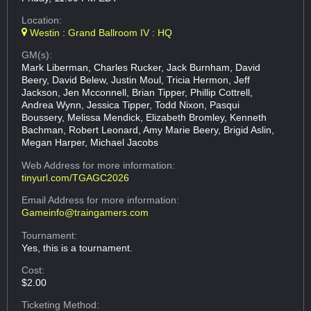
Location:
Westin : Grand Ballroom IV : HQ
GM(s):
Mark Liberman, Charles Rucker, Jack Burnham, David
Beery, David Belew, Justin Moul, Tricia Hermon, Jeff
Jackson, Jen Mcconnell, Brian Tipper, Phillip Cottrell,
Andrea Wynn, Jessica Tipper, Todd Nixon, Pasqui
Boussery, Melissa Mendick, Elizabeth Bromley, Kenneth
Bachman, Robert Leonard, Amy Marie Beery, Brigid Aslin,
Megan Harper, Michael Jacobs
Web Address
for more information:
tinyurl.com/TGAGC2026
Email Address
for more information:
Gameinfo@traingamers.com
Tournament:
Yes, this is a tournament.
Cost:
$2.00
Ticketing Method: