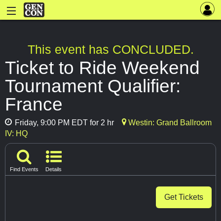
This event has CONCLUDED.
Ticket to Ride Weekend
Tournament Qualifier:
France
Friday, 9:00 PM EDT for 2 hr
Westin: Grand Ballroom
IV: HQ
Find Events
Details
Get Tickets