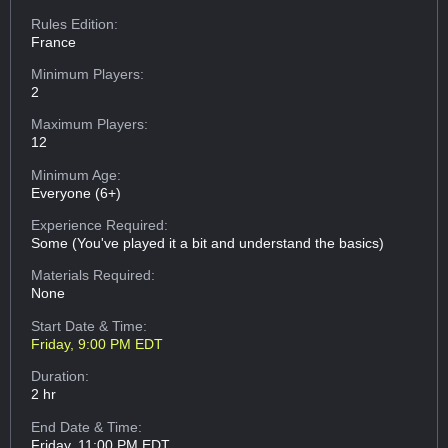
Rules Edition:
France
Minimum Players:
2
Maximum Players:
12
Minimum Age:
Everyone (6+)
Experience Required:
Some (You've played it a bit and understand the basics)
Materials Required:
None
Start Date & Time:
Friday, 9:00 PM EDT
Duration:
2 hr
End Date & Time:
Friday, 11:00 PM EDT