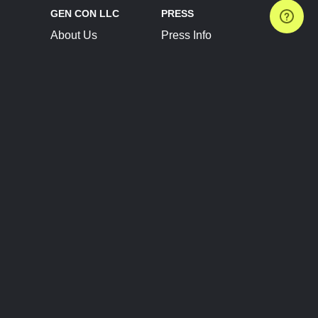
GEN CON LLC
PRESS
About Us
Press Info
Contact Us
Press Releases
Terms of Service
Brand Resources
Privacy Policy
Account Information
Future Show Dates
Partner Conventions
Sponsors
JOIN
CONNECT
Event Team Program
Blog
Help Center
Join Our Discord
Shop Official Merch