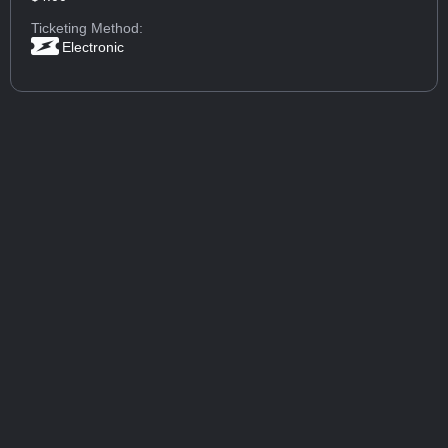
Ticketing Method:
Electronic