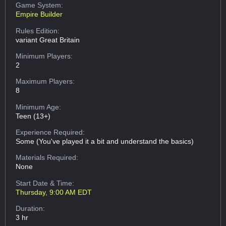
Game System:
Empire Builder
Rules Edition:
variant Great Britain
Minimum Players:
2
Maximum Players:
8
Minimum Age:
Teen (13+)
Experience Required:
Some (You've played it a bit and understand the basics)
Materials Required:
None
Start Date & Time:
Thursday, 9:00 AM EDT
Duration:
3 hr