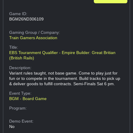
Game ID:
BGM26ND306109
Gaming Group
/ Company:
Train Gamers Association
Title:
EBS Touranment Qualifier - Empire Builder: Great Britian
(British Rails)
Description:
Variant rules taught, not base game. Come to play just for
fun or to compete in the tournament. Build tracks to pick up
& deliver goods to fulfill contracts. Semi-Finals Sat 6 pm.
Event Type:
BGM - Board Game
Program:
Demo Event:
No