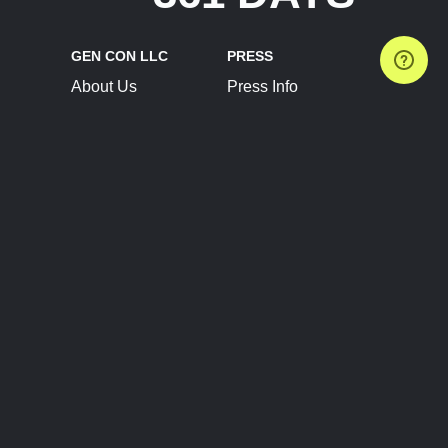
GEN CON LLC
PRESS
About Us
Press Info
Contact Us
Press Releases
Terms of Service
Brand Resources
Privacy Policy
Account Information
Future Show Dates
Partner Conventions
Sponsors
JOIN
CONNECT
Event Team Program
Blog
Help Center
Join Our Discord
Shop Official Merch