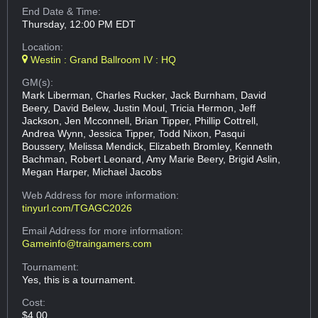
End Date & Time:
Thursday, 12:00 PM EDT
Location:
Westin : Grand Ballroom IV : HQ
GM(s):
Mark Liberman, Charles Rucker, Jack Burnham, David
Beery, David Belew, Justin Moul, Tricia Hermon, Jeff
Jackson, Jen Mcconnell, Brian Tipper, Phillip Cottrell,
Andrea Wynn, Jessica Tipper, Todd Nixon, Pasqui
Boussery, Melissa Mendick, Elizabeth Bromley, Kenneth
Bachman, Robert Leonard, Amy Marie Beery, Brigid Aslin,
Megan Harper, Michael Jacobs
Web Address
for more information:
tinyurl.com/TGAGC2026
Email Address
for more information:
Gameinfo@traingamers.com
Tournament:
Yes, this is a tournament.
Cost:
$4.00