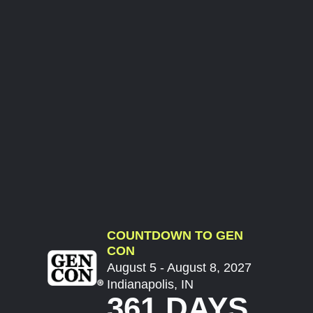
COUNTDOWN TO GEN
CON
August 5 - August 8, 2027
Indianapolis, IN
361 DAYS