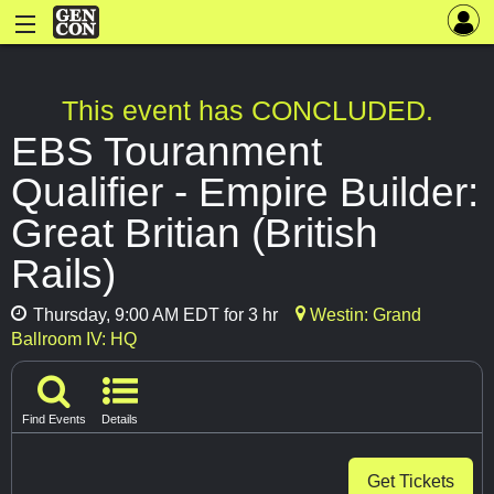
This event has CONCLUDED.
EBS Touranment
Qualifier - Empire Builder:
Great Britian (British
Rails)
Thursday, 9:00 AM EDT for 3 hr
Westin: Grand
Ballroom IV: HQ
Find Events
Details
Get Tickets