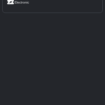
Electronic