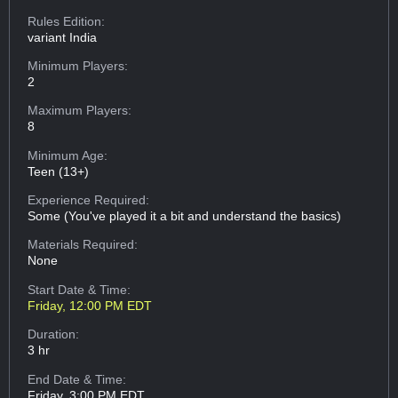
Rules Edition:
variant India
Minimum Players:
2
Maximum Players:
8
Minimum Age:
Teen (13+)
Experience Required:
Some (You've played it a bit and understand the basics)
Materials Required:
None
Start Date & Time:
Friday, 12:00 PM EDT
Duration:
3 hr
End Date & Time:
Friday, 3:00 PM EDT