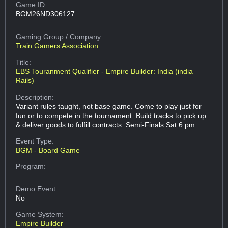
Game ID:
BGM26ND306127
Gaming Group
/ Company:
Train Gamers Association
Title:
EBS Touranment Qualifier - Empire Builder: India (india
Rails)
Description:
Variant rules taught, not base game. Come to play just for
fun or to compete in the tournament. Build tracks to pick up
& deliver goods to fulfill contracts. Semi-Finals Sat 6 pm.
Event Type:
BGM - Board Game
Program:
Demo Event:
No
Game System:
Empire Builder