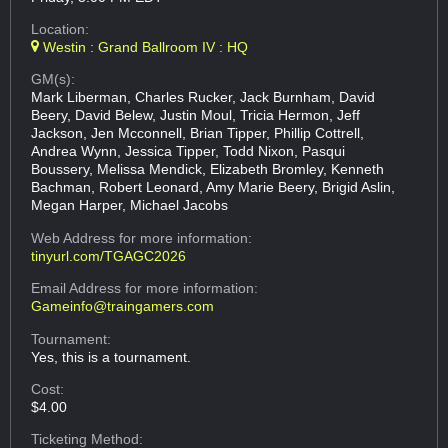
Location:
Westin : Grand Ballroom IV : HQ
GM(s):
Mark Liberman, Charles Rucker, Jack Burnham, David
Beery, David Belew, Justin Moul, Tricia Hermon, Jeff
Jackson, Jen Mcconnell, Brian Tipper, Phillip Cottrell,
Andrea Wynn, Jessica Tipper, Todd Nixon, Pasqui
Boussery, Melissa Mendick, Elizabeth Bromley, Kenneth
Bachman, Robert Leonard, Amy Marie Beery, Brigid Aslin,
Megan Harper, Michael Jacobs
Web Address
for more information:
tinyurl.com/TGAGC2026
Email Address
for more information:
Gameinfo@traingamers.com
Tournament:
Yes, this is a tournament.
Cost:
$4.00
Ticketing Method: