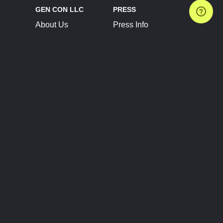
GEN CON LLC
PRESS
About Us
Press Info
Contact Us
Press Releases
Terms of Service
Brand Resources
Privacy Policy
Account Information
Future Show Dates
Partner Conventions
Sponsors
JOIN
CONNECT
Event Team Program
Blog
Help Center
Join Our Discord
Shop Official Merch