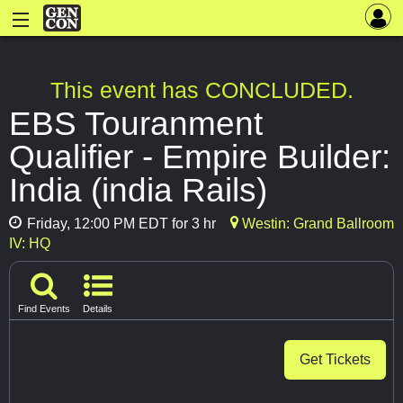
This event has CONCLUDED.
EBS Touranment
Qualifier - Empire Builder:
India (india Rails)
Friday, 12:00 PM EDT for 3 hr
Westin: Grand Ballroom
IV: HQ
Find Events
Details
Get Tickets