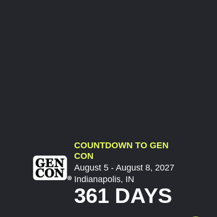
COUNTDOWN TO GEN
CON
August 5 - August 8, 2027
Indianapolis, IN
361 DAYS