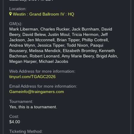
Location:
Westin : Grand Ballroom IV : HQ
GM(s):
Mark Liberman, Charles Rucker, Jack Burnham, David
Beery, David Belew, Justin Moul, Tricia Hermon, Jeff
Jackson, Jen Mcconnell, Brian Tipper, Phillip Cottrell,
Andrea Wynn, Jessica Tipper, Todd Nixon, Pasqui
Boussery, Melissa Mendick, Elizabeth Bromley, Kenneth
Bachman, Robert Leonard, Amy Marie Beery, Brigid Aslin,
Megan Harper, Michael Jacobs
Web Address
for more information:
tinyurl.com/TGAGC2026
Email Address
for more information:
Gameinfo@traingamers.com
Tournament:
Yes, this is a tournament.
Cost:
$4.00
Ticketing Method: