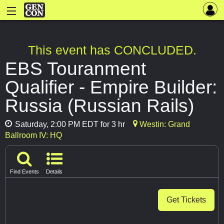
This event has CONCLUDED.
EBS Touranment
Qualifier - Empire Builder:
Russia (Russian Rails)
Saturday, 2:00 PM EDT for 3 hr
Westin: Grand
Ballroom IV: HQ
Find Events
Details
Get Tickets