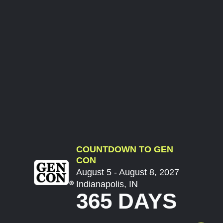
COUNTDOWN TO GEN
CON
August 5 - August 8, 2027
Indianapolis, IN
365 DAYS