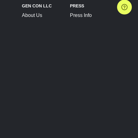
GEN CON LLC
PRESS
About Us
Press Info
Contact Us
Press Releases
Terms of Service
Brand Resources
Privacy Policy
Account Information
Future Show Dates
Partner Conventions
Sponsors
JOIN
CONNECT
Event Team Program
Blog
Help Center
Join Our Discord
Shop Official Merch