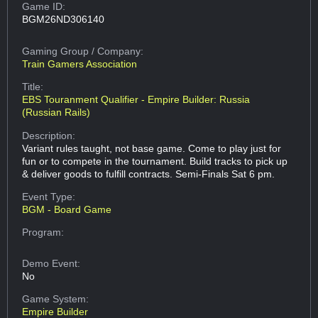
Game ID:
BGM26ND306140
Gaming Group
/ Company:
Train Gamers Association
Title:
EBS Touranment Qualifier - Empire Builder: Russia
(Russian Rails)
Description:
Variant rules taught, not base game. Come to play just for
fun or to compete in the tournament. Build tracks to pick up
& deliver goods to fulfill contracts. Semi-Finals Sat 6 pm.
Event Type:
BGM - Board Game
Program:
Demo Event:
No
Game System:
Empire Builder