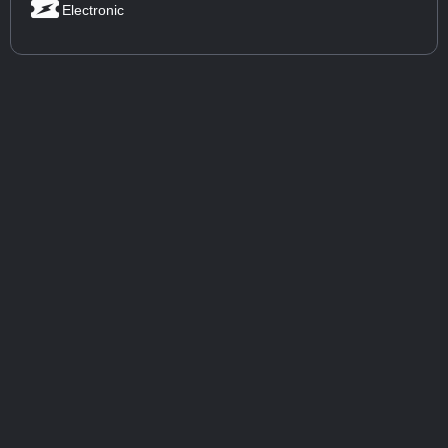
Electronic