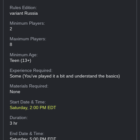
Rules Edition:
variant Russia
Minimum Players:
2
Maximum Players:
8
Minimum Age:
Teen (13+)
Experience Required:
Some (You've played it a bit and understand the basics)
Materials Required:
None
Start Date & Time:
Saturday, 2:00 PM EDT
Duration:
3 hr
End Date & Time:
Saturday, 5:00 PM EDT