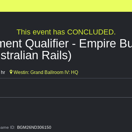
This event has CONCLUDED.
nt Qualifier - Empire Bu
stralian Rails)
 hr
Westin: Grand Ballroom IV: HQ
ame ID:
BGM26ND306150