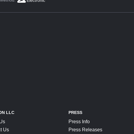
 Method:
Electronic
ON LLC
PRESS
 Us
Press Info
t Us
Press Releases