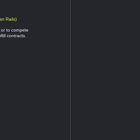
an Rails)
n or to compete
fill contracts.