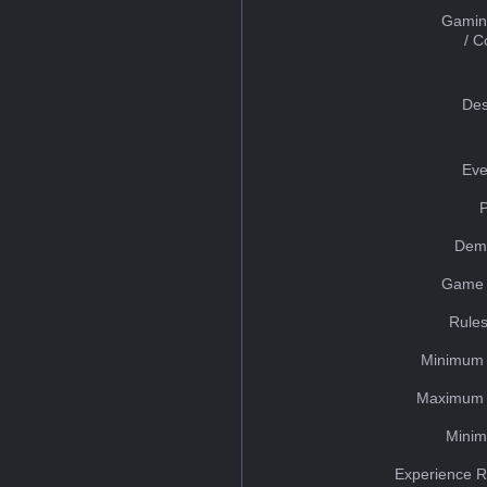
Gamin
/ 
Des
Eve
Dem
Game 
Rules
Minimum 
Maximum 
Minim
Experience R