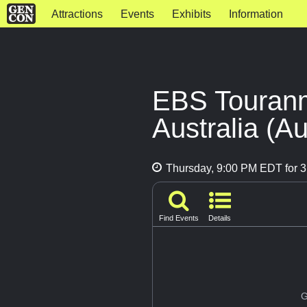
Attractions
Events
Exhibits
Information
EBS Touranme
Australia (Au
Thursday, 9:00 PM EDT for 3
Find Events
Details
G