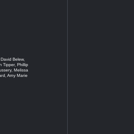
 David Belew,
 Tipper, Phillip
ussery, Melissa
ard, Amy Marie