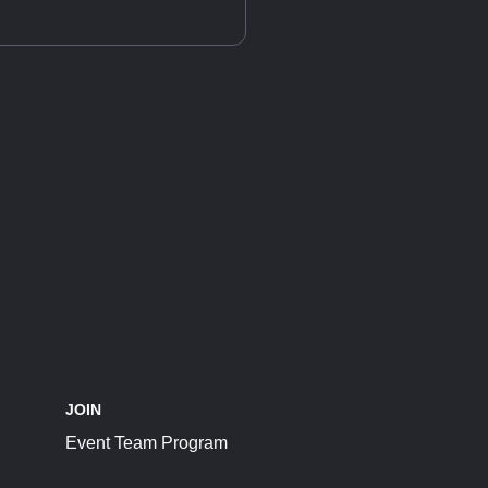
JOIN
Event Team Program