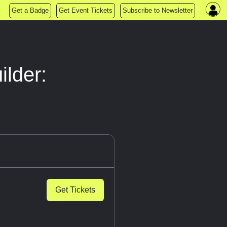
Get a Badge
Get Event Tickets
Subscribe to Newsletter
ilder:
Get Tickets