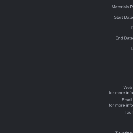
Materials 
Start Dat
End Date
Web 
for more inf
Email
for more inf
Tou