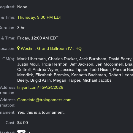
Required:
None
e & Time:
Thursday, 9:00 PM EDT
Duration:
3 hr
 & Time:
Friday, 12:00 AM EDT
Location:
Westin : Grand Ballroom IV : HQ
GM(s):
Mark Liberman, Charles Rucker, Jack Burnham, David Beery,
Justin Moul, Tricia Hermon, Jeff Jackson, Jen Mcconnell, Brian
Cottrell, Andrea Wynn, Jessica Tipper, Todd Nixon, Pasqui Bo
Mendick, Elizabeth Bromley, Kenneth Bachman, Robert Leon
Beery, Brigid Aslin, Megan Harper, Michael Jacobs
Address
tinyurl.com/TGAGC2026
ormation:
 Address
Gameinfo@traingamers.com
ormation:
rnament:
Yes, this is a tournament.
Cost:
$4.00