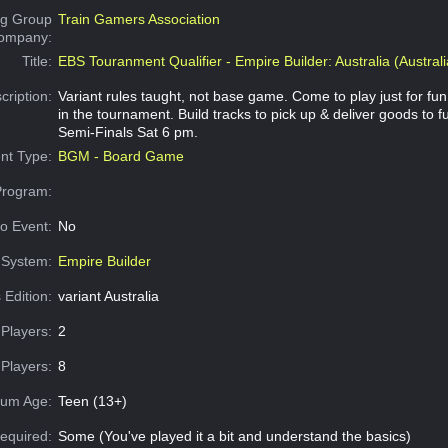
g Group
Train Gamers Association
Company:
Title:
EBS Touranment Qualifier - Empire Builder: Australia (Australi
cription:
Variant rules taught, not base game. Come to play just for fu
in the tournament. Build tracks to pick up & deliver goods to ful
Semi-Finals Sat 6 pm.
nt Type:
BGM - Board Game
Program:
o Event:
No
System:
Empire Builder
 Edition:
variant Australia
Players:
2
Players:
8
um Age:
Teen (13+)
equired:
Some (You've played it a bit and understand the basics)