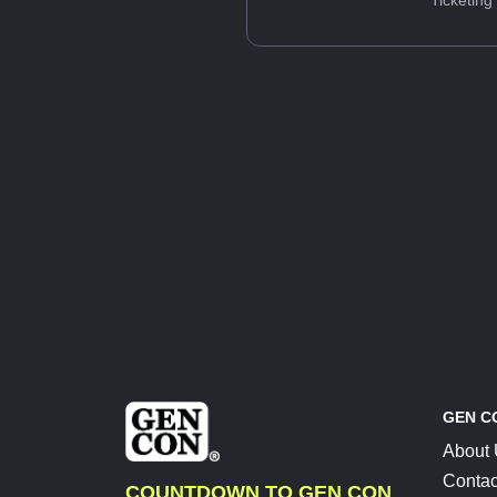
Ticketing
GEN C
About
Contac
COUNTDOWN TO GEN CON