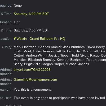
Required:
None
e & Time:
Saturday, 6:00 PM EDT
Duration:
1 hr
 & Time:
Saturday, 7:00 PM EDT
Location:
Westin : Grand Ballroom IV : HQ
GM(s):
Mark Liberman, Charles Rucker, Jack Burnham, David Beery,
Justin Moul, Tricia Hermon, Jeff Jackson, Jen Mcconnell, Brian
Cottrell, Andrea Wynn, Jessica Tipper, Todd Nixon, Pasqui Bo
Mendick, Elizabeth Bromley, Kenneth Bachman, Robert Leon
Beery, Brigid Aslin, Megan Harper, Michael Jacobs
Address
tinyurl.com/TGAGC2026
ormation:
 Address
Gameinfo@traingamers.com
ormation:
rnament:
Yes, this is a tournament.
equisite:
This event is only open to participants who have been invited