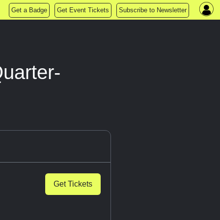
Get a Badge
Get Event Tickets
Subscribe to Newsletter
uarter-
Get Tickets