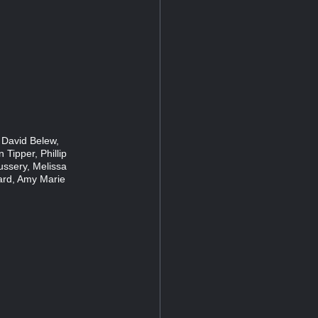
 David Belew,
 Tipper, Phillip
ussery, Melissa
ard, Amy Marie