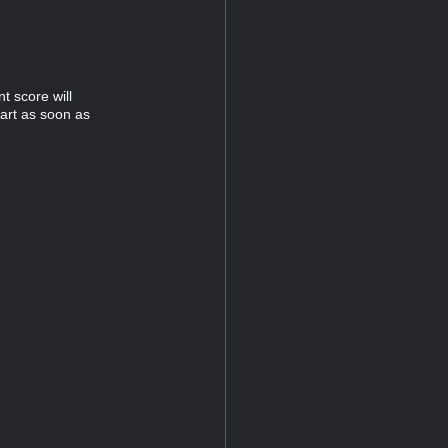
t score will
tart as soon as