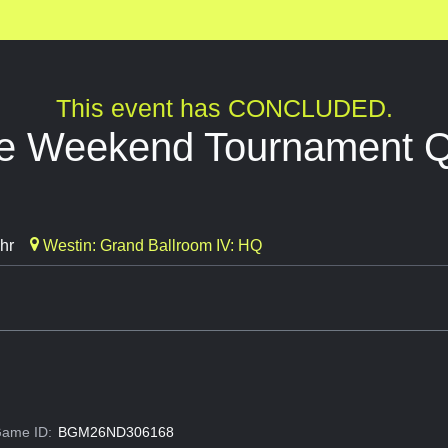
This event has CONCLUDED.
ide Weekend Tournament Q
hr
Westin: Grand Ballroom IV: HQ
ame ID:
BGM26ND306168