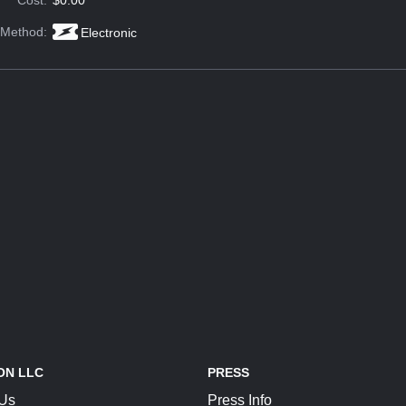
Cost:
$0.00
 Method:
Electronic
ON LLC
PRESS
 Us
Press Info