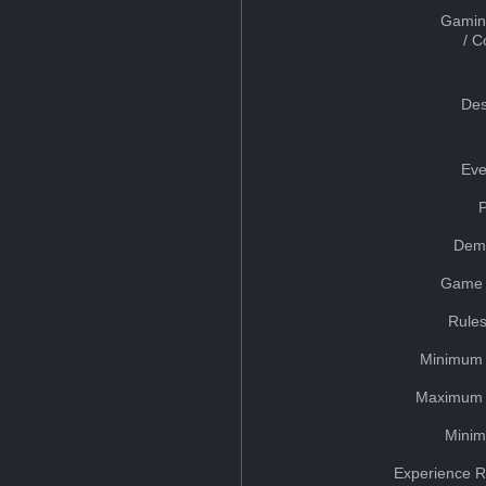
Gamin
/ 
Des
Eve
Dem
Game 
Rules
Minimum 
Maximum 
Minim
Experience R