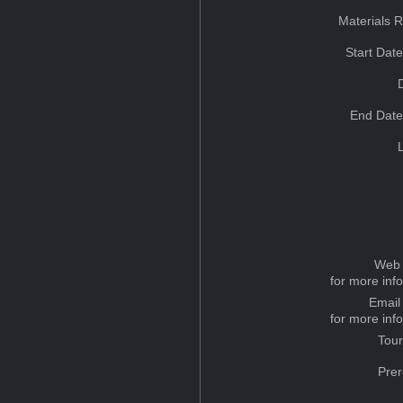
Materials 
Start Dat
End Date
Web 
for more inf
Email
for more inf
Tou
Prer