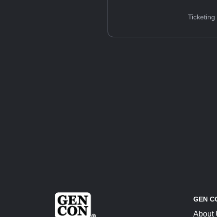
Ticketing
GEN C
About