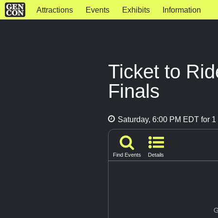
Attractions
Events
Exhibits
Information
Ticket to R
Finals
Saturday, 6:00 PM EDT for 1 
Find Events
Details
G