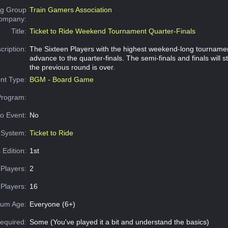
g Group
Train Gamers Association
Company:
Title:
Ticket to Ride Weekend Tournament Quarter-Finals
cription:
The Sixteen Players with the highest weekend-long tournamen
advance to the quarter-finals. The semi-finals and finals will s
the previous round is over.
nt Type:
BGM - Board Game
Program:
o Event:
No
System:
Ticket to Ride
 Edition:
1st
Players:
2
Players:
16
um Age:
Everyone (6+)
equired:
Some (You've played it a bit and understand the basics)