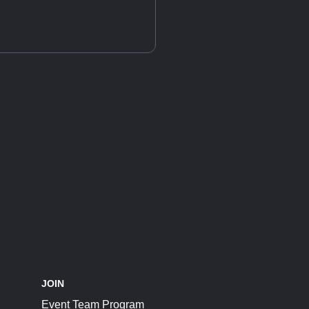
JOIN
Event Team Program