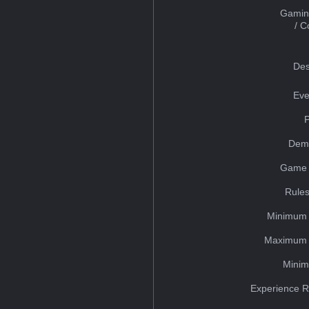
Gamin
/ 
Des
Eve
Dem
Game 
Rules
Minimum 
Maximum 
Minim
Experience R