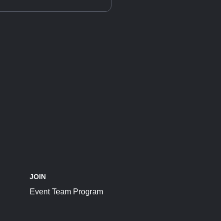
JOIN
Event Team Program