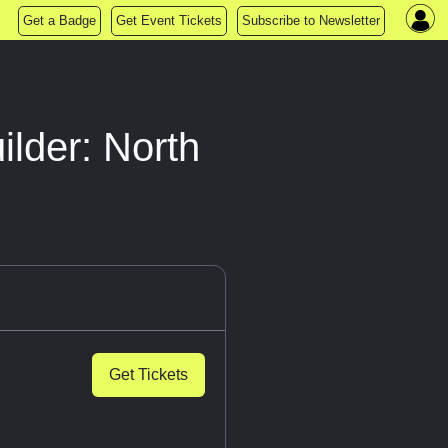
Get a Badge
Get Event Tickets
Subscribe to Newsletter
lder: North
Get Tickets