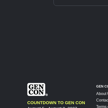
GEN C
About
Contac
COUNTDOWN TO GEN CON
Terms 