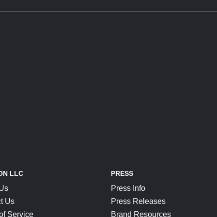
ON LLC
PRESS
 Us
Press Info
t Us
Press Releases
of Service
Brand Resources