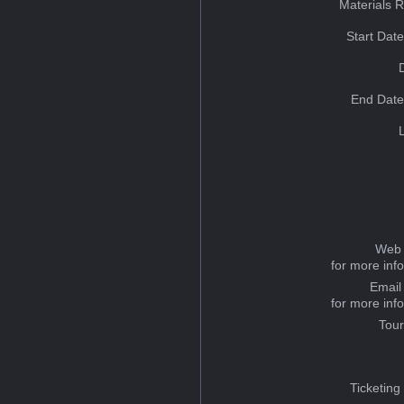
Materials 
Start Dat
End Date
Web 
for more inf
Email
for more inf
Tou
Ticketing