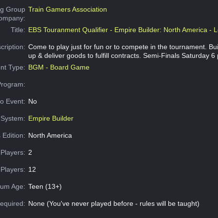
g Group
Train Gamers Association
Company:
Title:
EBS Touranment Qualifier - Empire Builder: North America - L
cription:
Come to play just for fun or to compete in the tournament. Buil
up & deliver goods to fulfill contracts. Semi-Finals Saturday 6
nt Type:
BGM - Board Game
Program:
o Event:
No
System:
Empire Builder
 Edition:
North America
Players:
2
Players:
12
um Age:
Teen (13+)
equired:
None (You've never played before - rules will be taught)