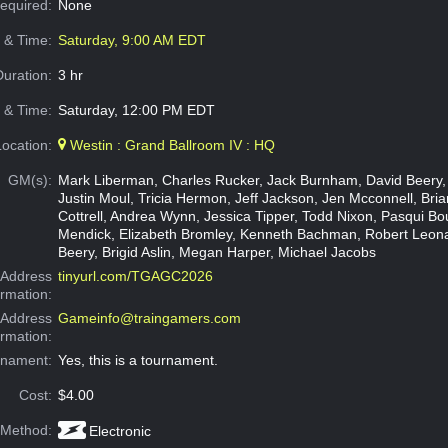
Required:
None
e & Time:
Saturday, 9:00 AM EDT
Duration:
3 hr
 & Time:
Saturday, 12:00 PM EDT
Location:
Westin : Grand Ballroom IV : HQ
GM(s):
Mark Liberman, Charles Rucker, Jack Burnham, David Beery,
Justin Moul, Tricia Hermon, Jeff Jackson, Jen Mcconnell, Brian
Cottrell, Andrea Wynn, Jessica Tipper, Todd Nixon, Pasqui Bo
Mendick, Elizabeth Bromley, Kenneth Bachman, Robert Leon
Beery, Brigid Aslin, Megan Harper, Michael Jacobs
Address
tinyurl.com/TGAGC2026
ormation:
 Address
Gameinfo@traingamers.com
ormation:
rnament:
Yes, this is a tournament.
Cost:
$4.00
 Method:
Electronic