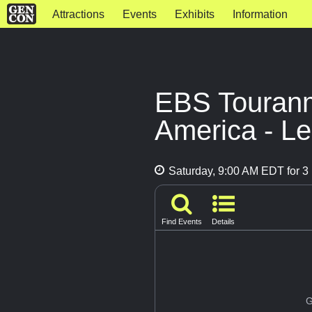
Attractions
Events
Exhibits
Information
EBS Touranme
America - Le
Saturday, 9:00 AM EDT for 3 
Find Events
Details
G