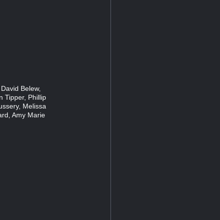
 David Belew,
 Tipper, Phillip
ussery, Melissa
ard, Amy Marie