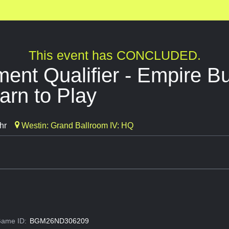
This event has CONCLUDED.
nt Qualifier - Empire Bui
arn to Play
hr
Westin: Grand Ballroom IV: HQ
ame ID:
BGM26ND306209