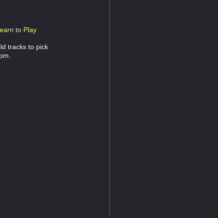
earn to Play
d tracks to pick
 pm.