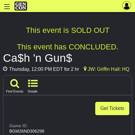
This event is SOLD OUT
This event has CONCLUDED.
Ca$h 'n Gun$
Thursday, 12:00 PM EDT for 2 hr
JW: Griffin Hall: HQ
Find Events
Details
Get Tickets
Game ID:
BGM26ND306298