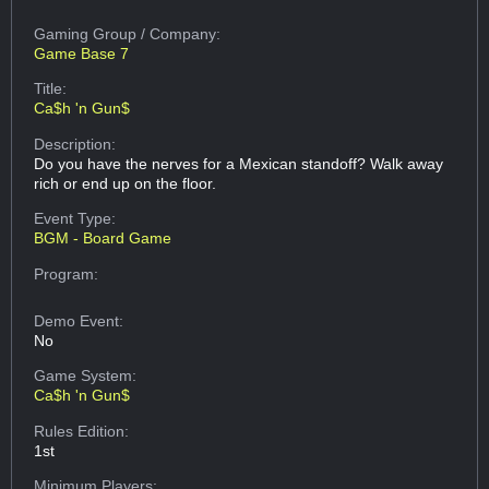
Gaming Group
/ Company:
Game Base 7
Title:
Ca$h 'n Gun$
Description:
Do you have the nerves for a Mexican standoff? Walk away
rich or end up on the floor.
Event Type:
BGM - Board Game
Program:
Demo Event:
No
Game System:
Ca$h 'n Gun$
Rules Edition:
1st
Minimum Players: