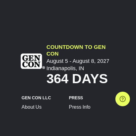
COUNTDOWN TO GEN
CON
August 5 - August 8, 2027
Indianapolis, IN
364 DAYS
GEN CON LLC
PRESS
About Us
Press Info
Contact Us
Press Releases
Terms of Service
Brand Resources
Privacy Policy