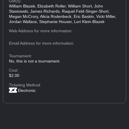
GM(s):
William Blazek, Elizabeth Roller, William Short, John
Stasiowski, James Richards, Raquel Feld-Singer-Short,
Megan McCrory, Alicia Rodenbeck, Eric Baskin, Vicki Miller,
Jordan Wallace, Stephanie Houser, Lori Klein-Blazek
Web Address
for more information:
Email Address
for more information:
Tournament:
No, this is not a tournament.
Cost:
$2.00
Ticketing Method:
Electronic