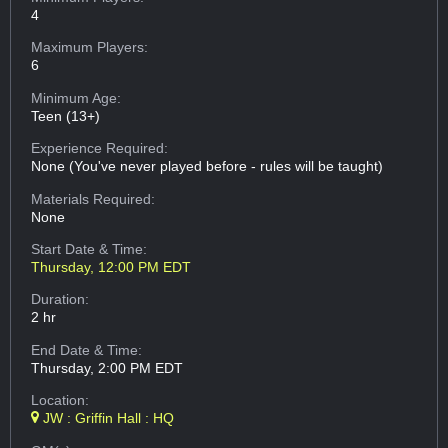
4
Maximum Players:
6
Minimum Age:
Teen (13+)
Experience Required:
None (You've never played before - rules will be taught)
Materials Required:
None
Start Date & Time:
Thursday, 12:00 PM EDT
Duration:
2 hr
End Date & Time:
Thursday, 2:00 PM EDT
Location:
JW : Griffin Hall : HQ