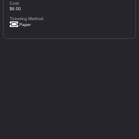
Cost:
$6.00
Ticketing Method:
Paper