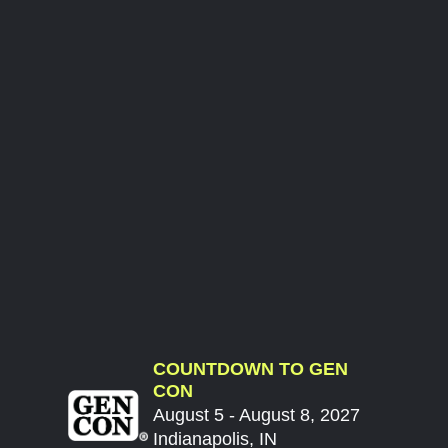
COUNTDOWN TO GEN
CON
August 5 - August 8, 2027
Indianapolis, IN