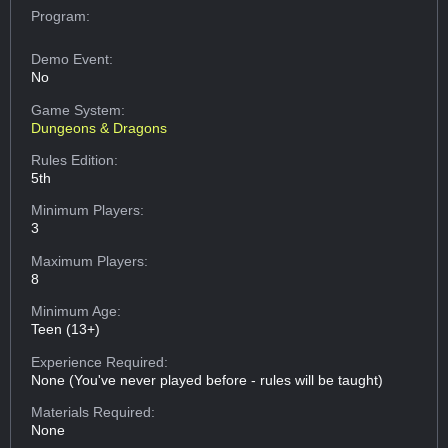
Program:
Demo Event:
No
Game System:
Dungeons & Dragons
Rules Edition:
5th
Minimum Players:
3
Maximum Players:
8
Minimum Age:
Teen (13+)
Experience Required:
None (You've never played before - rules will be taught)
Materials Required:
None