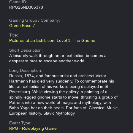
Game ID:
RPG26ND306378
Gaming Group
/ Company:
Game Base 7
Title:
Pictures at an Exhibition, Level 1: The Gnome
Short Description:
A leisurely walk through an art exhibition becomes a
desperate race to escape another world.
Long Description:
Russia, 1874, and famous artist and architect Victor
Hartmann has died very suddenly. To commemorate his
life, an exhibition of his works is being displayed in St.
Petersburg. While viewing the gallery, a painting of a
spindly legged gnome starts to move, thrusting a group of
Patrons into a new world of magic and mythology, with
Baba Yaga hot on their heels. For fans of: Classical Music,
European history, Slavic Mythology
Event Type:
RPG - Roleplaying Game