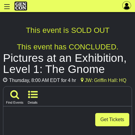
This event is SOLD OUT
This event has CONCLUDED.
Pictures at an Exhibition,
Level 1: The Gnome
Thursday, 8:00 AM EDT for 4 hr
JW: Griffin Hall: HQ
Find Events
Details
Get Tickets