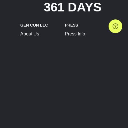
361 DAYS
GEN CON LLC
PRESS
About Us
Press Info
Contact Us
Press Releases
Terms of Service
Brand Resources
Privacy Policy
Account Information
Future Show Dates
Partner Conventions
Sponsors
JOIN
CONNECT
Event Team Program
Blog
Help Center
Join Our Discord