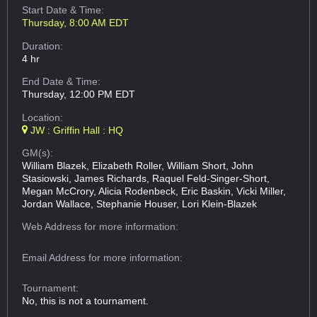
Start Date & Time:
Thursday, 8:00 AM EDT
Duration:
4 hr
End Date & Time:
Thursday, 12:00 PM EDT
Location:
JW : Griffin Hall : HQ
GM(s):
William Blazek, Elizabeth Roller, William Short, John
Stasiowski, James Richards, Raquel Feld-Singer-Short,
Megan McCrory, Alicia Rodenbeck, Eric Baskin, Vicki Miller,
Jordan Wallace, Stephanie Houser, Lori Klein-Blazek
Web Address
for more information:
Email Address
for more information:
Tournament:
No, this is not a tournament.