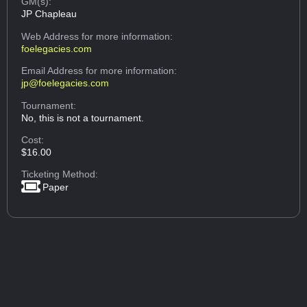
GM(s):
JP Chapleau
Web Address
for more information:
foelegacies.com
Email Address
for more information:
jp@foelegacies.com
Tournament:
No, this is not a tournament.
Cost:
$16.00
Ticketing Method:
Paper