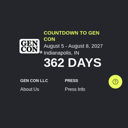
COUNTDOWN TO GEN
CON
August 5 - August 8, 2027
Indianapolis, IN
362 DAYS
GEN CON LLC
PRESS
About Us
Press Info
Contact Us
Press Releases
Terms of Service
Brand Resources
Privacy Policy
Account Information
Future Show Dates