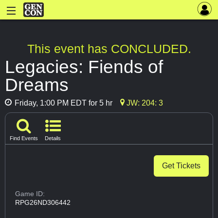
This event has CONCLUDED.
Legacies: Fiends of
Dreams
Friday, 1:00 PM EDT for 5 hr
JW: 204: 3
Find Events
Details
Get Tickets
Game ID:
RPG26ND306442