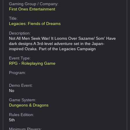
Gaming Group
/ Company:
First Ones Entertainment
Title:
Legacies: Fiends of Dreams
Description:
Not All Men Seek War/ It Looms Over Sazame/ Som' Have
dark designs A 3rd-level adventure set in the Japan-
inspired Ozaka. Part of the Legacies Campaign
Event Type:
RPG - Roleplaying Game
Program:
Demo Event:
No
Game System:
Dungeons & Dragons
Rules Edition:
5th
Minimum Players: