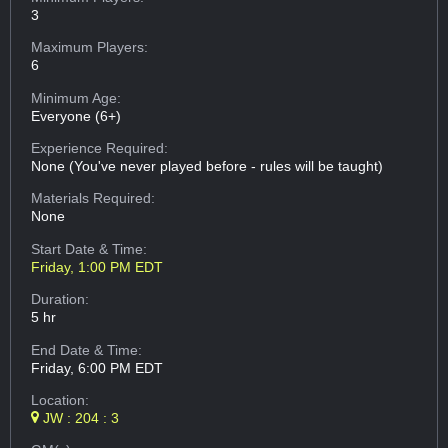
3
Maximum Players:
6
Minimum Age:
Everyone (6+)
Experience Required:
None (You've never played before - rules will be taught)
Materials Required:
None
Start Date & Time:
Friday, 1:00 PM EDT
Duration:
5 hr
End Date & Time:
Friday, 6:00 PM EDT
Location:
JW : 204 : 3