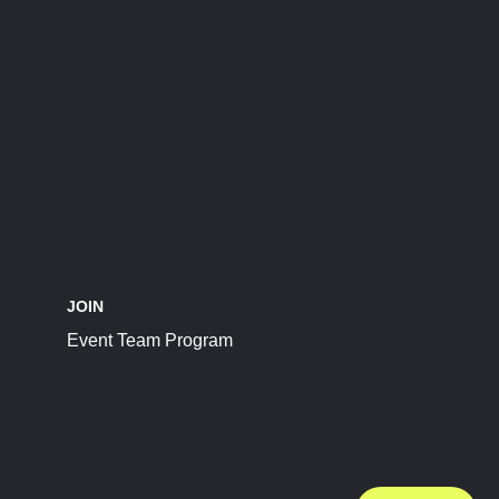
JOIN
Event Team Program