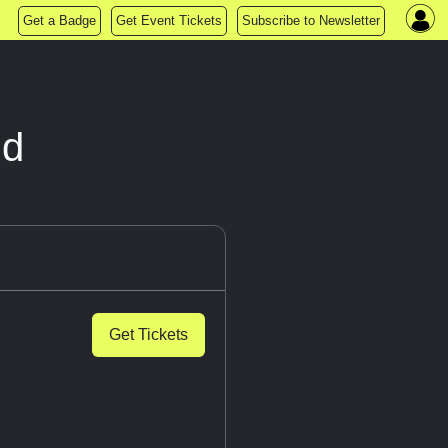
Get a Badge
Get Event Tickets
Subscribe to Newsletter
nd
Get Tickets