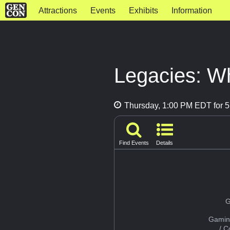
Attractions
Events
Exhibits
Information
Legacies: Wh
Thursday, 1:00 PM EDT for 5
Find Events
Details
G
Gamin
/ 