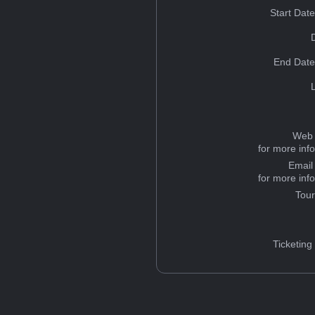
Start Dat
End Date
Web 
for more inf
Email
for more inf
Tou
Ticketing