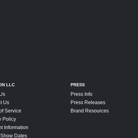
ON LLC
PRESS
 Us
Press Info
t Us
Press Releases
of Service
Brand Resources
y Policy
t Information
 Show Dates