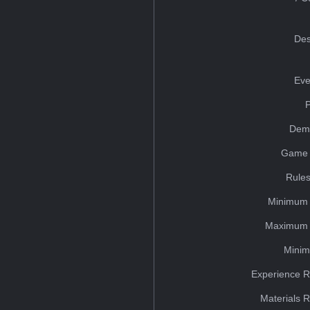
Des
Eve
Dem
Game 
Rules
Minimum 
Maximum 
Minim
Experience R
Materials 