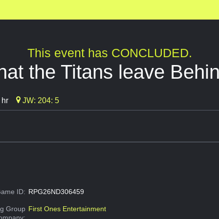
This event has CONCLUDED.
at the Titans leave Behi
 hr
JW: 204: 5
ame ID:
RPG26ND306459
g Group
First Ones Entertainment
Company: