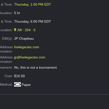
e & Time:
Thursday, 1:00 PM EDT
Duration:
5 hr
 & Time:
Thursday, 6:00 PM EDT
Location:
JW : 204 : 5
GM(s):
JP Chapleau
Address
foelegacies.com
ormation:
 Address
jp@foelegacies.com
ormation:
rnament:
No, this is not a tournament.
Cost:
$16.00
 Method:
Paper