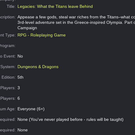
Title:
Legacies: What the Titans leave Behind
cription:
Appease a few gods, steal war riches from the Titans–what c
3rd-level adventure set in the Greece-inspired Olympia. Part 
Campaign
nt Type:
RPG - Roleplaying Game
Program:
o Event:
No
System:
Dungeons & Dragons
 Edition:
5th
Players:
3
Players:
6
um Age:
Everyone (6+)
equired:
None (You've never played before - rules will be taught)
Required:
None