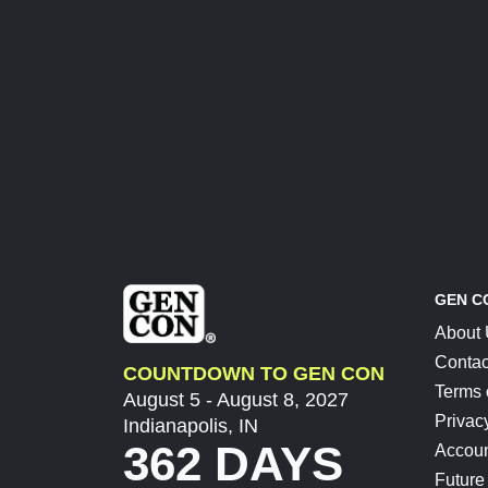
GEN C
About
Contac
COUNTDOWN TO GEN CON
Terms 
August 5 - August 8, 2027
Privac
Indianapolis, IN
362 DAYS
Accoun
Future