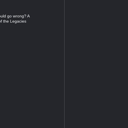
ould go wrong? A
of the Legacies