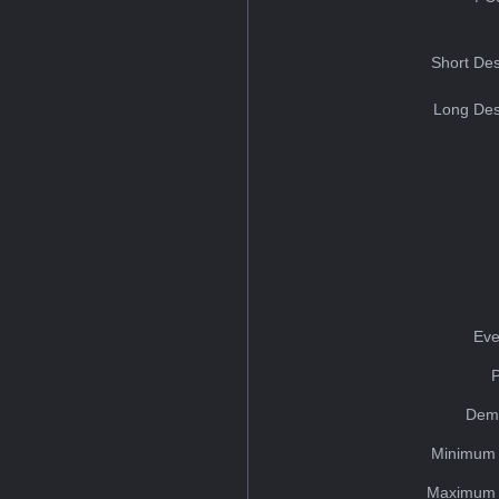
Short Des
Long Des
Eve
Dem
Minimum 
Maximum 