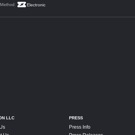
 Method:
Electronic
ON LLC
PRESS
 Us
Press Info