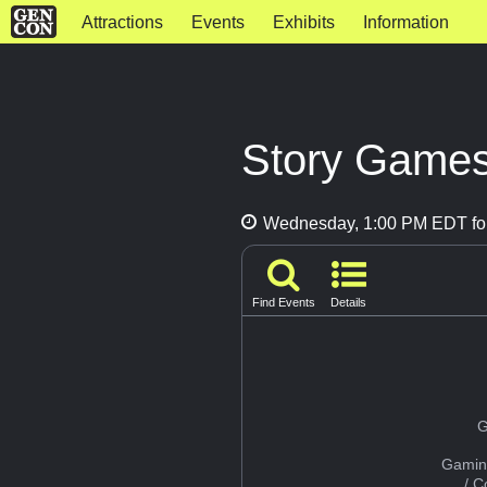
Attractions
Events
Exhibits
Information
Story Games
Wednesday, 1:00 PM EDT for
Find Events
Details
G
Gamin
/ 