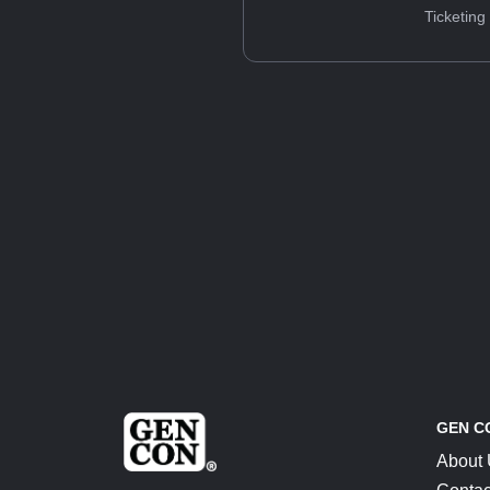
Ticketing
GEN C
About