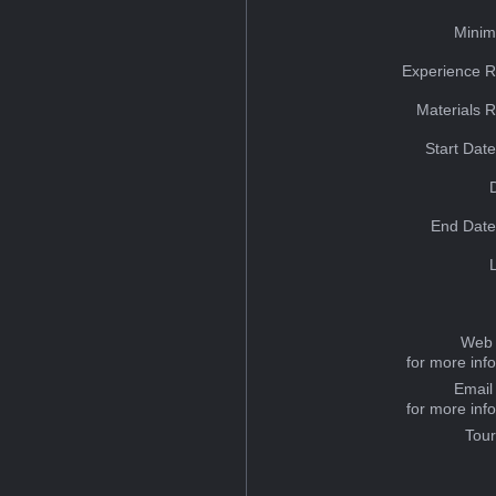
Minim
Experience R
Materials 
Start Dat
End Date
Web 
for more inf
Email
for more inf
Tou