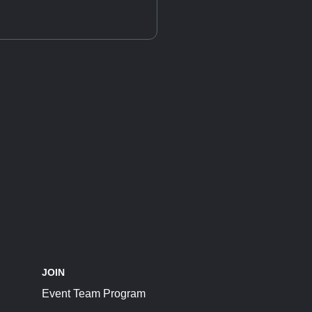
JOIN
Event Team Program