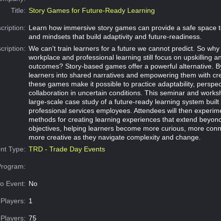
Title:
Story Games for Future-Ready Learning
cription:
Learn how immersive story games can provide a safe space to 
and mindsets that build adaptivity and future-readiness.
cription:
We can't train learners for a future we cannot predict. So w
workplace and professional learning still focus on upskilling 
outcomes? Story-based games offer a powerful alternative. By
learners into shared narratives and empowering them with cr
these games make it possible to practice adaptability, perspec
collaboration in uncertain conditions. This seminar and work
large-scale case study of a future-ready learning system built
professional services employees. Attendees will then experim
methods for creating learning experiences that extend beyond 
objectives, helping learners become more curious, more con
more creative as they navigate complexity and change.
nt Type:
TRD - Trade Day Events
Program:
o Event:
No
Players:
1
Players:
75