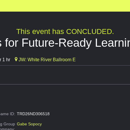
This event has CONCLUDED.
 for Future-Ready Learni
 1 hr
JW: White River Ballroom E
ame ID:
TRD26ND306518
g Group
Gabe Sopocy
Company: