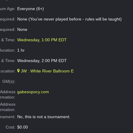
um Age:
Everyone (6+)
equired:
None (You've never played before - rules will be taught)
Required:
None
e & Time:
Wednesday, 1:00 PM EDT
Duration:
1 hr
 & Time:
Wednesday, 2:00 PM EDT
Location:
JW : White River Ballroom E
GM(s):
Address
gabesopocy.com
ormation:
 Address
ormation:
rnament:
No, this is not a tournament.
Cost:
$0.00