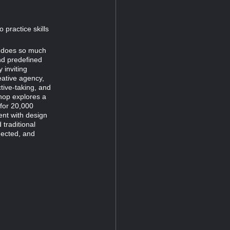
practice skills
hy does so much
and predefined
 inviting
eative agency,
tive-taking, and
shop explores a
 for 20,000
ent with design
traditional
nected, and