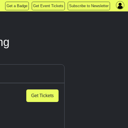
Get a Badge
Get Event Tickets
Subscribe to Newsletter
ng
Get Tickets