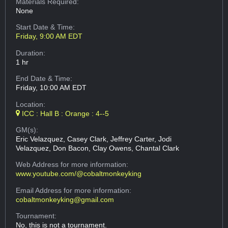
Materials Required:
None
Start Date & Time:
Friday, 9:00 AM EDT
Duration:
1 hr
End Date & Time:
Friday, 10:00 AM EDT
Location:
ICC : Hall B : Orange : 4--5
GM(s):
Eric Velazquez, Casey Clark, Jeffrey Carter, Jodi
Velazquez, Don Bacon, Clay Owens, Chantal Clark
Web Address
for more information:
www.youtube.com/@cobaltmonkeyking
Email Address
for more information:
cobaltmonkeyking@gmail.com
Tournament:
No, this is not a tournament.