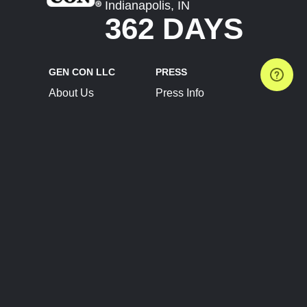
Indianapolis, IN
362 DAYS
GEN CON LLC
PRESS
About Us
Press Info
Contact Us
Press Releases
Terms of Service
Brand Resources
Privacy Policy
Account Information
Future Show Dates
Partner Conventions
Sponsors
JOIN
CONNECT
Event Team Program
Blog
Help Center