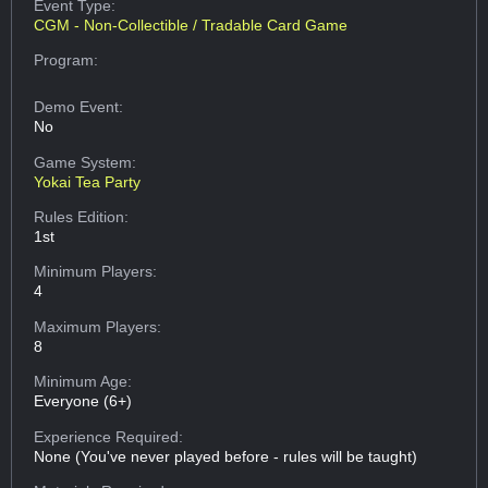
Event Type:
CGM - Non-Collectible / Tradable Card Game
Program:
Demo Event:
No
Game System:
Yokai Tea Party
Rules Edition:
1st
Minimum Players:
4
Maximum Players:
8
Minimum Age:
Everyone (6+)
Experience Required:
None (You've never played before - rules will be taught)