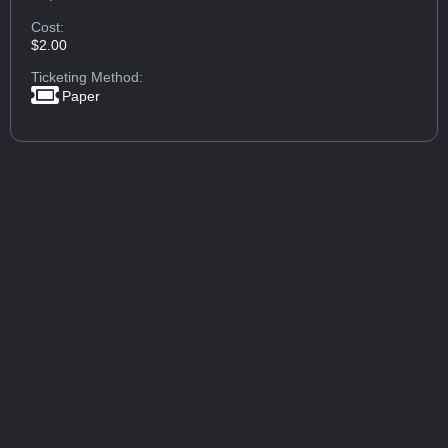
Cost:
$2.00
Ticketing Method:
Paper