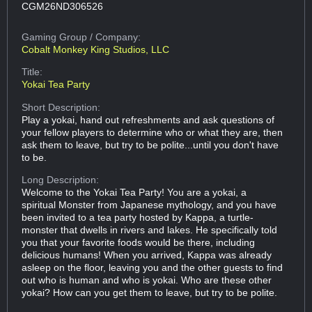
CGM26ND306526
Gaming Group
/ Company:
Cobalt Monkey King Studios, LLC
Title:
Yokai Tea Party
Short Description:
Play a yokai, hand out refreshments and ask questions of
your fellow players to determine who or what they are, then
ask them to leave, but try to be polite...until you don't have
to be.
Long Description:
Welcome to the Yokai Tea Party! You are a yokai, a
spiritual Monster from Japanese mythology, and you have
been invited to a tea party hosted by Kappa, a turtle-
monster that dwells in rivers and lakes. He specifically told
you that your favorite foods would be there, including
delicious humans! When you arrived, Kappa was already
asleep on the floor, leaving you and the other guests to find
out who is human and who is yokai. Who are these other
yokai? How can you get them to leave, but try to be polite.