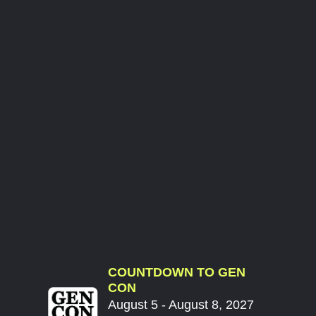
COUNTDOWN TO GEN
CON
August 5 - August 8, 2027