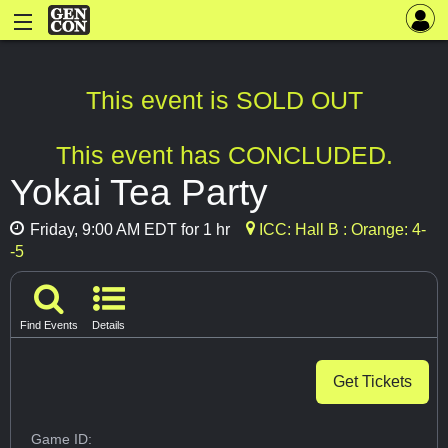
This event is SOLD OUT
This event has CONCLUDED.
Yokai Tea Party
Friday, 9:00 AM EDT for 1 hr
ICC: Hall B : Orange: 4-
-5
Find Events
Details
Get Tickets
Game ID: