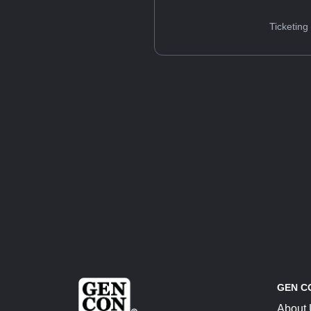
Ticketing
GEN C
About