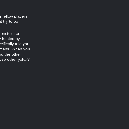
 fellow players
 try to be
Monster from
y hosted by
ifically told you
 humans! When you
nd the other
ese other yokai?