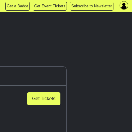
Get a Badge
Get Event Tickets
Subscribe to Newsletter
Get Tickets