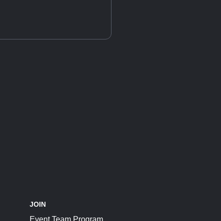
JOIN
Event Team Program