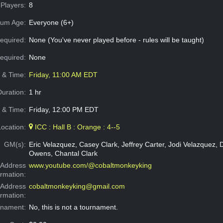
Players:
8
um Age:
Everyone (6+)
equired:
None (You've never played before - rules will be taught)
Required:
None
e & Time:
Friday, 11:00 AM EDT
Duration:
1 hr
 & Time:
Friday, 12:00 PM EDT
Location:
ICC : Hall B : Orange : 4--5
GM(s):
Eric Velazquez, Casey Clark, Jeffrey Carter, Jodi Velazquez,
Owens, Chantal Clark
Address
www.youtube.com/@cobaltmonkeyking
ormation:
 Address
cobaltmonkeyking@gmail.com
ormation:
rnament:
No, this is not a tournament.