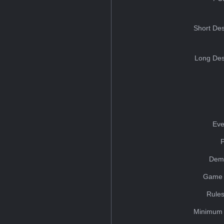
Short Des
Long Des
Eve
Dem
Game 
Rules
Minimum 