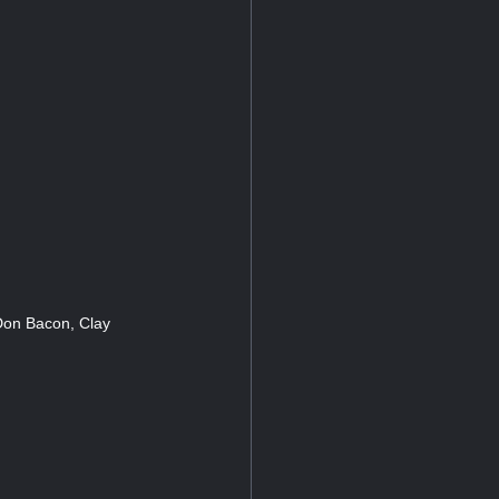
 Don Bacon, Clay