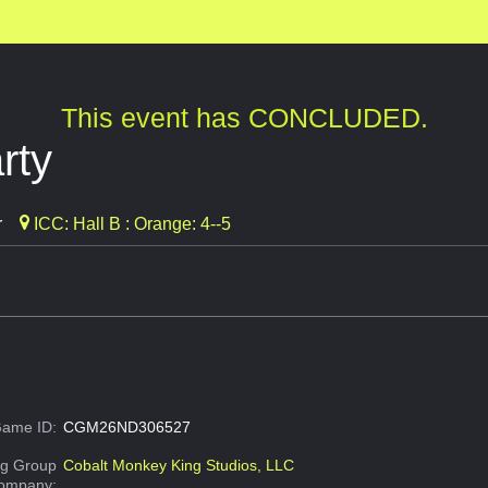
This event has CONCLUDED.
rty
r
ICC: Hall B : Orange: 4--5
ame ID:
CGM26ND306527
g Group
Cobalt Monkey King Studios, LLC
Company: