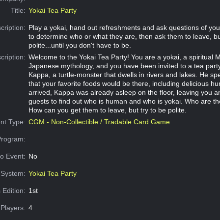
Title:
Yokai Tea Party
cription:
Play a yokai, hand out refreshments and ask questions of your
to determine who or what they are, then ask them to leave, but
polite...until you don't have to be.
cription:
Welcome to the Yokai Tea Party! You are a yokai, a spiritual 
Japanese mythology, and you have been invited to a tea part
Kappa, a turtle-monster that dwells in rivers and lakes. He spec
that your favorite foods would be there, including delicious
arrived, Kappa was already asleep on the floor, leaving you a
guests to find out who is human and who is yokai. Who are th
How can you get them to leave, but try to be polite.
nt Type:
CGM - Non-Collectible / Tradable Card Game
Program:
o Event:
No
System:
Yokai Tea Party
 Edition:
1st
Players:
4