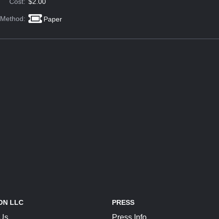
Cost:
$2.00
 Method:
Paper
ON LLC
PRESS
 Us
Press Info