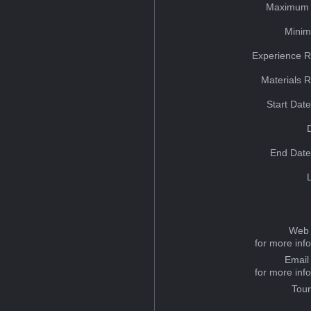
Maximum 
Minim
Experience R
Materials 
Start Dat
End Date
Web 
for more inf
Email
for more inf
Tou