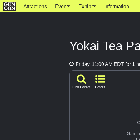
Attractions
Events
Exhibits
Information
Yokai Tea Pa
Friday, 11:00 AM EDT for 1 h
Find Events
Details
G
Gamin
/ 