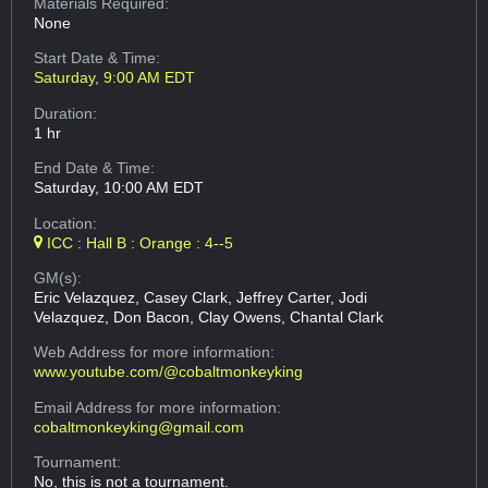
Materials Required:
None
Start Date & Time:
Saturday, 9:00 AM EDT
Duration:
1 hr
End Date & Time:
Saturday, 10:00 AM EDT
Location:
ICC : Hall B : Orange : 4--5
GM(s):
Eric Velazquez, Casey Clark, Jeffrey Carter, Jodi
Velazquez, Don Bacon, Clay Owens, Chantal Clark
Web Address
for more information:
www.youtube.com/@cobaltmonkeyking
Email Address
for more information:
cobaltmonkeyking@gmail.com
Tournament:
No, this is not a tournament.