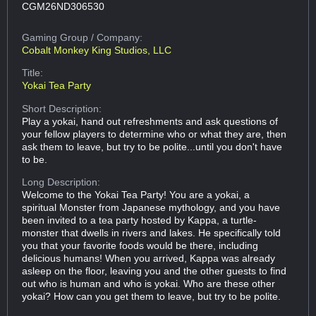
CGM26ND306530
Gaming Group
/ Company:
Cobalt Monkey King Studios, LLC
Title:
Yokai Tea Party
Short Description:
Play a yokai, hand out refreshments and ask questions of
your fellow players to determine who or what they are, then
ask them to leave, but try to be polite...until you don't have
to be.
Long Description:
Welcome to the Yokai Tea Party! You are a yokai, a
spiritual Monster from Japanese mythology, and you have
been invited to a tea party hosted by Kappa, a turtle-
monster that dwells in rivers and lakes. He specifically told
you that your favorite foods would be there, including
delicious humans! When you arrived, Kappa was already
asleep on the floor, leaving you and the other guests to find
out who is human and who is yokai. Who are these other
yokai? How can you get them to leave, but try to be polite.