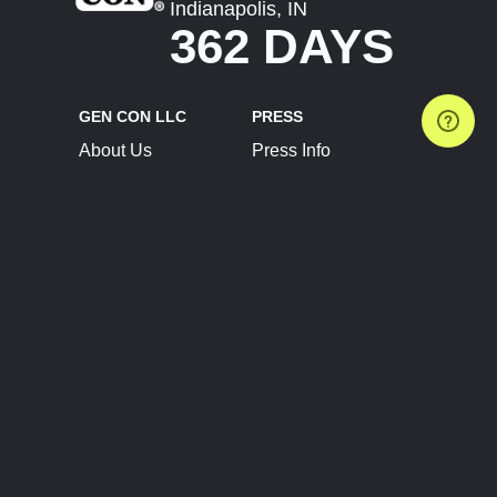
Indianapolis, IN
362 DAYS
GEN CON LLC
PRESS
About Us
Press Info
Contact Us
Press Releases
Terms of Service
Brand Resources
Privacy Policy
Account Information
Future Show Dates
Partner Conventions
Sponsors
JOIN
CONNECT
Event Team Program
Blog
Help Center