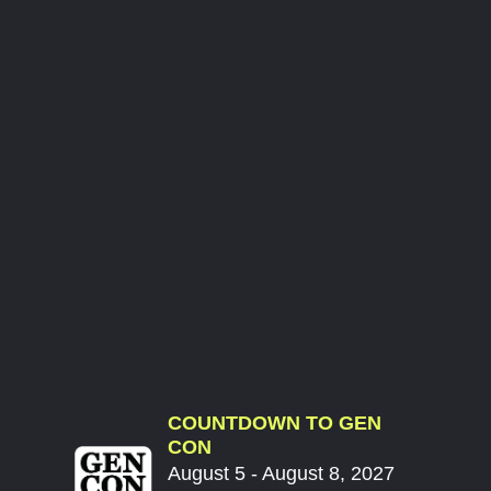
COUNTDOWN TO GEN
CON
August 5 - August 8, 2027