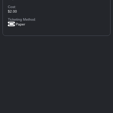
Cost:
$2.00
Ticketing Method:
Paper