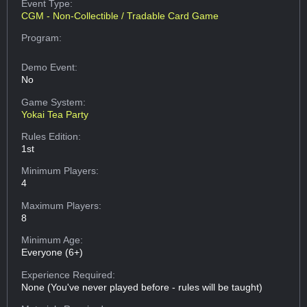
Event Type:
CGM - Non-Collectible / Tradable Card Game
Program:
Demo Event:
No
Game System:
Yokai Tea Party
Rules Edition:
1st
Minimum Players:
4
Maximum Players:
8
Minimum Age:
Everyone (6+)
Experience Required:
None (You've never played before - rules will be taught)