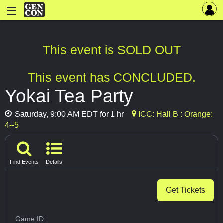
This event is SOLD OUT
This event has CONCLUDED.
Yokai Tea Party
Saturday, 9:00 AM EDT for 1 hr
ICC: Hall B : Orange:
4--5
Find Events
Details
Get Tickets
Game ID: