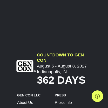
COUNTDOWN TO GEN
CON
August 5 - August 8, 2027
Indianapolis, IN
362 DAYS
GEN CON LLC
PRESS
About Us
Press Info