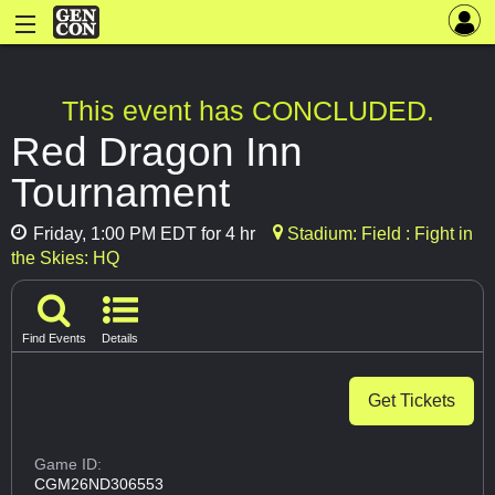
This event has CONCLUDED.
Red Dragon Inn
Tournament
Friday, 1:00 PM EDT for 4 hr
Stadium: Field : Fight in
the Skies: HQ
Find Events
Details
Get Tickets
Game ID:
CGM26ND306553