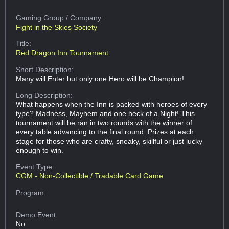
Gaming Group
/ Company:
Fight in the Skies Society
Title:
Red Dragon Inn Tournament
Short Description:
Many will Enter but only one Hero will be Champion!
Long Description:
What happens when the Inn is packed with heroes of every
type? Madness, Mayhem and one heck of a Night! This
tournament will be ran in two rounds with the winner of
every table advancing to the final round. Prizes at each
stage for those who are crafty, sneaky, skillful or just lucky
enough to win.
Event Type:
CGM - Non-Collectible / Tradable Card Game
Program:
Demo Event:
No