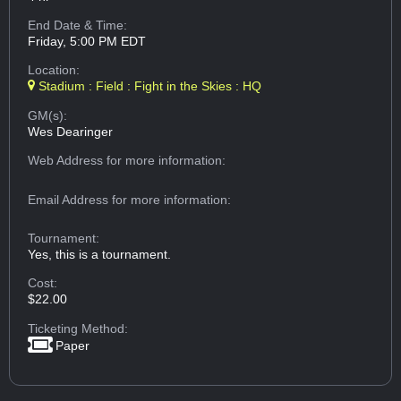
End Date & Time:
Friday, 5:00 PM EDT
Location:
Stadium : Field : Fight in the Skies : HQ
GM(s):
Wes Dearinger
Web Address
for more information:
Email Address
for more information:
Tournament:
Yes, this is a tournament.
Cost:
$22.00
Ticketing Method:
Paper