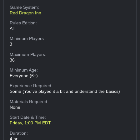
Game System:
Red Dragon Inn
Rules Edition:
All
Minimum Players:
3
Maximum Players:
36
Minimum Age:
Everyone (6+)
Experience Required:
Some (You've played it a bit and understand the basics)
Materials Required:
None
Start Date & Time:
Friday, 1:00 PM EDT
Duration:
4 hr