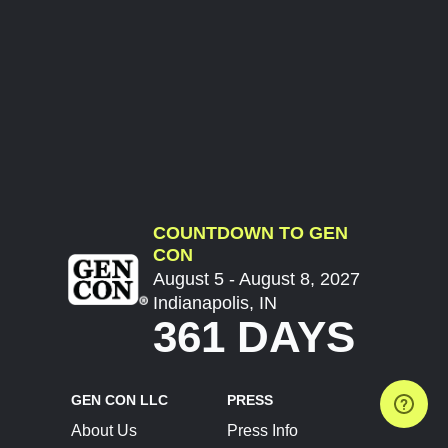
COUNTDOWN TO GEN
CON
August 5 - August 8, 2027
Indianapolis, IN
361 DAYS
GEN CON LLC
PRESS
About Us
Press Info