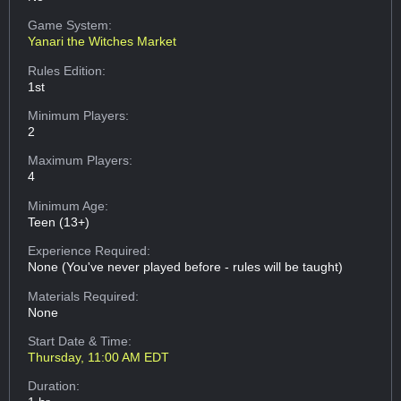
Game System:
Yanari the Witches Market
Rules Edition:
1st
Minimum Players:
2
Maximum Players:
4
Minimum Age:
Teen (13+)
Experience Required:
None (You've never played before - rules will be taught)
Materials Required:
None
Start Date & Time:
Thursday, 11:00 AM EDT
Duration: