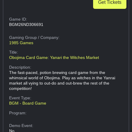
Get Tickets
Game ID:
BGM26ND306691
Gaming Group
/ Company:
1985 Games
Title:
Obojima Card Game: Yanari the Witches Market
Description:
The fast-paced, potion brewing card game from the
whimsical world of Obojima. Play as witches in the Yanrai
market all vying to out-do and out-brew the rest of the
competition!
Event Type:
BGM - Board Game
Program:
Demo Event:
No