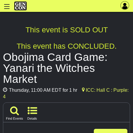
This event is SOLD OUT
This event has CONCLUDED.
Obojima Card Game:
Yanari the Witches
Market
Thursday, 11:00 AM EDT for 1 hr
ICC: Hall C : Purple:
4
Find Events
Details