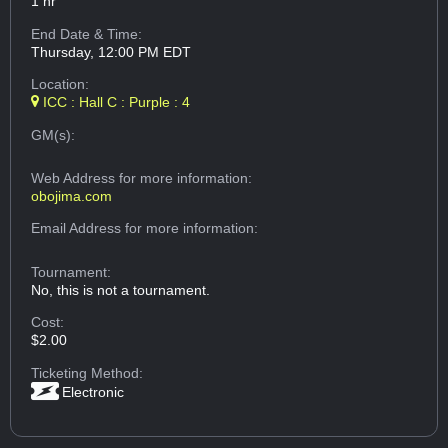
1 hr
End Date & Time:
Thursday, 12:00 PM EDT
Location:
ICC : Hall C : Purple : 4
GM(s):
Web Address
for more information:
obojima.com
Email Address
for more information:
Tournament:
No, this is not a tournament.
Cost:
$2.00
Ticketing Method:
Electronic