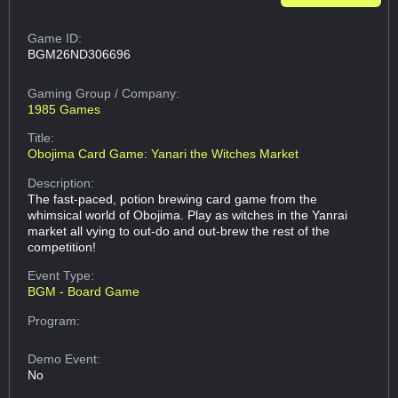
Game ID:
BGM26ND306696
Gaming Group
/ Company:
1985 Games
Title:
Obojima Card Game: Yanari the Witches Market
Description:
The fast-paced, potion brewing card game from the
whimsical world of Obojima. Play as witches in the Yanrai
market all vying to out-do and out-brew the rest of the
competition!
Event Type:
BGM - Board Game
Program:
Demo Event:
No