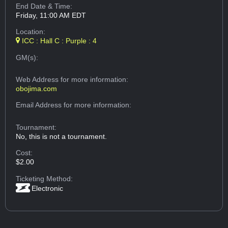
End Date & Time:
Friday, 11:00 AM EDT
Location:
ICC : Hall C : Purple : 4
GM(s):
Web Address
for more information:
obojima.com
Email Address
for more information:
Tournament:
No, this is not a tournament.
Cost:
$2.00
Ticketing Method:
Electronic