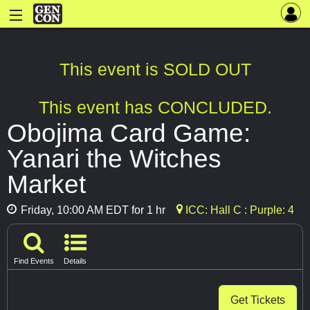
This event is SOLD OUT
This event has CONCLUDED.
Obojima Card Game:
Yanari the Witches
Market
Friday, 10:00 AM EDT for 1 hr
ICC: Hall C : Purple: 4
Find Events
Details
Get Tickets