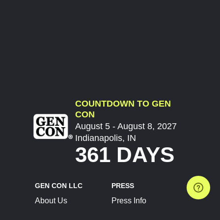
COUNTDOWN TO GEN
CON
August 5 - August 8, 2027
Indianapolis, IN
361 DAYS
GEN CON LLC
PRESS
About Us
Press Info
Contact Us
Press Releases