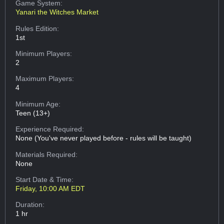
Game System:
Yanari the Witches Market
Rules Edition:
1st
Minimum Players:
2
Maximum Players:
4
Minimum Age:
Teen (13+)
Experience Required:
None (You've never played before - rules will be taught)
Materials Required:
None
Start Date & Time:
Friday, 10:00 AM EDT
Duration:
1 hr