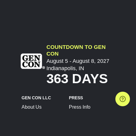
COUNTDOWN TO GEN
CON
August 5 - August 8, 2027
Indianapolis, IN
363 DAYS
GEN CON LLC
PRESS
About Us
Press Info
Contact Us
Press Releases
Terms of Service
Brand Resources
Privacy Policy