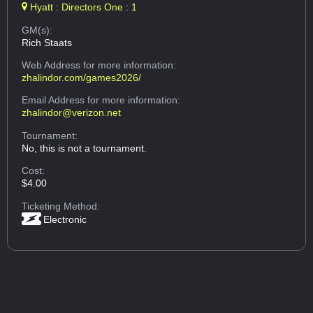
Hyatt : Directors One : 1
GM(s):
Rich Staats
Web Address
for more information:
zhalindor.com/games2026/
Email Address
for more information:
zhalindor@verizon.net
Tournament:
No, this is not a tournament.
Cost:
$4.00
Ticketing Method:
Electronic