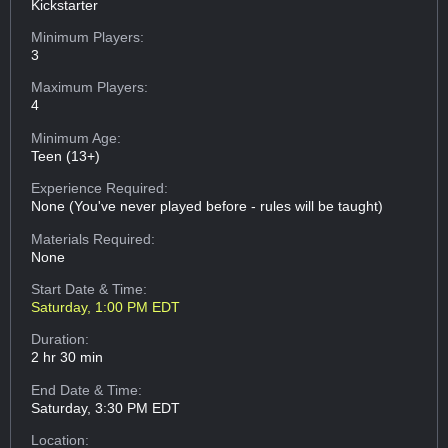
Kickstarter
Minimum Players:
3
Maximum Players:
4
Minimum Age:
Teen (13+)
Experience Required:
None (You've never played before - rules will be taught)
Materials Required:
None
Start Date & Time:
Saturday, 1:00 PM EDT
Duration:
2 hr 30 min
End Date & Time:
Saturday, 3:30 PM EDT
Location: