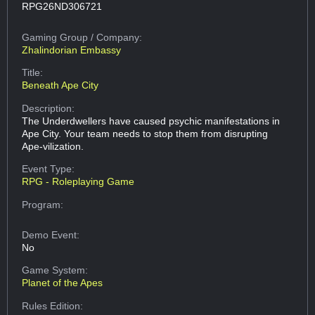
RPG26ND306721
Gaming Group
/ Company:
Zhalindorian Embassy
Title:
Beneath Ape City
Description:
The Underdwellers have caused psychic manifestations in
Ape City. Your team needs to stop them from disrupting
Ape-vilization.
Event Type:
RPG - Roleplaying Game
Program:
Demo Event:
No
Game System:
Planet of the Apes
Rules Edition: