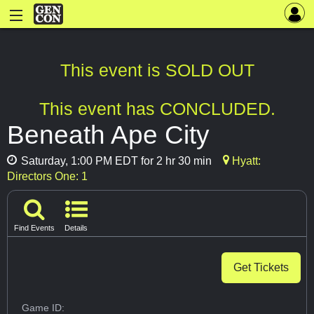
This event is SOLD OUT
This event has CONCLUDED.
Beneath Ape City
Saturday, 1:00 PM EDT for 2 hr 30 min
Hyatt:
Directors One: 1
Find Events
Details
Get Tickets
Game ID: