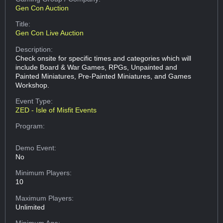
Gen Con Auction
Title:
Gen Con Live Auction
Description:
Check onsite for specific times and categories which will
include Board & War Games, RPGs, Unpainted and
Painted Miniatures, Pre-Painted Miniatures, and Games
Workshop.
Event Type:
ZED - Isle of Misfit Events
Program:
Demo Event:
No
Minimum Players:
10
Maximum Players:
Unlimited
Minimum Age: