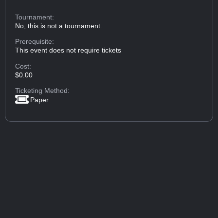
Tournament:
No, this is not a tournament.
Prerequisite:
This event does not require tickets
Cost:
$0.00
Ticketing Method:
Paper