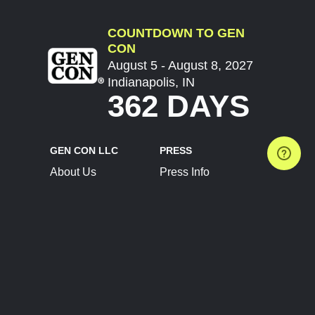
COUNTDOWN TO GEN
CON
August 5 - August 8, 2027
Indianapolis, IN
362 DAYS
GEN CON LLC
PRESS
About Us
Press Info
Contact Us
Press Releases
Terms of Service
Brand Resources
Privacy Policy
Account Information
Future Show Dates
Partner Conventions
Sponsors