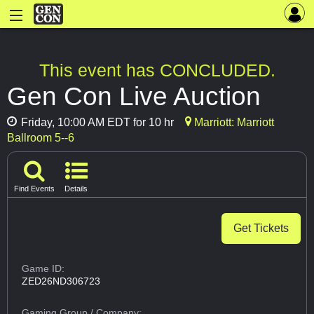
This event has CONCLUDED.
Gen Con Live Auction
Friday, 10:00 AM EDT for 10 hr
Marriott: Marriott
Ballroom 5--6
Find Events
Details
Get Tickets
Game ID:
ZED26ND306723
Gaming Group
/ Company: