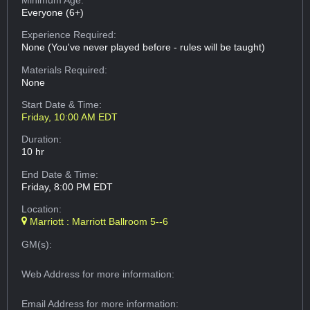
Everyone (6+)
Experience Required:
None (You've never played before - rules will be taught)
Materials Required:
None
Start Date & Time:
Friday, 10:00 AM EDT
Duration:
10 hr
End Date & Time:
Friday, 8:00 PM EDT
Location:
Marriott : Marriott Ballroom 5--6
GM(s):
Web Address
for more information:
Email Address
for more information: