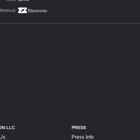
 Method:
Electronic
ON LLC
PRESS
 Us
Press Info