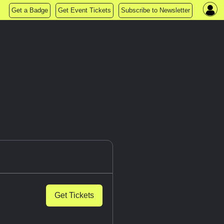
Get a Badge
Get Event Tickets
Subscribe to Newsletter
Get Tickets