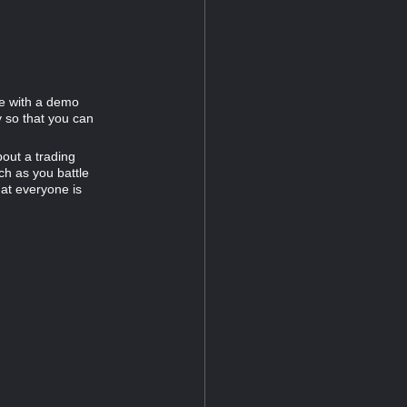
e with a demo
 so that you can
out a trading
h as you battle
at everyone is