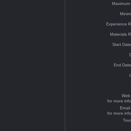
Maximum 
Minim
Experience R
Materials 
Start Dat
End Date
Web 
for more inf
Email
for more inf
Tou