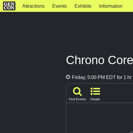
Attractions
Events
Exhibits
Information
Chrono Core
Friday, 5:00 PM EDT for 1 hr
Find Events
Details
G