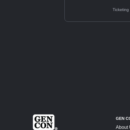
Ticketing
GEN C
About