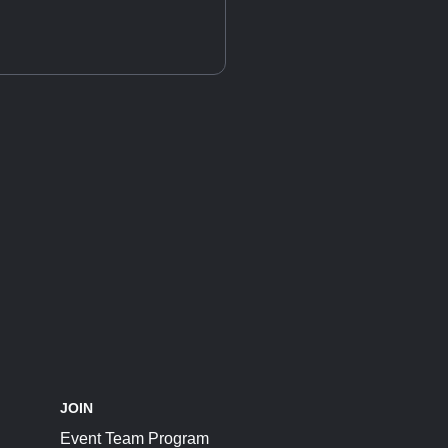
JOIN
Event Team Program