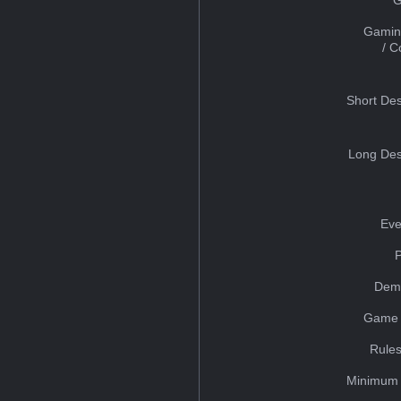
Gamin
/ 
Short Des
Long Des
Eve
Dem
Game 
Rules
Minimum 