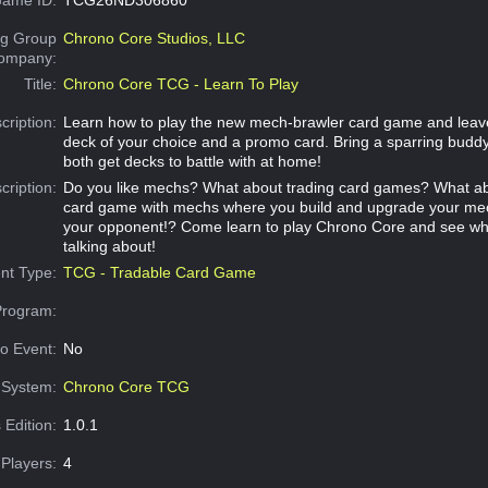
g Group
Chrono Core Studios, LLC
Company:
Title:
Chrono Core TCG - Learn To Play
cription:
Learn how to play the new mech-brawler card game and leav
deck of your choice and a promo card. Bring a sparring buddy
both get decks to battle with at home!
cription:
Do you like mechs? What about trading card games? What ab
card game with mechs where you build and upgrade your mec
your opponent!? Come learn to play Chrono Core and see wh
talking about!
nt Type:
TCG - Tradable Card Game
Program:
o Event:
No
System:
Chrono Core TCG
 Edition:
1.0.1
Players:
4