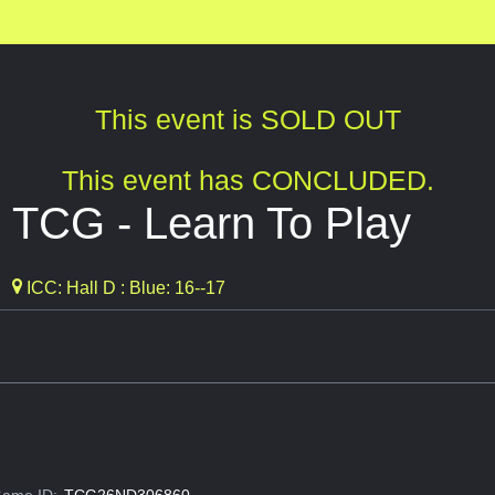
This event is SOLD OUT
This event has CONCLUDED.
 TCG - Learn To Play
ICC: Hall D : Blue: 16--17
ame ID:
TCG26ND306860