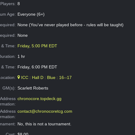
Players:
8
um Age:
Everyone (6+)
equired:
None (You've never played before - rules will be taught)
Required:
None
e & Time:
Friday, 5:00 PM EDT
Duration:
1 hr
 & Time:
Friday, 6:00 PM EDT
Location:
ICC : Hall D : Blue : 16--17
GM(s):
Scarlett Roberts
Address
chronocore.topdeck.gg
ormation:
 Address
contact@chronocoretcg.com
ormation:
rnament:
No, this is not a tournament.
Cost:
$8.00