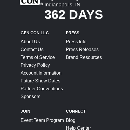
Indianapolis, IN
362 DAYS
GEN CON LLC
PRESS
About Us
Press Info
Contact Us
Press Releases
Terms of Service
Brand Resources
Privacy Policy
Account Information
Future Show Dates
Partner Conventions
Sponsors
JOIN
CONNECT
Event Team Program
Blog
Help Center