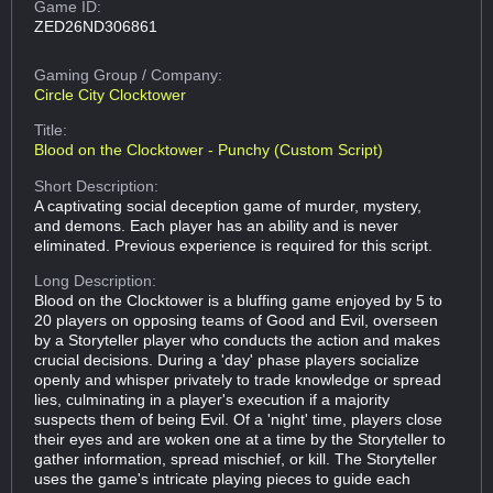
Game ID:
ZED26ND306861
Gaming Group
/ Company:
Circle City Clocktower
Title:
Blood on the Clocktower - Punchy (Custom Script)
Short Description:
A captivating social deception game of murder, mystery,
and demons. Each player has an ability and is never
eliminated. Previous experience is required for this script.
Long Description:
Blood on the Clocktower is a bluffing game enjoyed by 5 to
20 players on opposing teams of Good and Evil, overseen
by a Storyteller player who conducts the action and makes
crucial decisions. During a 'day' phase players socialize
openly and whisper privately to trade knowledge or spread
lies, culminating in a player's execution if a majority
suspects them of being Evil. Of a 'night' time, players close
their eyes and are woken one at a time by the Storyteller to
gather information, spread mischief, or kill. The Storyteller
uses the game's intricate playing pieces to guide each