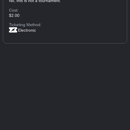
No, this is not a tournament.
Cost:
$2.00
Ticketing Method:
Electronic