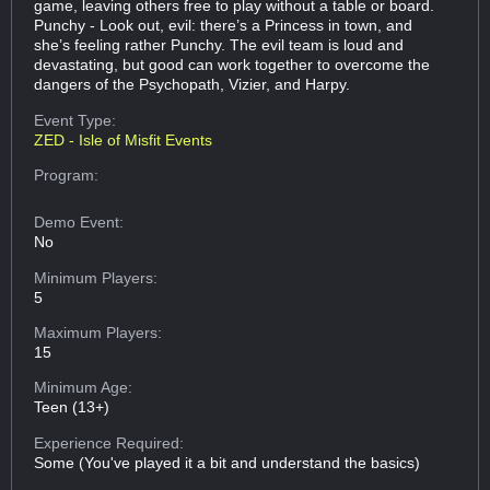
game, leaving others free to play without a table or board.
Punchy - Look out, evil: there’s a Princess in town, and
she’s feeling rather Punchy. The evil team is loud and
devastating, but good can work together to overcome the
dangers of the Psychopath, Vizier, and Harpy.
Event Type:
ZED - Isle of Misfit Events
Program:
Demo Event:
No
Minimum Players:
5
Maximum Players:
15
Minimum Age:
Teen (13+)
Experience Required:
Some (You've played it a bit and understand the basics)