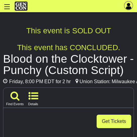
This event is SOLD OUT
This event has CONCLUDED.
Blood on the Clocktower -
Punchy (Custom Script)
Friday, 8:00 PM EDT for 2 hr
Union Station: Milwaukee 
Find Events
Details
Get Tickets