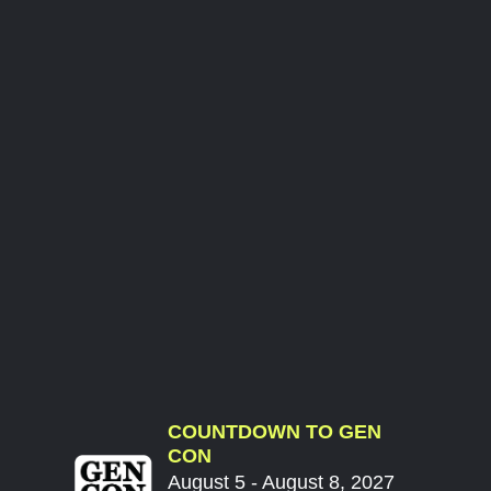
COUNTDOWN TO GEN
CON
August 5 - August 8, 2027