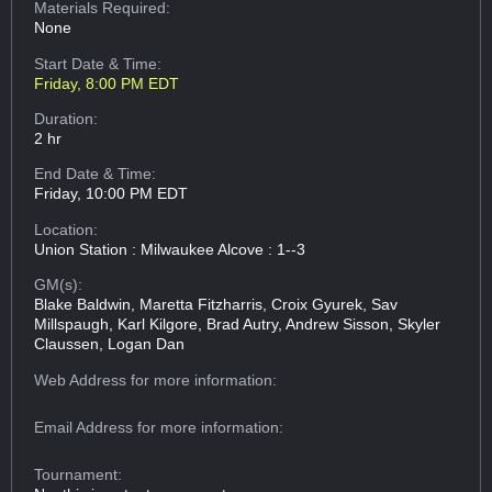
Materials Required:
None
Start Date & Time:
Friday, 8:00 PM EDT
Duration:
2 hr
End Date & Time:
Friday, 10:00 PM EDT
Location:
Union Station : Milwaukee Alcove : 1--3
GM(s):
Blake Baldwin, Maretta Fitzharris, Croix Gyurek, Sav
Millspaugh, Karl Kilgore, Brad Autry, Andrew Sisson, Skyler
Claussen, Logan Dan
Web Address
for more information:
Email Address
for more information:
Tournament: