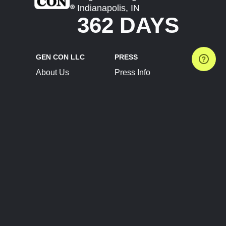
Indianapolis, IN
362 DAYS
GEN CON LLC
PRESS
About Us
Press Info
Contact Us
Press Releases
Terms of Service
Brand Resources
Privacy Policy
Account Information
Future Show Dates
Partner Conventions
Sponsors
JOIN
CONNECT
Event Team Program
Blog
Help Center