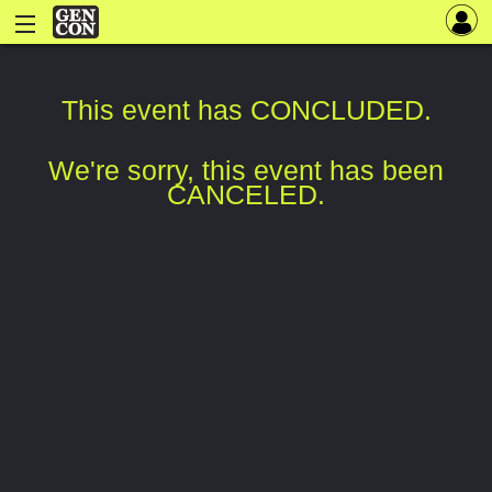
This event has CONCLUDED.
We're sorry, this event has been
CANCELED.