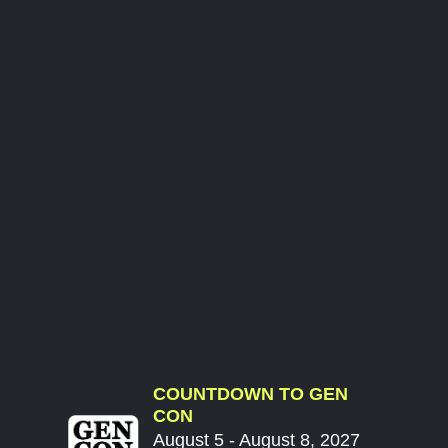
COUNTDOWN TO GEN
CON
August 5 - August 8, 2027